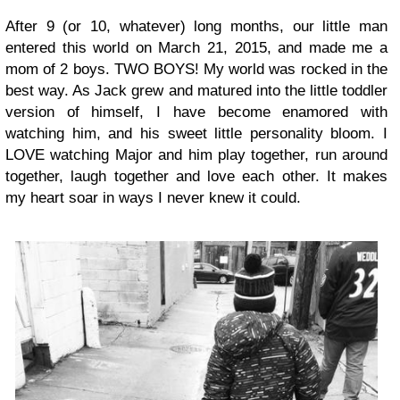
After 9 (or 10, whatever) long months, our little man
entered this world on March 21, 2015, and made me a
mom of 2 boys. TWO BOYS! My world was rocked in the
best way. As Jack grew and matured into the little toddler
version of himself, I have become enamored with
watching him, and his sweet little personality bloom. I
LOVE watching Major and him play together, run around
together, laugh together and love each other. It makes
my heart soar in ways I never knew it could.