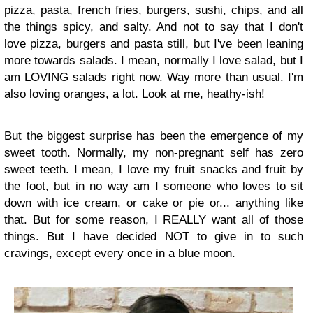
pizza, pasta, french fries, burgers, sushi, chips, and all
the things spicy, and salty. And not to say that I don't
love pizza, burgers and pasta still, but I've been leaning
more towards salads. I mean, normally I love salad, but I
am LOVING salads right now. Way more than usual. I'm
also loving oranges, a lot. Look at me, heathy-ish!
But the biggest surprise has been the emergence of my
sweet tooth. Normally, my non-pregnant self has zero
sweet teeth. I mean, I love my fruit snacks and fruit by
the foot, but in no way am I someone who loves to sit
down with ice cream, or cake or pie or... anything like
that. But for some reason, I REALLY want all of those
things. But I have decided NOT to give in to such
cravings, except every once in a blue moon.