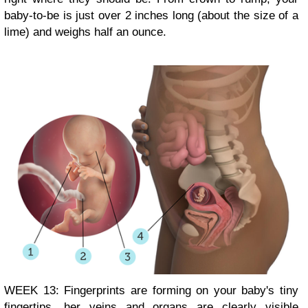
baby-to-be is just over 2 inches long (about the size of a
lime) and weighs half an ounce.
WEEK 13: Fingerprints are forming on your baby's tiny
fingertips, her veins and organs are clearly visible