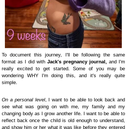
To document this journey, I'll be following the same
format as I did with
Jack's pregnancy journal,
and I'm
really excited to get started. Some of you may be
wondering WHY I'm doing this, and it's really quite
simple.
On a personal level
, I want to be able to look back and
see what was going on with me, my family and my
changing body as I grow another life. I want to be able to
reflect back once the child is old enough to understand,
and show him or her what it was like before they entered