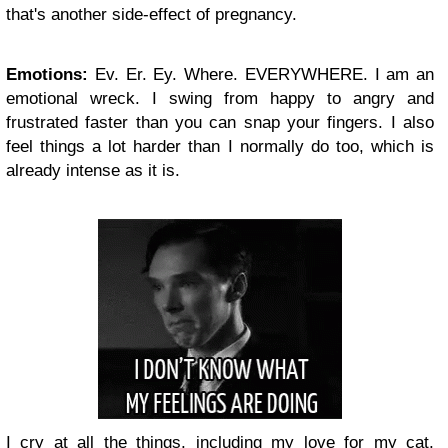
that's another side-effect of pregnancy.
Emotions:
Ev. Er. Ey. Where. EVERYWHERE. I am an
emotional wreck. I swing from happy to angry and
frustrated faster than you can snap your fingers. I also
feel things a lot harder than I normally do too, which is
already intense as it is.
I cry at all the things, including my love for my cat,