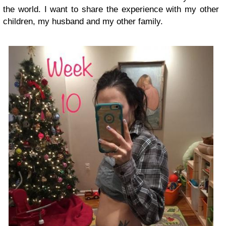
the world. I want to share the experience with my other
children, my husband and my other family.