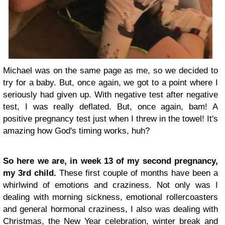
Michael was on the same page as me, so we decided to
try for a baby. But, once again, we got to a point where I
seriously had given up. With negative test after negative
test, I was really deflated. But, once again, bam! A
positive pregnancy test just when I threw in the towel! It's
amazing how God's timing works, huh?
So here we are, in week 13 of my second pregnancy,
my 3rd child.
These first couple of months have been a
whirlwind of emotions and craziness. Not only was I
dealing with morning sickness, emotional rollercoasters
and general hormonal craziness, I also was dealing with
Christmas, the New Year celebration, winter break and