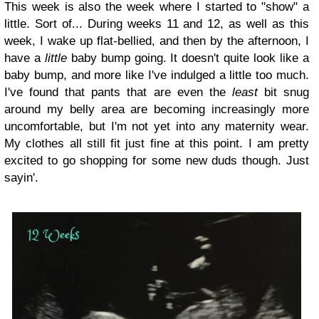
This week is also the week where I started to "show" a
little. Sort of... During weeks 11 and 12, as well as this
week, I wake up flat-bellied, and then by the afternoon, I
have a
little
baby bump going. It doesn't quite look like a
baby bump, and more like I've indulged a little too much.
I've found that pants that are even the
least
bit snug
around my belly area are becoming increasingly more
uncomfortable, but I'm not yet into any maternity wear.
My clothes all still fit just fine at this point. I am pretty
excited to go shopping for some new duds though. Just
sayin'.