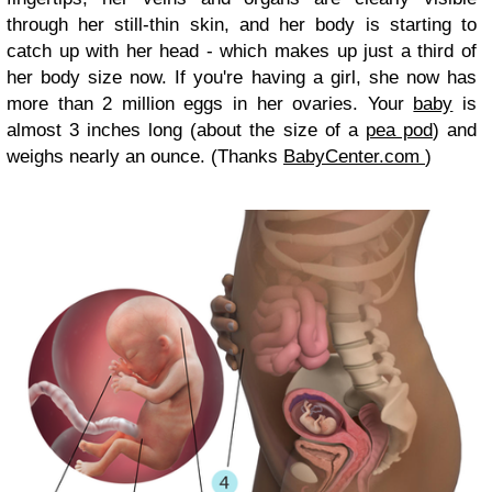
through her still-thin skin, and her body is starting to
catch up with her head - which makes up just a third of
her body size now. If you're having a girl, she now has
more than 2 million eggs in her ovaries. Your
baby
is
almost 3 inches long (about the size of a
pea pod
) and
weighs nearly an ounce. (Thanks
BabyCenter.com
)