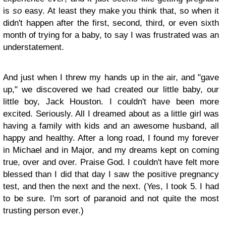
is
so
easy. At least they make you think that, so when it
didn't happen after the first, second, third, or even sixth
month of trying for a baby, to say I was frustrated was an
understatement.
And just when I threw my hands up in the air, and "gave
up," we discovered we had created our little baby, our
little boy, Jack Houston. I couldn't have been more
excited. Seriously. All I dreamed about as a little girl was
having a family with kids and an awesome husband, all
happy and healthy. After a long road, I found my forever
in Michael and in Major, and my dreams kept on coming
true, over and over. Praise God. I couldn't have felt more
blessed than I did that day I saw the positive pregnancy
test, and then the next and the next. (Yes, I took 5. I had
to be sure. I'm sort of paranoid and not quite the most
trusting person ever.)