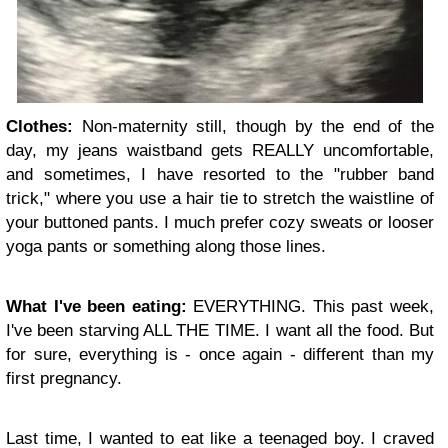
Clothes:
Non-maternity still, though by the end of the
day, my jeans waistband gets REALLY uncomfortable,
and sometimes, I have resorted to the "rubber band
trick," where you use a hair tie to stretch the waistline of
your buttoned pants. I much prefer cozy sweats or looser
yoga pants or something along those lines.
What I've been eating:
EVERYTHING. This past week,
I've been starving ALL THE TIME. I want all the food. But
for sure, everything is - once again - different than my
first pregnancy.
Last time, I wanted to eat like a teenaged boy. I craved