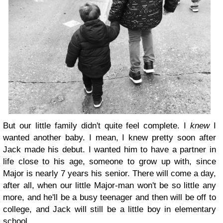
But our little family didn't quite feel complete. I
knew
I
wanted another baby. I mean, I knew pretty soon after
Jack made his debut. I wanted him to have a partner in
life close to his age, someone to grow up with, since
Major is nearly 7 years his senior. There will come a day,
after all, when our little Major-man won't be so little any
more, and he'll be a busy teenager and then will be off to
college, and Jack will still be a little boy in elementary
school.