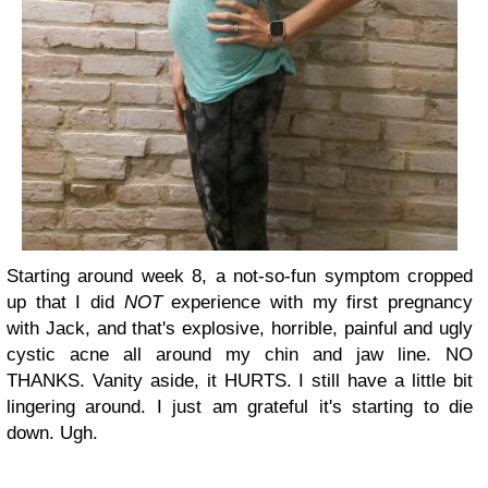
Starting around week 8, a not-so-fun symptom cropped
up that I did
NOT
experience with my first pregnancy
with Jack, and that's explosive, horrible, painful and ugly
cystic acne all around my chin and jaw line. NO
THANKS. Vanity aside, it HURTS. I still have a little bit
lingering around. I just am grateful it's starting to die
down. Ugh.