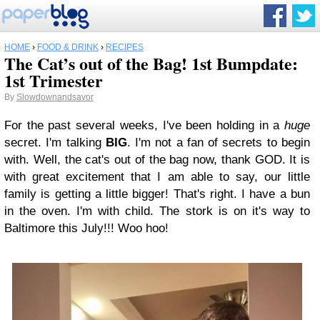
HOME
›
FOOD & DRINK
›
RECIPES
The Cat’s out of the Bag! 1st Bumpdate:
1st Trimester
By
Slowdownandsavor
For the past several weeks, I've been holding in a
huge
secret. I'm talking
BIG
. I'm not a fan of secrets to begin
with. Well, the cat's out of the bag now, thank GOD. It is
with great excitement that I am able to say, our little
family is getting a little bigger! That's right. I have a bun
in the oven. I'm with child. The stork is on it's way to
Baltimore this July!!! Woo hoo!