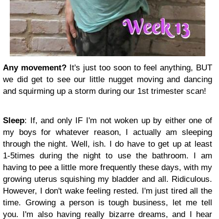
Any movement?
It's just too soon to feel anything, BUT
we did get to see our little nugget moving and dancing
and squirming up a storm during our 1st trimester scan!
Sleep
: If, and only IF I'm not woken up by either one of
my boys for whatever reason, I actually am sleeping
through the night. Well, ish. I do have to get up at least
1-5times during the night to use the bathroom. I am
having to pee a little more frequently these days, with my
growing uterus squishing my bladder and all. Ridiculous.
However, I don't wake feeling rested. I'm just tired all the
time. Growing a person is tough business, let me tell
you. I'm also having really bizarre dreams, and I hear