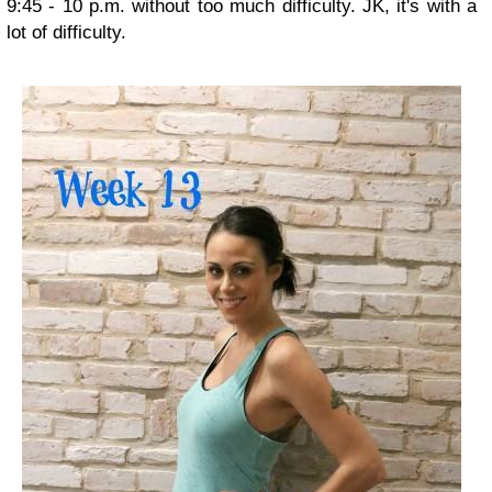
9:45 - 10 p.m. without too much difficulty. JK, it's with a
lot of difficulty.