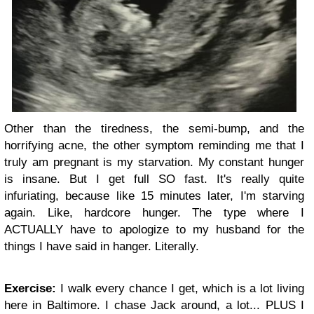
Other than the tiredness, the semi-bump, and the
horrifying acne, the other symptom reminding me that I
truly am pregnant is my starvation. My constant hunger
is insane. But I get full SO fast. It's really quite
infuriating, because like 15 minutes later, I'm starving
again. Like, hardcore hunger. The type where I
ACTUALLY have to apologize to my husband for the
things I have said in hanger. Literally.
Exercise:
I walk every chance I get, which is a lot living
here in Baltimore. I chase Jack around, a lot... PLUS I