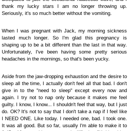
thank my lucky stars I am no longer throwing up.
Seriously, it's so much better without the vomiting.
When I was pregnant with Jack, my morning sickness
lasted much longer. So I'm glad this pregnancy is
shaping up to be a bit different than the last in that way.
Unfortunately, I've been having some pretty serious
headaches in the mornings, so that's been yucky.
Aside from the jaw-dropping exhaustion and the desire to
sleep all the time, I actually don't feel all that bad. I don't
give in to the "need to sleep" except every now and
again. I try not to nap only because it makes me feel
guilty. I know, I know... I shouldn't feel that way, but I just
do. OK? It's not to say that I don't take a nap if I feel like
I NEED ONE. Like today. I needed one, bad. I took one.
It was all good. But so far, usually I'm able to make it to