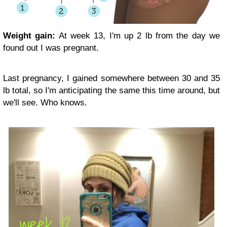
Weight gain:
At week 13, I'm up 2 lb from the day we
found out I was pregnant.
Last pregnancy, I gained somewhere between 30 and 35
lb total, so I'm anticipating the same this time around, but
we'll see. Who knows.