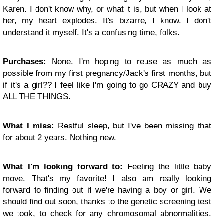
Karen. I don't know why, or what it is, but when I look at
her, my heart explodes. It's bizarre, I know. I don't
understand it myself. It's a confusing time, folks.
Purchases:
None. I'm hoping to reuse as much as
possible from my first pregnancy/Jack's first months, but
if it's a girl?? I feel like I'm going to go CRAZY and buy
ALL THE THINGS.
What I miss:
Restful sleep, but I've been missing that
for about 2 years. Nothing new.
What I'm looking forward to:
Feeling the little baby
move. That's my favorite! I also am really looking
forward to finding out if we're having a boy or girl. We
should find out soon, thanks to the genetic screening test
we took, to check for any chromosomal abnormalities.