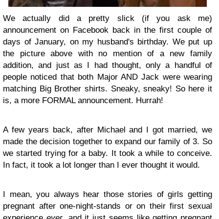
We actually did a pretty slick (if you ask me)
announcement on Facebook back in the first couple of
days of January, on my husband's birthday. We put up
the picture above with no mention of a new family
addition, and just as I had thought, only a handful of
people noticed that both Major AND Jack were wearing
matching Big Brother shirts. Sneaky, sneaky! So here it
is, a more FORMAL announcement. Hurrah!
A few years back, after Michael and I got married, we
made the decision together to expand our family of 3. So
we started trying for a baby. It took a while to conceive.
In fact, it took a lot longer than I ever thought it would.
I mean, you always hear those stories of girls getting
pregnant after one-night-stands or on their first sexual
experience
ever
, and it just seems like getting pregnant