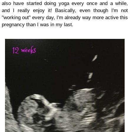
also have started doing yoga every once and a while,
and I really enjoy it! Basically, even though I'm not
"working out" every day, I'm already way more active this
pregnancy than I was in my last.