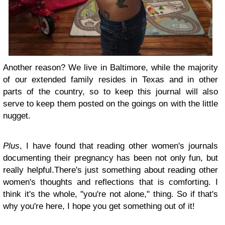
Another reason? We live in Baltimore, while the majority
of our extended family resides in Texas and in other
parts of the country, so to keep this journal will also
serve to keep them posted on the goings on with the little
nugget.
Plus
, I have found that reading other women's journals
documenting their pregnancy has been not only fun, but
really helpful.There's just something about reading other
women's thoughts and reflections that is comforting. I
think it's the whole, "you're not alone," thing. So if that's
why you're here, I hope you get something out of it!