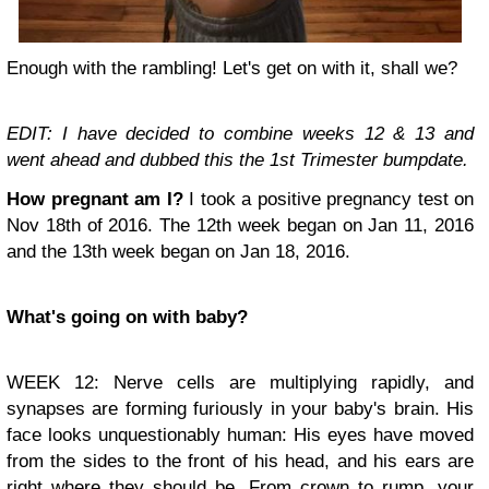
Enough with the rambling! Let's get on with it, shall we?
EDIT: I have decided to combine weeks 12 & 13 and
went ahead and dubbed this the 1st Trimester bumpdate.
How pregnant am I?
I took a positive pregnancy test on
Nov 18th of 2016. The 12th week began on Jan 11, 2016
and the 13th week began on Jan 18, 2016.
What's going on with baby?
WEEK 12: Nerve cells are multiplying rapidly, and
synapses are forming furiously in your baby's brain. His
face looks unquestionably human: His eyes have moved
from the sides to the front of his head, and his ears are
right where they should be. From crown to rump, your