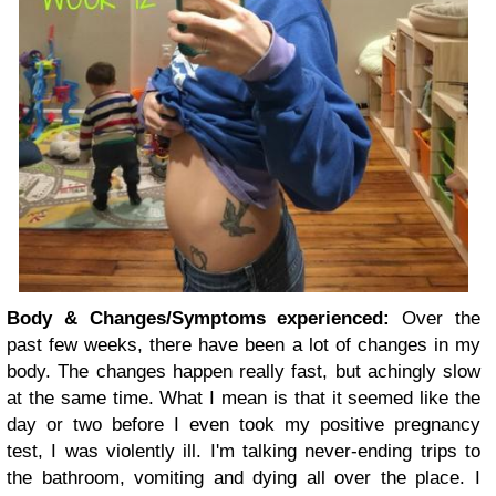
Body & Changes/Symptoms experienced:
Over the
past few weeks, there have been a lot of changes in my
body. The changes happen really fast, but achingly slow
at the same time. What I mean is that it seemed like the
day or two before I even took my positive pregnancy
test, I was violently ill. I'm talking never-ending trips to
the bathroom, vomiting and dying all over the place. I