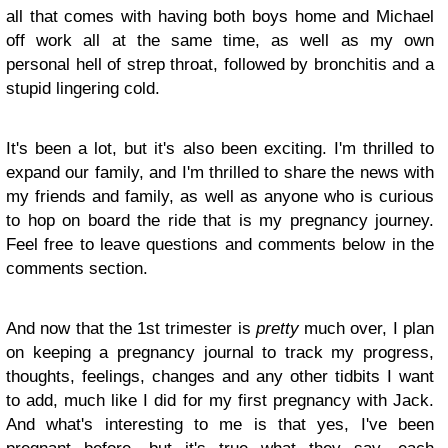
all that comes with having both boys home and Michael
off work all at the same time, as well as my own
personal hell of strep throat, followed by bronchitis and a
stupid lingering cold.
It's been a lot, but it's also been exciting. I'm thrilled to
expand our family, and I'm thrilled to share the news with
my friends and family, as well as anyone who is curious
to hop on board the ride that is my pregnancy journey.
Feel free to leave questions and comments below in the
comments section.
And now that the 1st trimester is
pretty
much over, I plan
on keeping a pregnancy journal to track my progress,
thoughts, feelings, changes and any other tidbits I want
to add, much like I did for my first pregnancy with Jack.
And what's interesting to me is that yes, I've been