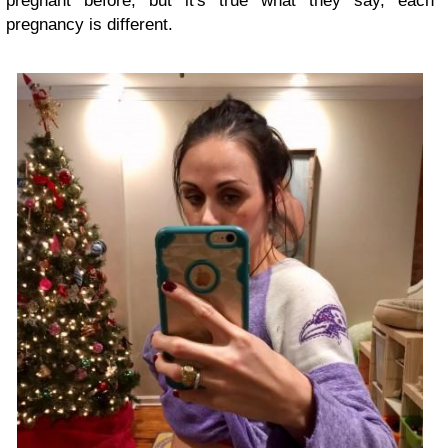
pregnant before, but it's true what they say, each
pregnancy is different.