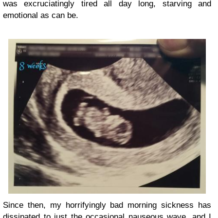
was excruciatingly tired all day long, starving and
emotional as can be.
Since then, my horrifyingly bad morning sickness has
dissipated to just the occasional nauseous wave, and I