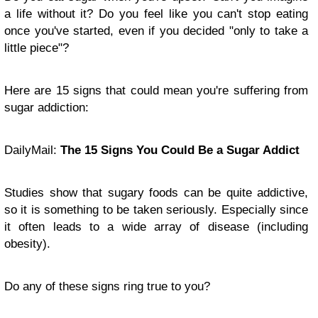
a life without it? Do you feel like you can't stop eating
once you've started, even if you decided "only to take a
little piece"?
Here are 15 signs that could mean you're suffering from
sugar addiction:
DailyMail:
The 15 Signs You Could Be a Sugar Addict
Studies show that sugary foods can be quite addictive,
so it is something to be taken seriously. Especially since
it often leads to a wide array of disease (including
obesity).
Do any of these signs ring true to you?