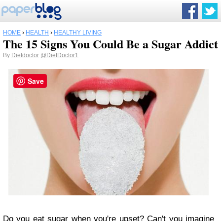
HOME
›
HEALTH
›
HEALTHY LIVING
The 15 Signs You Could Be a Sugar Addict
By
Dietdoctor
@DietDoctor1
Save
Do you eat sugar when you're upset? Can't you imagine