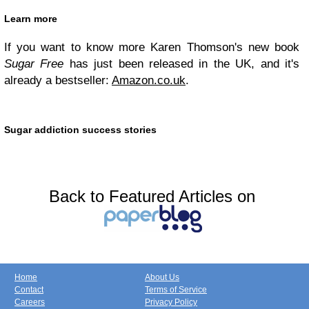
Learn more
If you want to know more Karen Thomson's new book
Sugar Free
has just been released in the UK, and it's
already a bestseller:
Amazon.co.uk
.
Sugar addiction success stories
Back to Featured Articles on
Home
About Us
Contact
Terms of Service
Careers
Privacy Policy