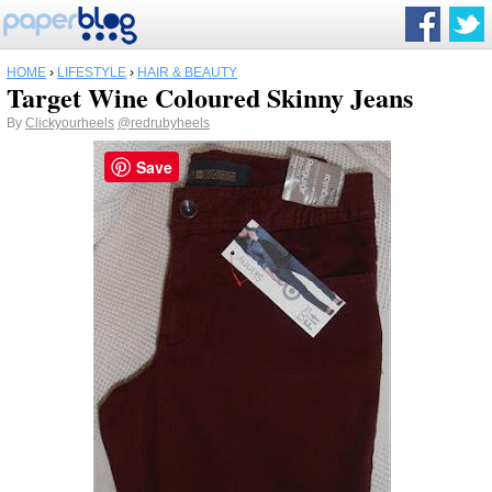
HOME
›
LIFESTYLE
›
HAIR & BEAUTY
Target Wine Coloured Skinny Jeans
By
Clickyourheels
@redrubyheels
Save