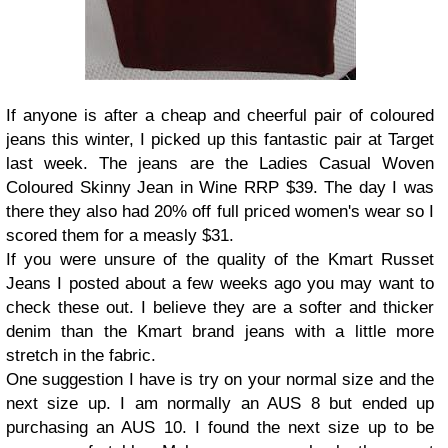
If anyone is after a cheap and cheerful pair of coloured
jeans this winter, I picked up this fantastic pair at Target
last week. The jeans are the Ladies Casual Woven
Coloured Skinny Jean in Wine RRP $39. The day I was
there they also had 20% off full priced women's wear so I
scored them for a measly $31.
If you were unsure of the quality of the Kmart Russet
Jeans I posted about a few weeks ago you may want to
check these out. I believe they are a softer and thicker
denim than the Kmart brand jeans with a little more
stretch in the fabric.
One suggestion I have is try on your normal size and the
next size up. I am normally an AUS 8 but ended up
purchasing an AUS 10. I found the next size up to be