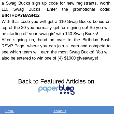
a Swag Bucks sign up code for new registrants, worth
110 Swag Bucks! Enter the promotional code:
BIRTHDAYBASH12
With that code you will get a 110 Swag Bucks bonus on
top of the 30 you normally get for signing up! So you will
be starting off your swaggin' with 140 Swag Bucks!
After signing up, head on over to the Birthday Bash
RSVP Page, where you can join a team and compete to
see which team will earn the most Swag Bucks! You will
also be entered to win one of (4) $1000 giveaways!
Back to Featured Articles on
Home
About Us