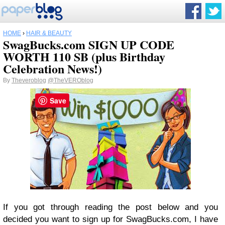
HOME
›
HAIR & BEAUTY
SwagBucks.com SIGN UP CODE
WORTH 110 SB (plus Birthday
Celebration News!)
By
Theveroblog
@TheVEROblog
Save
If you got through reading the post below and you
decided you want to sign up for SwagBucks.com, I have