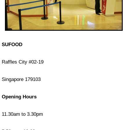
SUFOOD
Raffles City #02-19
Singapore 179103
Opening Hours
11.30am to 3.30pm