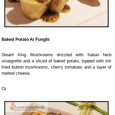
Baked Potato Al Funghi
Steam King Mushrooms drizzled with Italian herb
vinaigrette and a sliced of baked potato, topped with stir
fried button mushrooms, cherry tomatoes and a layer of
melted cheese.
Or