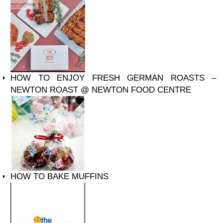
HOW TO ENJOY FRESH GERMAN ROASTS –
NEWTON ROAST @ NEWTON FOOD CENTRE
HOW TO BAKE MUFFINS