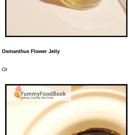
Osmanthus Flower Jelly
Or