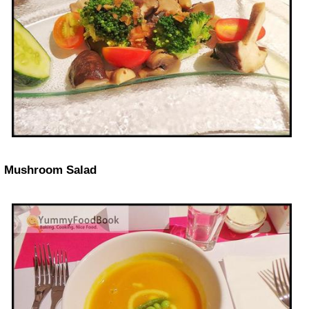
Mushroom Salad