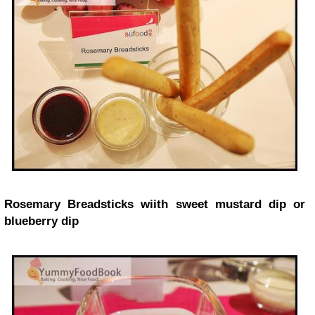
Rosemary Breadsticks wiith sweet mustard dip or
blueberry dip