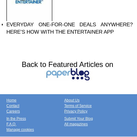
EVERYDAY ONE-FOR-ONE DEALS ANYWHERE?
HERE’S HOW WITH THE ENTERTAINER APP
Back to Featured Articles on
Home
About Us
Contact
Terms of Service
Careers
Privacy Policy
In the Press
Submit Your Blog
F.A.Q.
All magazines
Manage cookies