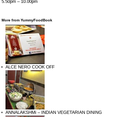
5.50pm – 10.00pm
More from YummyFoodBook
ALCE NERO COOK OFF
ANNALAKSHMi – INDIAN VEGETARIAN DINING