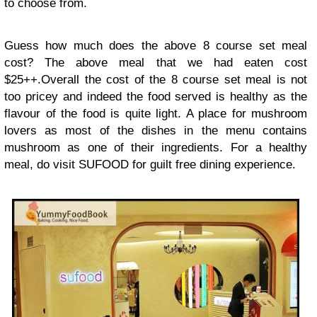
to choose from.
Guess how much does the above 8 course set meal
cost? The above meal that we had eaten cost
$25++.Overall the cost of the 8 course set meal is not
too pricey and indeed the food served is healthy as the
flavour of the food is quite light. A place for mushroom
lovers as most of the dishes in the menu contains
mushroom as one of their ingredients. For a healthy
meal, do visit SUFOOD for guilt free dining experience.