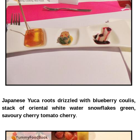
Japanese Yuca roots drizzled with blueberry coulis,
stack of oriental white water snowflakes green,
savoury cherry tomato cherry
.