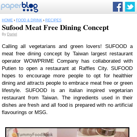
HOME
›
FOOD & DRINK
›
RECIPES
Sufood Meat Free Dining Concept
By
Dariel
Calling all vegetarians and green lovers! SUFOOD a
meat free dining concept by Taiwan largest restaurant
operator WOWPRIME Company has collaborated with
Putien to open a restaurant at Raffles City. SUFOOD
hopes to encourage more people to opt for healthier
dining and attracts people to embrace meat free or green
lifestyle. SUFOOD is an italian inspired vegetarian
restaurant from Taiwan. The ingredients used in their
dishes are fresh and all food is prepared with no artificial
flavourings or MSG.