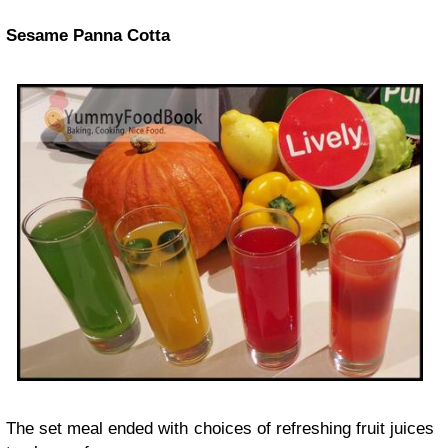
Sesame Panna Cotta
The set meal ended with choices of refreshing fruit juices