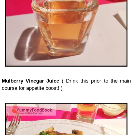
Mulberry Vinegar Juice
( Drink this prior to the main
course for appetite boost! )