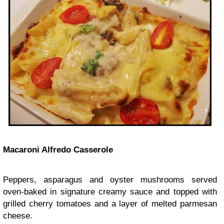
Macaroni Alfredo Casserole
Peppers, asparagus and oyster mushrooms served
oven-baked in signature creamy sauce and topped with
grilled cherry tomatoes and a layer of melted parmesan
cheese.