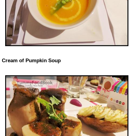
Cream of Pumpkin Soup