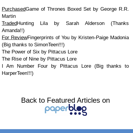
Purchased
Game of Thrones Boxed Set by George R.R.
Martin
Traded
Hunting Lila by Sarah Alderson (Thanks
Amanda!!)
For Review
Fingerprints of You by Kristen-Paige Madonia
(Big thanks to SimonTeen!!!)
The Power of Six by Pittacus Lore
The Rise of Nine by Pittacus Lore
I Am Number Four by Pittacus Lore (Big thanks to
HarperTeen!!!)
Back to Featured Articles on