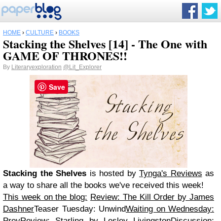
HOME
›
CULTURE
›
BOOKS
Stacking the Shelves [14] - The One with
GAME OF THRONES!!
By
Literaryexploration
@Lit_Explorer
Save
Stacking the Shelves
is hosted by
Tynga's Reviews
as
a way to share all the books we've received this week!
This week on the blog:
Review: The Kill Order by James
Dashner
Teaser Tuesday: Unwind
Waiting on Wednesday:
Prey
Review: Starling by Lesley LivingstonDiscussion: