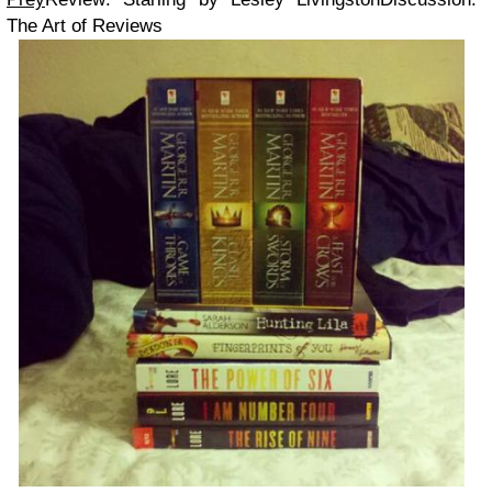
The Art of Reviews