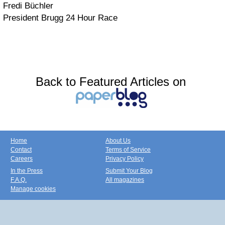
Fredi Büchler
President Brugg 24 Hour Race
Back to Featured Articles on
Home
About Us
Contact
Terms of Service
Careers
Privacy Policy
In the Press
Submit Your Blog
F.A.Q.
All magazines
Manage cookies