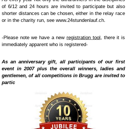
of 6/12 and 24 hours are invited to participate but also
shorter distances can be chosen, either in the relay race
or in the charity run, see www.24stundenlauf.ch.
-Please note we have a new
registration tool
, there it is
immediately apparent who is registered-
As an anniversary gift, all participants of our first
event in 2007 plus the overall winners, ladies and
gentlemen, of all competitions in Brugg are invited to
partic