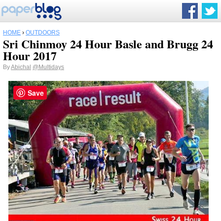
HOME
›
OUTDOORS
Sri Chinmoy 24 Hour Basle and Brugg 24
Hour 2017
By
Abichal
@Multidays
Save