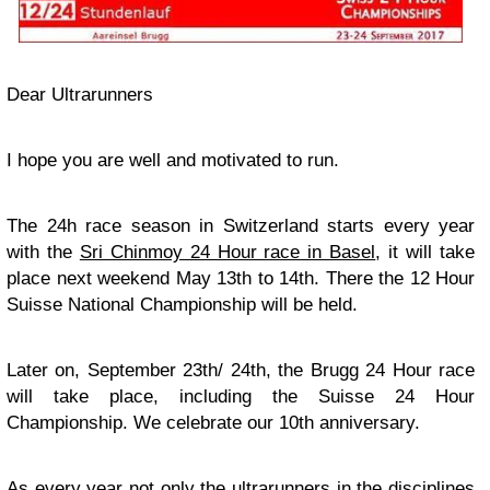
Dear Ultrarunners
I hope you are well and motivated to run.
The 24h race season in Switzerland starts every year
with the
Sri Chinmoy 24 Hour race in Basel
, it will take
place next weekend May 13th to 14th. There the 12 Hour
Suisse National Championship will be held.
Later on, September 23th/ 24th, the Brugg 24 Hour race
will take place, including the Suisse 24 Hour
Championship. We celebrate our 10th anniversary.
As every year not only the ultrarunners in the disciplines