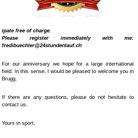
ipate free of charge.
Please register immediately with me:
fredibuechler@24stundenlauf.ch
For our anniversary we hope for a large international
field. In this sense, I would be pleased to welcome you in
Brugg.
If there are any questions, please do not hesitate to
contact us.
Yours in sport,