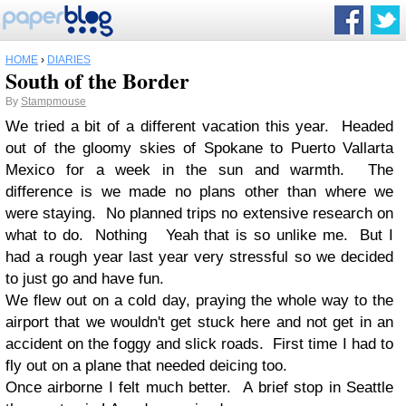
HOME
›
DIARIES
South of the Border
By
Stampmouse
We tried a bit of a different vacation this year. Headed
out of the gloomy skies of Spokane to Puerto Vallarta
Mexico for a week in the sun and warmth. The
difference is we made no plans other than where we
were staying. No planned trips no extensive research on
what to do. Nothing Yeah that is so unlike me. But I
had a rough year last year very stressful so we decided
to just go and have fun.
We flew out on a cold day, praying the whole way to the
airport that we wouldn't get stuck here and not get in an
accident on the foggy and slick roads. First time I had to
fly out on a plane that needed deicing too.
Once airborne I felt much better. A brief stop in Seattle