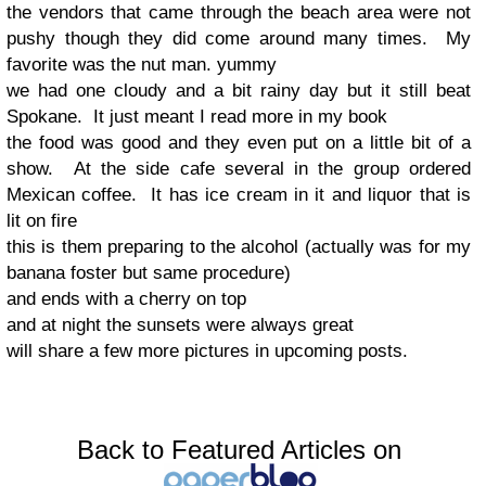
the vendors that came through the beach area were not
pushy though they did come around many times. My
favorite was the nut man. yummy
we had one cloudy and a bit rainy day but it still beat
Spokane. It just meant I read more in my book
the food was good and they even put on a little bit of a
show. At the side cafe several in the group ordered
Mexican coffee. It has ice cream in it and liquor that is
lit on fire
this is them preparing to the alcohol (actually was for my
banana foster but same procedure)
and ends with a cherry on top
and at night the sunsets were always great
will share a few more pictures in upcoming posts.
Back to Featured Articles on