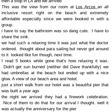
then a stop in LA and we arrived
This was the view from our room at
Los Arcos
an all
inclusive resort right on the beach and extremely
affordable especially since we were booked in with a
group.
i have to say the bathroom was so dang cute. I have to
share the sink.
we had such a relaxing time it was just what the doctor
ordered. thought about para sailing but never got around
to it looked like fun though, next time.
I read 5 books while gone that's how relaxing it was.
Didn't get sun burned (neither did Dave thankfully) we
had umbrellas at the beach but ended up with a nice
glow. A view of our beach area and hotel.
just a short walk from our hotel was a beautiful pier that
was built a year ago
the night we arrived they had a firework celebration.
Nice of them to do that for our arrival I thought. well it
was actually the anniversary for the pier