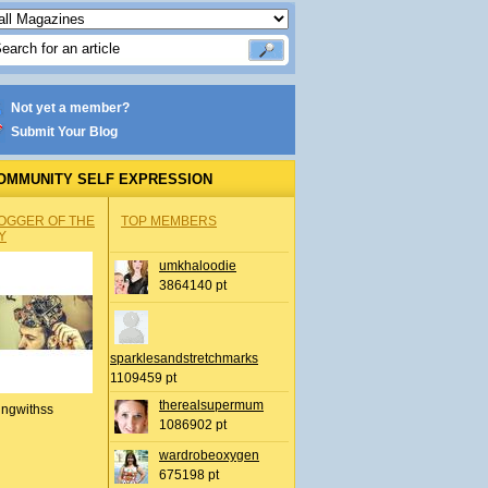
Not yet a member?
Submit Your Blog
OMMUNITY SELF EXPRESSION
OGGER OF THE
TOP MEMBERS
Y
umkhaloodie
3864140 pt
sparklesandstretchmarks
1109459 pt
therealsupermum
ingwithss
1086902 pt
wardrobeoxygen
675198 pt