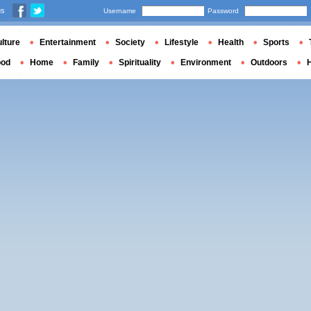
us
Username
Password
lture
Entertainment
Society
Lifestyle
Health
Sports
ood
Home
Family
Spirituality
Environment
Outdoors