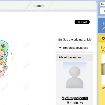
Authors
C
See the original article
BL
Report spam/abuse
DA
About the author
Liv
Myfilmproject09
8
shares