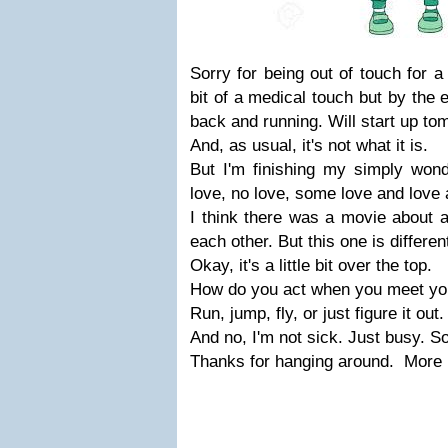
Sorry for being out of touch for a 
bit of a medical touch but by the e
back and running. Will start up t
And, as usual, it's not what it is.
But I'm finishing my simply wonde
love, no love, some love and love 
I think there was a movie about 
each other. But this one is differen
Okay, it's a little bit over the top.
How do you act when you meet yo
Run, jump, fly, or just figure it out.
And no, I'm not sick. Just busy. So
Thanks for hanging around. More 