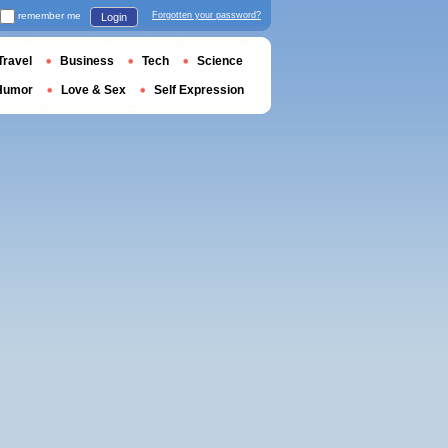
remember me
Forgotten your password?
Login
Travel
Business
Tech
Science
Humor
Love & Sex
Self Expression