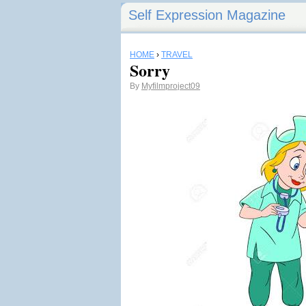
Self Expression Magazine
HOME
›
TRAVEL
Sorry
By
Myfilmproject09