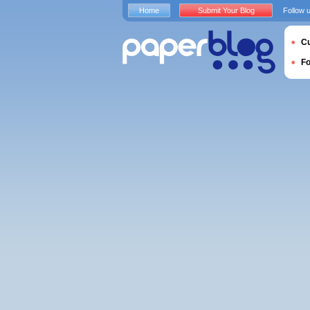
Home
Submit Your Blog
Follow 
Cu
F