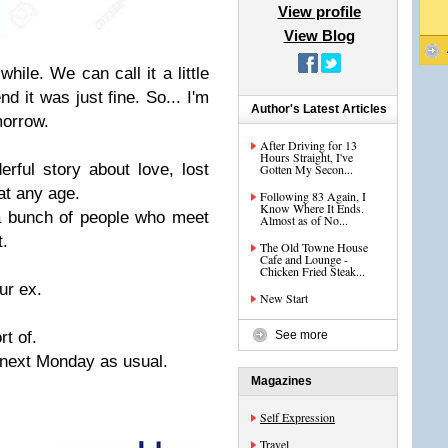
View profile
View Blog
while. We can call it a little
nd it was just fine. So... I'm
Author's Latest Articles
omorrow.
After Driving for 13
Hours Straight, I've
rful story about love, lost
Gotten My Secon...
at any age.
Following 83 Again, I
Know Where It Ends.
a bunch of people who meet
Almost as of No...
t.
The Old Towne House
Cafe and Lounge -
Chicken Fried Steak...
ur ex.
New Start
rt of.
See more
next Monday as usual.
Magazines
Self Expression
Travel