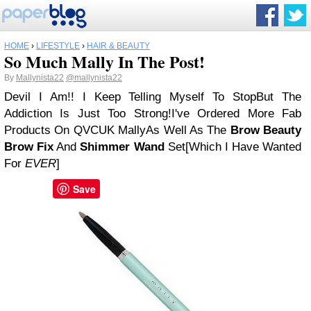
HOME
›
LIFESTYLE
›
HAIR & BEAUTY
So Much Mally In The Post!
By
Mallynista22
@mallynista22
Devil I Am!! I Keep Telling Myself To Stop
But The
Addiction Is Just Too Strong!
I've Ordered More Fab
Products On QVCUK Mally
As Well As The
Brow Beauty
Brow Fix
And
Shimmer Wand
Set
[Which I Have Wanted
For
EVER
]
Save