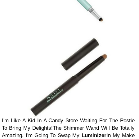
I'm Like A Kid In A Candy Store Waiting For The Postie
To Bring My Delights!
The Shimmer Wand Will Be Totally
Amazing. I'm Going To Swap My
Luminizer
In My Make