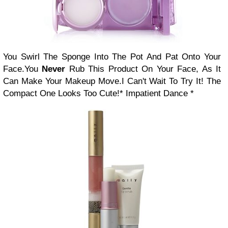
You Swirl The Sponge Into The Pot And Pat Onto Your
Face.
You
Never
Rub This Product On Your Face, As It
Can Make Your Makeup Move.
I Can't Wait To Try It! The
Compact One Looks Too Cute!
* Impatient Dance *