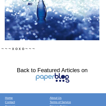
~
~
~
x
o
x
o
~
~
~
Back to Featured Articles on
Home
About Us
Contact
Terms of Service