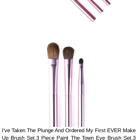
I've Taken The Plunge And Ordered My First EVER Make
Up Brush Set.
3 Piece Paint The Town Eye Brush Set.
3