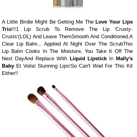
A Little Birdie Might Be Getting Me The
Love Your Lips
Trio
!!!
1 Lip Scrub To Remove The Lip 'Crusty-
Crusts'
(LOL) And Leave Them
Smooth And Conditioned.
A
Clear Lip Balm... Applied At Night Over The Scrub
This
Lip Balm Cooks In The Moisture, You Take It Off The
Next Day
And Replace With
Liquid Lipstick
In
Mally's
Baby
Et Voila! Stunning Lips!
So Can't
Wait
For This Kit
Either!!