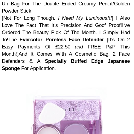
Up Bag For The Double Ended Creamy Pencil/Golden
Powder Stick
[Not For Long Though,
I Need My Luminous!!!
]
I Also
Love The Fact That It's Precision And Goof Proof!
I've
Ordered The Beauty Pick Of The Month, I Simply Had
To!
The
Evercolor Poreless Face Defender
[It's On 2
Easy Payments Of £22.50
and
FREE P&P This
Month!]
And It Comes With A Cosmetic Bag, 2 Face
Defenders &
A
Specially
Buffed Edge Japanese
Sponge
For Application.