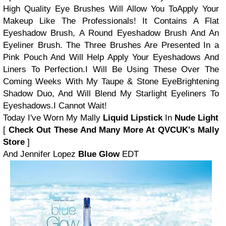
High Quality Eye Brushes Will Allow You To
Apply Your
Makeup Like The Professionals!
It Contains A Flat
Eyeshadow Brush, A Round Eyeshadow Brush And An
Eyeliner Brush.
The Three Brushes Are Presented In a
Pink Pouch And Will Help Apply Your Eyeshadows
And
Liners To Perfection.
I Will Be Using These Over The
Coming Weeks With My Taupe & Stone Eye
Brightening
Shadow Duo, And Will Blend My Starlight Eyeliners To
Eyeshadows.
I Cannot Wait!
Today I've Worn My Mally
Liquid Lipstick
In
Nude Light
[
Check Out These And Many More At QVCUK's Mally
Store
]
And Jennifer Lopez
Blue Glow
EDT