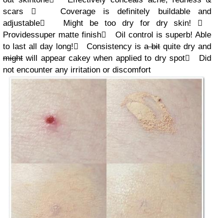
scars

Coverage is definitely buildable and
adjustable

Might be too dry for dry skin!

Provides
super
matte
finish

Oil control is superb! Able
to last all day long!

Consistency is
a bit
quite dry and
might
will appear cakey
when applied to dry spot

Did
not encounter any irritation or discomfort