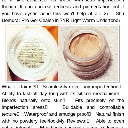
though. It
can conceal redness and pigmentation but if
you have cystic acne this won't help at all.
2)
Shu
Uemura: Pro Gel Cealer
(in
7YR
Light
Warm Undertone
)
What it claims?

Seamlessly cover any imperfection

Ability to last all day long
with its silicon mechanism

Blends naturally onto skin

Fits precisely on the
imperfection areas

Buildable and controllable
texture

Waterproof and smudge proof

Natural finish
with no powdery feel/look
My Review
s
:

Able to
even
out skintone

Effectively c
onceals acne, redness &