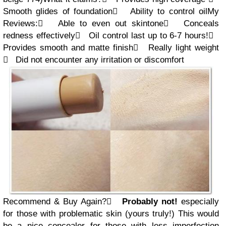
Smooth glides of foundation

Ability to control oil
My
Review
s
:

Able to
even out skintone

Conceals
redness effectively

Oil control last up to 6-7 hours!

Provides smooth and matte finish

Really light weight

Did not encounter any irritation or discomfort
Recommend & Buy Again?

Probably not!
especially
for those with problematic skin (yours truly!) This would
be a nice concealer for those with less imperfection