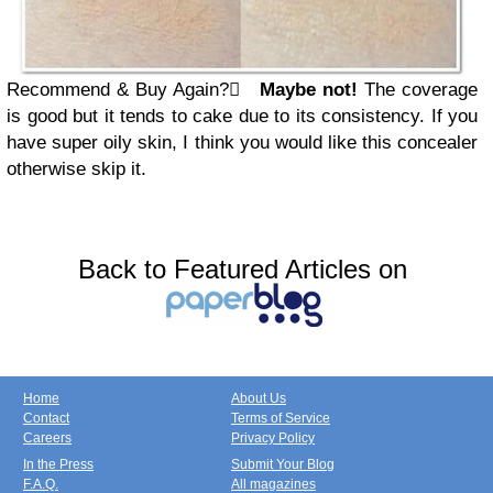
Recommend & Buy Again?

Maybe not!
The coverage
is good but it tends to cake due to its consistency. If you
have super oily skin, I think you would like this concealer
otherwise skip it.
Back to Featured Articles on
Home
About Us
Contact
Terms of Service
Careers
Privacy Policy
In the Press
Submit Your Blog
F.A.Q.
All magazines