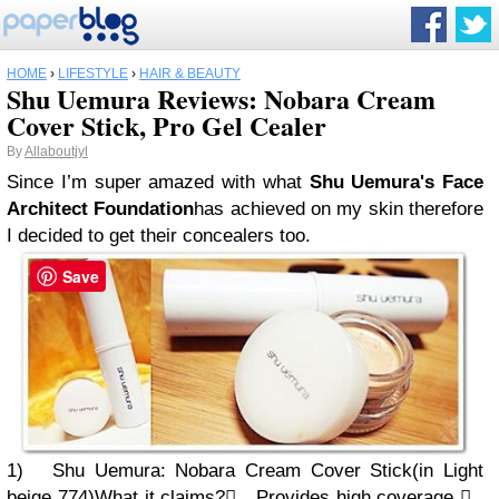
HOME
›
LIFESTYLE
›
HAIR & BEAUTY
Shu Uemura Reviews: Nobara Cream
Cover Stick, Pro Gel Cealer
By
Allaboutjyl
Since I’m super amazed with what
Shu Uemura's
Face
Architect Foundation
has achieved on my skin therefore
I decided to get
their concealers too.
Save
1)
Shu Uemura:
Nobara Cream Cover Stick
(in Light
beige 774)
What it claims?

Provides high coverage
