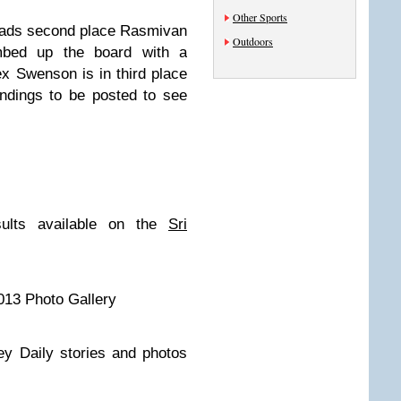
Other Sports
leads second place Rasmivan
Outdoors
imbed up the board with a
ex Swenson is in third place
andings to be posted to see
sults available on the
Sri
013 Photo Gallery
ey Daily stories and photos