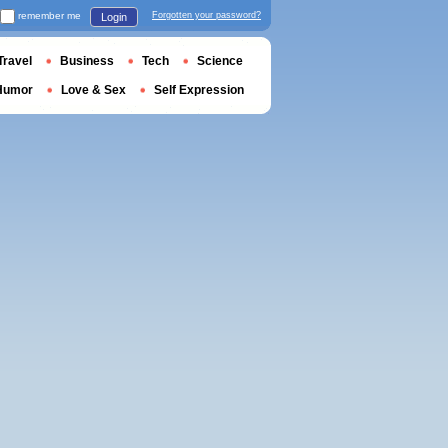
remember me
Forgotten your password?
Login
Travel
Business
Tech
Science
Humor
Love & Sex
Self Expression