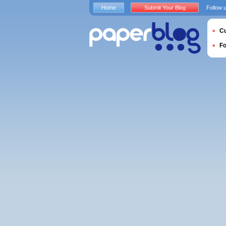
Home
Submit Your Blog
Follow 
Cu
F