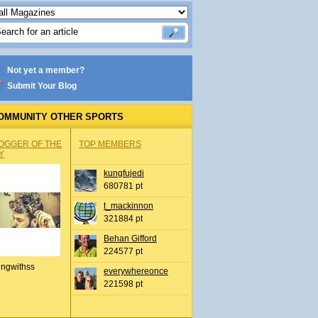
Not yet a member?
Submit Your Blog
OMMUNITY OTHER SPORTS
OGGER OF THE
TOP MEMBERS
Y
kungfujedi
680781 pt
t_mackinnon
321884 pt
Behan Gifford
224577 pt
ingwithss
everywhereonce
221598 pt