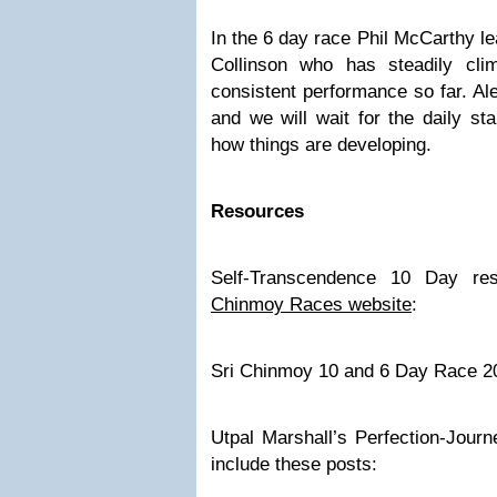
In the 6 day race Phil McCarthy 
Collinson who has steadily cl
consistent performance so far. Al
and we will wait for the daily st
how things are developing.
Resources
Self-Transcendence 10 Day re
Chinmoy Races website
:
Sri Chinmoy 10 and 6 Day Race 2
Utpal Marshall’s Perfection-Journ
include these posts: