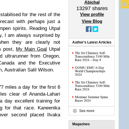
Abichal
13297
shares
abilised for the rest of the
View profile
recast with perhaps just a
View Blog
mpen spirits. Reading Utpal
y, I am always surprised by
hen they are clearly not
Author's Latest Articles
ys post,
My Main Goal
Utpal
The Sri Chinmoy Self-
d ultrarunner from Oregon,
Transcendence 3100 Mile
Race 2024 – Day 8
Canada and the Executive
GOMU-EMU 6-Day
 Australian Salil Wilson.
World Championships
2024
The Sri Chinmoy Self-
Transcendence 3100 Mile
 miles a day for the first 6
Race 2024
es clear of Ananda-Lahari
Montane Summer Spine
Races 2024
 day excellent training for
g for that race. Kaneenika
See more
ver second placed Ilvaka
Magazines