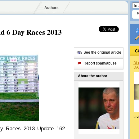
Authors
nd 6 Day Races 2013
C
See the original article
BL
Report spam/abuse
DA
About the author
Liv
ay Races 2013 Update 162