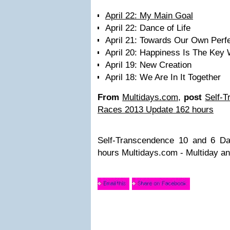
April 22: My Main Goal
April 22: Dance of Life
April 21: Towards Our Own Perfe
April 20: Happiness Is The Key
April 19: New Creation
April 18: We Are In It Together
From
Multidays.com
,
post
Self-
Races 2013 Update 162 hours
Self-Transcendence 10 and 6 D
hours Multidays.com - Multiday a