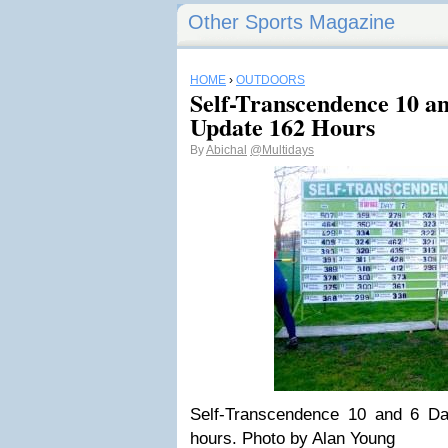
Other Sports Magazine
HOME
›
OUTDOORS
Self-Transcendence 10 a
Update 162 Hours
By
Abichal
@Multidays
Self-Transcendence 10 and 6 D
hours. Photo by Alan Young