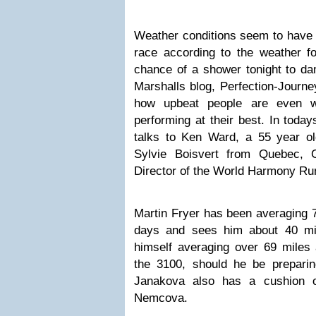
Weather conditions seem to have st
race according to the weather fo
chance of a shower tonight to da
Marshalls blog, Perfection-Journe
how upbeat people are even w
performing at their best. In toda
talks to Ken Ward, a 55 year ol
Sylvie Boisvert from Quebec, 
Director of the World Harmony Run,
Martin Fryer has been averaging 77
days and sees him about 40 mil
himself averaging over 69 miles a
the 3100, should he be preparin
Janakova also has a cushion o
Nemcova.