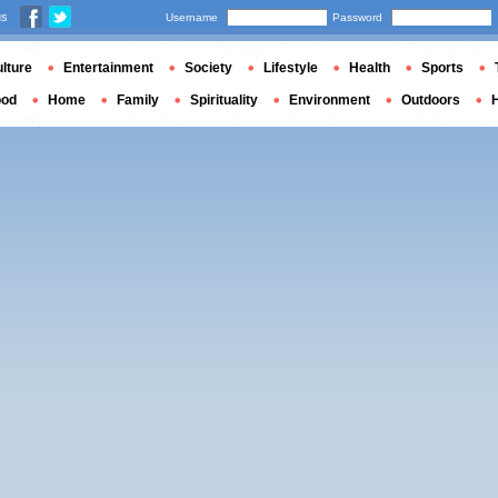
us
Username
Password
lture
Entertainment
Society
Lifestyle
Health
Sports
ood
Home
Family
Spirituality
Environment
Outdoors