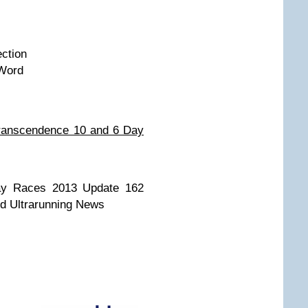
ction
 Word
Transcendence 10 and 6 Day
ay Races 2013 Update 162
nd Ultrarunning News