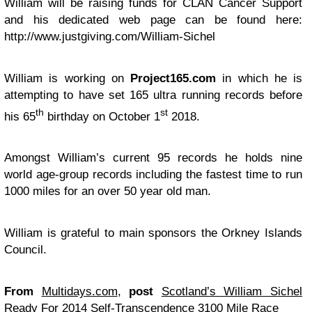
William will be raising funds for CLAN Cancer Support
and his dedicated web page can be found here:
http://www.justgiving.com/William-Sichel
William is working on
Project165.com
in which he is
attempting to have set 165 ultra running records before
th
st
his 65
birthday on October 1
2018.
Amongst William’s current 95 records he holds nine
world age-group records including the fastest time to run
1000 miles for an over 50 year old man.
William is grateful to main sponsors the Orkney Islands
Council.
From
Multidays.com
,
post
Scotland’s William Sichel
Ready For 2014 Self-Transcendence 3100 Mile Race