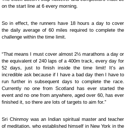
on the start line at 6 every morning.
So in effect, the runners have 18 hours a day to cover
the daily average of 60 miles required to complete the
challenge within the time limit.
“That means I must cover almost 2½ marathons a day or
the equivalent of 240 laps of a 400m track, every day for
52 days, just to finish inside the time limit! It’s an
incredible ask because if I have a bad day then I have to
run further in subsequent days to complete the race.
Currently no one from Scotland has ever started the
event and no one from anywhere, aged over 60, has ever
finished it, so there are lots of targets to aim for.”
Sri Chinmoy was an Indian spiritual master and teacher
of meditation, who established himself in New York in the