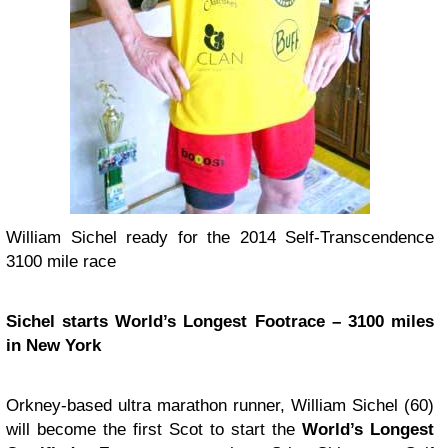
William Sichel ready for the 2014 Self-Transcendence
3100 mile race
Sichel starts World’s Longest Footrace – 3100 miles
in New York
Orkney-based ultra marathon runner, William Sichel (60)
will become the first Scot to start the
World’s Longest