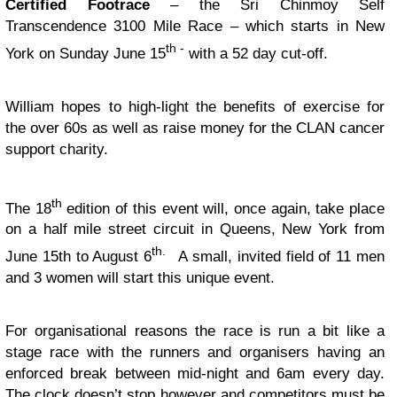
Certified Footrace
– the Sri Chinmoy Self
Transcendence 3100 Mile Race – which starts in New
th -
York on Sunday June 15
with a 52 day cut-off.
William hopes to high-light the benefits of exercise for
the over 60s as well as raise money for the CLAN cancer
support charity.
th
The 18
edition of this event will, once again, take place
on a half mile street circuit in Queens, New York from
th.
June 15th to August 6
A small, invited field of 11 men
and 3 women will start this unique event.
For organisational reasons the race is run a bit like a
stage race with the runners and organisers having an
enforced break between mid-night and 6am every day.
The clock doesn’t stop however and competitors must be