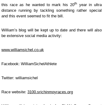
th
this race as he wanted to mark his 20
year in ultra
distance running by tackling something rather special
and this event seemed to fit the bill.
William’s blog will be kept up to date and there will also
be extensive social media activity:
www.williamsichel.co.uk
Facebook: WilliamSichelAthlete
Twitter: williamsichel
Race website:
3100.srichinmoyraces.org