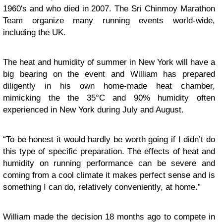
1960′s and who died in 2007. The Sri Chinmoy Marathon
Team organize many running events world-wide,
including the UK.
The heat and humidity of summer in New York will have a
big bearing on the event and William has prepared
diligently in his own home-made heat chamber,
mimicking the the 35°C and 90% humidity often
experienced in New York during July and August.
“To be honest it would hardly be worth going if I didn’t do
this type of specific preparation. The effects of heat and
humidity on running performance can be severe and
coming from a cool climate it makes perfect sense and is
something I can do, relatively conveniently, at home.”
William made the decision 18 months ago to compete in