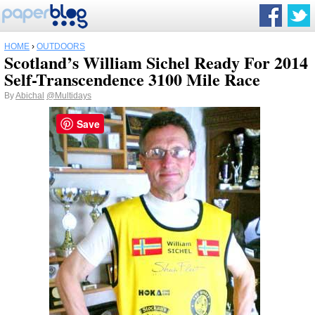
HOME
›
OUTDOORS
Scotland’s William Sichel Ready For 2014
Self-Transcendence 3100 Mile Race
By
Abichal
@Multidays
Save