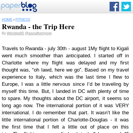
HOME
›
FITNESS
Rwanda - the Trip Here
By
Wendiw80
@asouthernyogi
Travels to Rwanda - july 30th - august 1
My flight to Kigali
went much smoother than anticipated. I started off in
Charlotte where my flight was delayed and my first
thought was, “oh lawd, here we go”. Based on my travel
experience to Italy, which was the last time I flew to
Europe, I was a little nervous since I’d be traveling by
myself this time. But, I landed in DC with plenty of time
to spare. My thoughts about the DC airport, it seems so
long ago now. The international portion of it was VERY
international. I do remember that part. It wasn’t like the
little international portion of Charlotte-Douglas - it was
the first time that I felt a little out of place on this