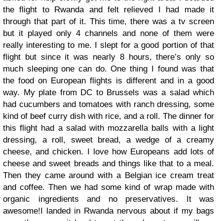
the flight to Rwanda and felt relieved I had made it
through that part of it. This time, there was a tv screen
but it played only 4 channels and none of them were
really interesting to me. I slept for a good portion of that
flight but since it was nearly 8 hours, there’s only so
much sleeping one can do. One thing I found was that
the food on European flights is different and in a good
way. My plate from DC to Brussels was a salad which
had cucumbers and tomatoes with ranch dressing, some
kind of beef curry dish with rice, and a roll. The dinner for
this flight had a salad with mozzarella balls with a light
dressing, a roll, sweet bread, a wedge of a creamy
cheese, and chicken. I love how Europeans add lots of
cheese and sweet breads and things like that to a meal.
Then they came around with a Belgian ice cream treat
and coffee. Then we had some kind of wrap made with
organic ingredients and no preservatives. It was
awesome!
I landed in Rwanda nervous about if my bags