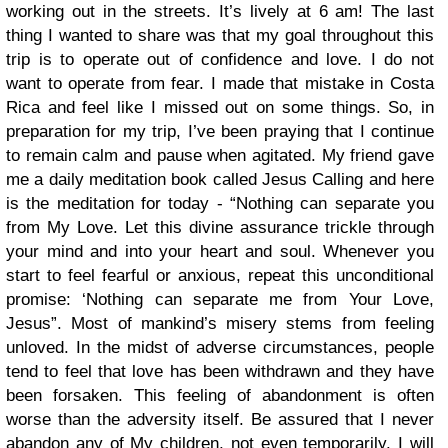
working out in the streets. It’s lively at 6 am!
The last
thing I wanted to share was that my goal throughout this
trip is to operate out of confidence and love. I do not
want to operate from fear. I made that mistake in Costa
Rica and feel like I missed out on some things. So, in
preparation for my trip, I’ve been praying that I continue
to remain calm and pause when agitated. My friend gave
me a daily meditation book called Jesus Calling and here
is the meditation for today -
“Nothing can separate you
from My Love. Let this divine assurance trickle through
your mind and into your heart and soul. Whenever you
start to feel fearful or anxious, repeat this unconditional
promise: ‘Nothing can separate me from Your Love,
Jesus”. Most of mankind’s misery stems from feeling
unloved. In the midst of adverse circumstances, people
tend to feel that love has been withdrawn and they have
been forsaken. This feeling of abandonment is often
worse than the adversity itself. Be assured that I never
abandon any of My children, not even temporarily. I will