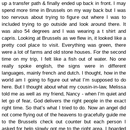
up a transfer path & finally ended up back in front. I may
spend more time in Brussels on my way back but I was
too nervous about trying to figure out where I was to
included trying to go outside and look around there. It
was also 54 degrees and I was wearing a t shirt and
capris. Looking at Brussels as we flew in, it looked like a
pretty cool place to visit. Everything was green, there
were a lot of farms and old stone houses.
For the second
time on my trip, I felt like a fish out of water. No one
really spoke english, the signs were in different
languages, mainly french and dutch. I thought, how in the
world am I going to figure out what I’m supposed to do
here. But I thought about what my cousin-in-law, Melissa
told me as well as my friend, Nancy - when I’m quiet and
let go of fear, God delivers the right people in the exact
right time. So that’s what I tried to do. Now an angel did
not come flying out of the heavens to gracefully guide me
to the Brussels check out counter but each person I
asked for help slowly got me to the right area.
I boarded