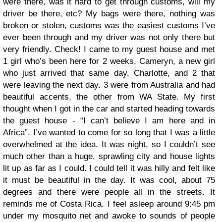
were there, was it hard to get through customs, will my
driver be there, etc? My bags were there, nothing was
broken or stolen, customs was the easiest customs I’ve
ever been through and my driver was not only there but
very friendly. Check! I came to my guest house and met
1 girl who’s been here for 2 weeks, Cameryn, a new girl
who just arrived that same day, Charlotte, and 2 that
were leaving the next day. 3 were from Australia and had
beautiful accents, the other from WA State.
My first
thought when I got in the car and started heading towards
the guest house - “I can’t believe I am here and in
Africa”. I’ve wanted to come for so long that I was a little
overwhelmed at the idea. It was night, so I couldn’t see
much other than a huge, sprawling city and house lights
lit up as far as I could. I could tell it was hilly and felt like
it must be beautiful in the day. It was cool, about 75
degrees and there were people all in the streets. It
reminds me of Costa Rica. I feel asleep around 9:45 pm
under my mosquito net and awoke to sounds of people