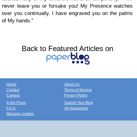
never leave you or forsake you! My Presence watches
over you continually. I have engraved you on the palms
of My hands.”
Back to Featured Articles on
Home
About Us
Contact
Terms of Service
Careers
Privacy Policy
In the Press
Submit Your Blog
F.A.Q.
All magazines
Manage cookies