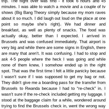
trip.
The flight over was find - it took 6 hours and 45
minutes. I was able to watch a movie and a couple of tv
shows (Big Bang Theory simply because my mom raves
about it so much. I did laugh out loud on the place at one
point so maybe she’s right). We had dinner and
breakfast, as well as plenty of snacks. The food was
actually okay, better than I expected. I arrived in
Brussels and was confused immediately. That airport is
very big and while there are some signs in English, there
are many that aren’t. It was confusing. I had to stop and
ask 4-5 people where the heck I was going and while
none of them knew, I somehow ended up in the right
spot. That was the first time I felt a little panicky because
I wasn’t sure if I was supposed to get my bag or not.
They didn’t give me a boarding pass for the transfer from
Brussels to Rwanda because I had to “re-check” in. I
wasn’t sure if the re-check included getting my luggage. I
stood at the baggage claim for a while, wondered around
trying to find the Brussels check in, went the wrong way