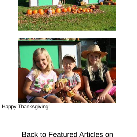
Happy Thanksgiving!
Back to Featured Articles on