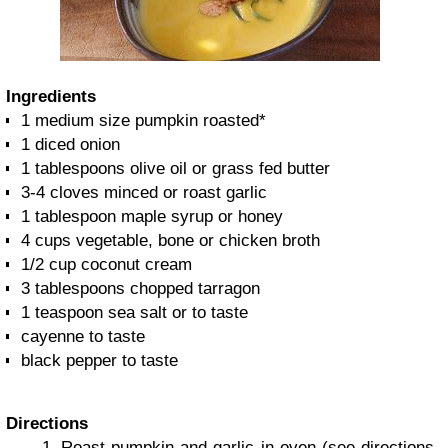
Ingredients
1 medium size pumpkin roasted*
1 diced onion
1 tablespoons olive oil or grass fed butter
3-4 cloves minced or roast garlic
1 tablespoon maple syrup or honey
4 cups vegetable, bone or chicken broth
1/2 cup coconut cream
3 tablespoons chopped tarragon
1 teaspoon sea salt or to taste
cayenne to taste
black pepper to taste
Directions
Roast pumpkin and garlic in oven (see directions