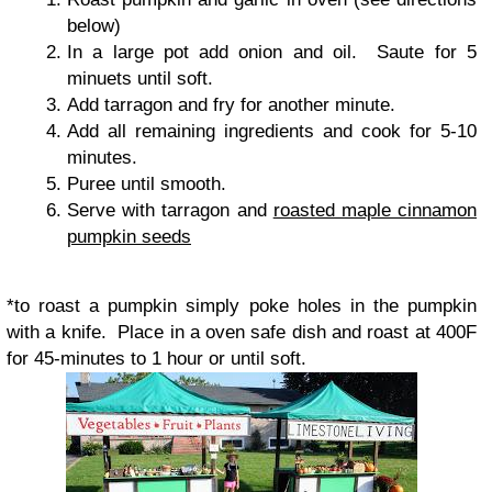
below)
In a large pot add onion and oil. Saute for 5
minuets until soft.
Add tarragon and fry for another minute.
Add all remaining ingredients and cook for 5-10
minutes.
Puree until smooth.
Serve with tarragon and
roasted maple cinnamon
pumpkin seeds
*
to roast a pumpkin simply poke holes in the pumpkin
with a knife. Place in a oven safe dish and roast at 400F
for 45-minutes to 1 hour or until soft.