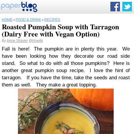
HOME
›
FOOD & DRINK
›
RECIPES
Roasted Pumpkin Soup with Tarragon
(Dairy Free with Vegan Option)
By
Irene Shaver
@hhwife
Fall is here! The pumpkin are in plenty this year. We
have been looking how they decorate our road side
stand. So what to do with all those pumpkins? Here is
another great pumpkin soup recipe. I love the hint of
tarragon. If you have the time, take the seeds and roast
them as well. They make a great topping.