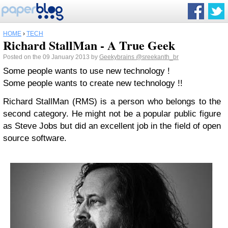
HOME
›
TECH
Richard StallMan - A True Geek
Posted on the 09 January 2013 by
Geekybrains
@sreekanth_br
Some people wants to use new technology !
Some people wants to create new technology !!
Richard StallMan (RMS) is a person who belongs to the
second category. He might not be a popular public figure
as Steve Jobs but did an excellent job in the field of open
source software.