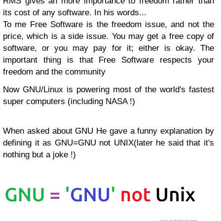
RMS gives an more importance to freedom rather than
its cost of any software. In his words...
To me Free Software is the freedom issue, and not the
price, which is a side issue. You may get a free copy of
software, or you may pay for it; either is okay. The
important thing is that Free Software respects your
freedom and the community
Now GNU/Linux is powering most of the world's fastest
super computers (including NASA !)
When asked about GNU He gave a funny explanation by
defining it as GNU=GNU not UNIX(later he said that it's
nothing but a joke !)