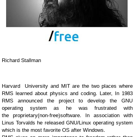
Richard Stallman
Harvard
University and
MIT are the two places where
RMS learned about physics and coding. Later,
In 1983
RMS announced the project to develop the
GNU
operating system as he was
frustrated with
the
proprietary(non-free)
software. In association with
Linus Torvalds he released GNU/Linux operating system
which is the most favorite OS after Windows.