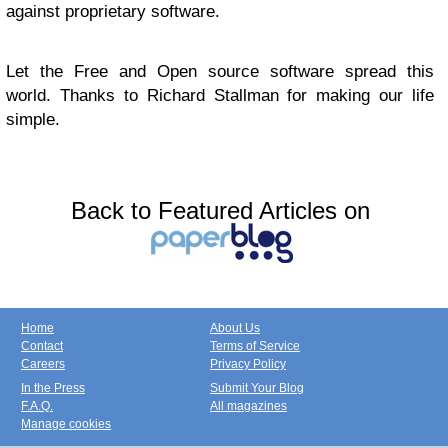
against proprietary software.
Let the Free and Open source software spread this
world. Thanks to Richard Stallman for making our life
simple.
Back to Featured Articles on
Home
About Us
Contact
Terms of Service
Careers
Privacy Policy
In the Press
Submit Your Blog
F.A.Q.
All magazines
Manage cookies