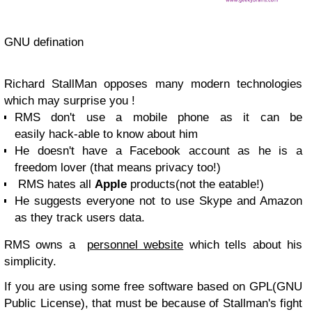
GNU defination
Richard StallMan opposes many modern technologies
which may surprise you !
RMS don't use a mobile phone as it can be
easily hack-able to know about him
He doesn't have a Facebook account as he is a
freedom lover (that means privacy too!)
RMS hates all
Apple
products(not the eatable!)
He suggests everyone not to use Skype and Amazon
as they track users data.
RMS owns a
personnel website
which tells about his
simplicity.
If you are using some free software based on GPL(GNU
Public License), that must be because of Stallman's fight