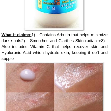
What it claims:
1)
Contains Arbutin that helps minimize
dark spots
2)
Smoothes and Clarifies Skin radiance
3)
Also includes Vitamin C that helps recover skin and
Hyaluronic Acid which hydrate skin, keeping it soft and
supple