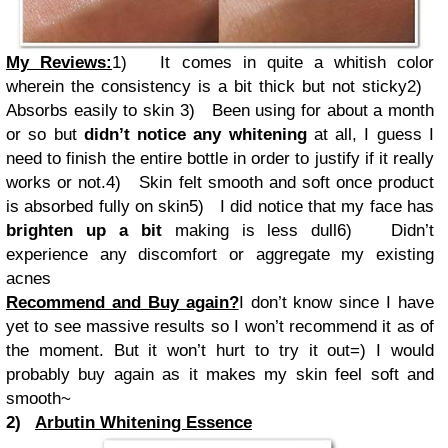
My Reviews:
1)
It comes in quite a whitish color
wherein the consistency is a bit thick but not sticky
2)
Absorbs easily to skin
3)
Been using for about a month
or so but
didn’t notice any whitening
at all, I guess I
need to finish the entire bottle in order to justify if it really
works or not.
4)
Skin felt smooth and soft once product
is absorbed fully on skin
5)
I did notice that my face has
brighten up a bit
making is less dull
6)
Didn’t
experience any discomfort or aggregate my existing
acnes
Recommend and Buy again?
I don’t know since I have
yet to see massive results so I won’t recommend it as of
the moment. But it won’t hurt to try it out=) I would
probably buy again as it makes my skin feel soft and
smooth~
2)
Arbutin Whitening Essence