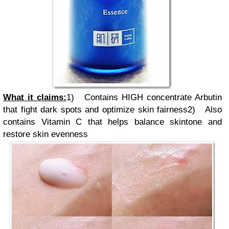
What it claims:
1)
Contains HIGH concentrate Arbutin
that fight dark spots and optimize skin fairness
2)
Also
contains Vitamin C that helps balance skintone and
restore skin evenness