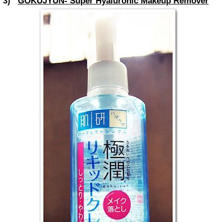
3)
GOKUJYUN- Super Hyaluronic Makeup Remover