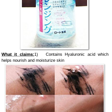
What it claims:
1)
Contains Hyaluronic acid which
helps nourish and moisturize skin