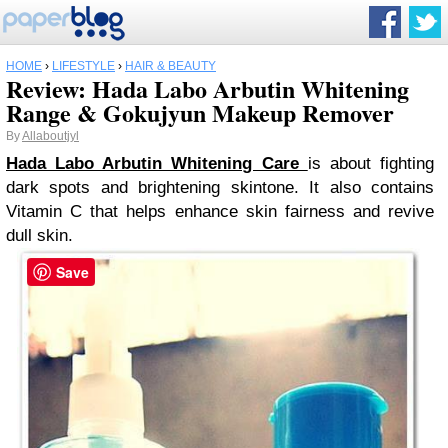
HOME
›
LIFESTYLE
›
HAIR & BEAUTY
Review: Hada Labo Arbutin Whitening
Range & Gokujyun Makeup Remover
By
Allaboutjyl
Hada Labo Arbutin Whitening Care
is about fighting
dark spots and brightening skintone. It also contains
Vitamin C that helps enhance skin fairness and revive
dull skin.
Save