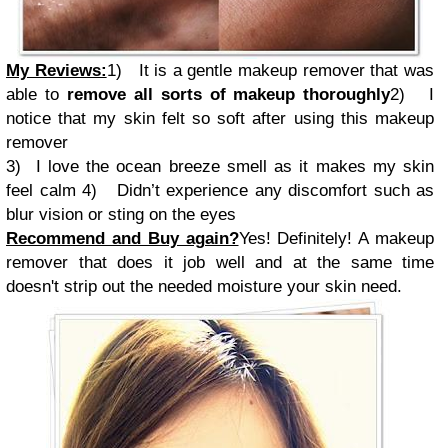
My Reviews:
1)
It is a gentle makeup remover that was
able to
remove all sorts of makeup thoroughly
2)
I
notice that my skin felt so soft after using this makeup
remover
3) I love the ocean breeze smell as it makes my skin
feel calm
4)
Didn’t experience any discomfort such as
blur vision or sting on the eyes
Recommend and Buy again?
Yes! Definitely! A makeup
remover that does it job well and at the same time
doesn't strip out the needed moisture your skin need.