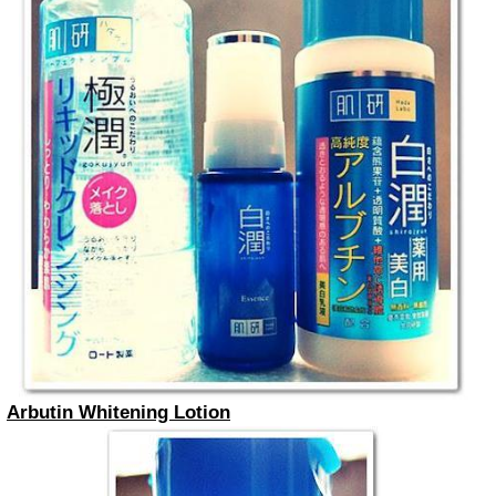
Arbutin Whitening Lotion