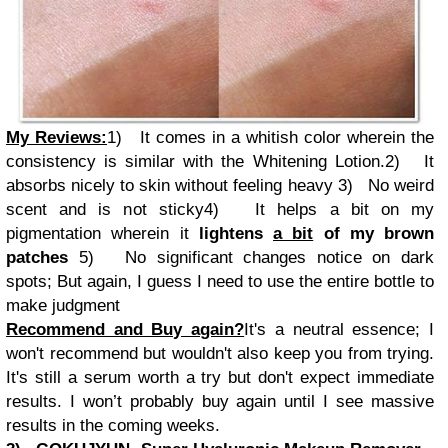
My Reviews:
1)
It comes in a whitish color wherein the
consistency is similar with the Whitening Lotion.
2)
It
absorbs nicely to skin without feeling heavy
3)
No weird
scent and is not sticky
4)
It helps a bit on my
pigmentation wherein it
lightens
a bit
of my brown
patches
5)
No significant changes notice on dark
spots; But again, I guess I need to use the entire bottle to
make judgment
Recommend and Buy again?
It's a neutral essence; I
won't recommend but wouldn't also keep you from trying.
It's still a serum worth a try but don't expect immediate
results. I won’t probably buy again until I see massive
results in the coming weeks.