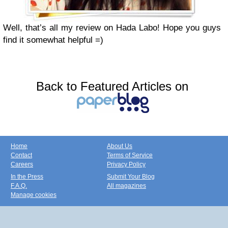
Well, that’s all my review on Hada Labo! Hope you guys
find it somewhat helpful =)
Back to Featured Articles on
Home
About Us
Contact
Terms of Service
Careers
Privacy Policy
In the Press
Submit Your Blog
F.A.Q.
All magazines
Manage cookies