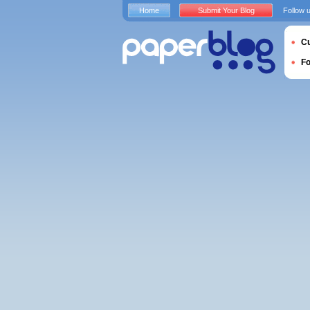
Home
Submit Your Blog
Follow 
Cu
F