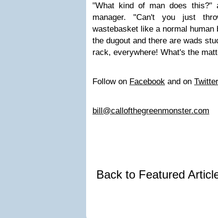
"What kind of man does this?" 
manager. "Can't you just th
wastebasket like a normal human b
the dugout and there are wads stu
rack, everywhere! What's the matte
Follow on
Facebook
and on
Twitte
bill@callofthegreenmonster.com
Back to Featured Artic