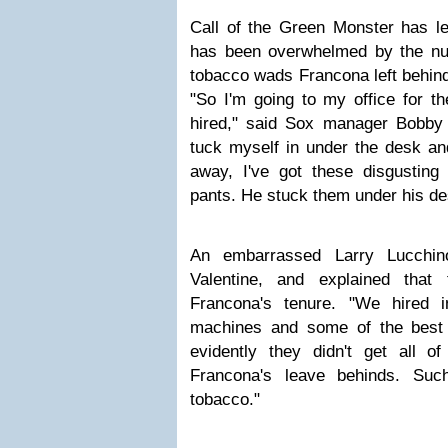
Call of the Green Monster has le
has been overwhelmed by the nu
tobacco wads Francona left behin
"So I'm going to my office for the
hired," said Sox manager Bobby V
tuck myself in under the desk an
away, I've got these disgustin
pants. He stuck them under his de
An embarrassed Larry Lucchino
Valentine, and explained that
Francona's tenure. "We hired in
machines and some of the best c
evidently they didn't get all o
Francona's leave behinds. Suc
tobacco."