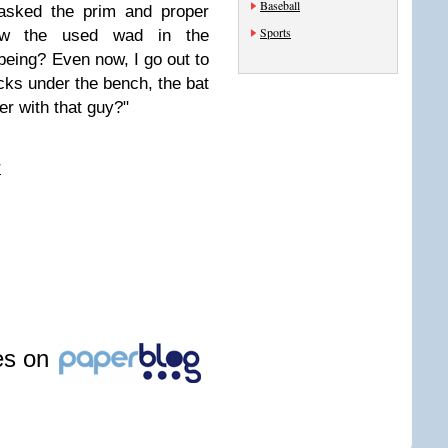
Baseball
asked the prim and proper
Sports
row the used wad in the
eing? Even now, I go out to
cks under the bench, the bat
r with that guy?"
r
les on