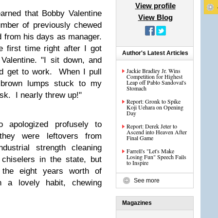
View profile
arned that Bobby Valentine
View Blog
mber of previously chewed
d from his days as manager.
 first time right after I got
Author's Latest Articles
alentine. "I sit down, and
Jackie Bradley Jr. Wins
d get to work. When I pull
Competition for Highest
Leap off Pablo Sandoval's
g brown lumps stuck to my
Stomach
sk. I nearly threw up!"
Report: Gronk to Spike
Koji Uehara on Opening
Day
 apologized profusely to
Report: Derek Jeter to
Ascend into Heaven After
 they were leftovers from
Final Game
dustrial strength cleaning
Farrell's "Let's Make
Losing Fun" Speech Fails
hiselers in the state, but
to Inspire
f the eight years worth of
See more
h a lovely habit, chewing
Magazines