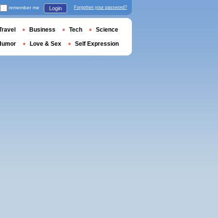
remember me
Forgotten your password?
Login
Travel
Business
Tech
Science
Humor
Love & Sex
Self Expression