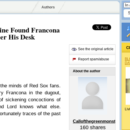
Authors
tine Found Francona
er His Desk
C
See the original article
BL
Report spam/abuse
DA
About the author
 the minds of Red Sox fans.
ry Francona in the dugout,
 of sickening concoctions of
nd Lord knows what else.
Liv
rtunately traces of the past
Callofthegreenmonster
160
shares