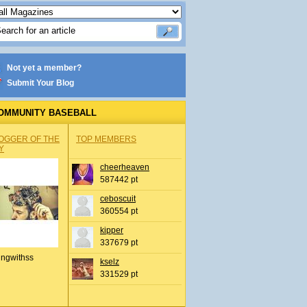
Not yet a member?
Submit Your Blog
OMMUNITY BASEBALL
OGGER OF THE
TOP MEMBERS
Y
cheerheaven
587442 pt
ceboscuit
360554 pt
kipper
337679 pt
ingwithss
kselz
331529 pt