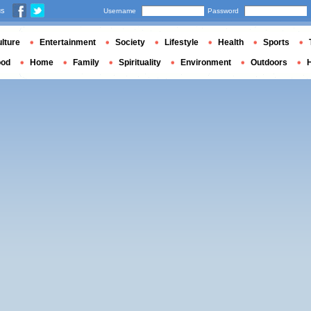
us
Username
Password
lture
Entertainment
Society
Lifestyle
Health
Sports
ood
Home
Family
Spirituality
Environment
Outdoors