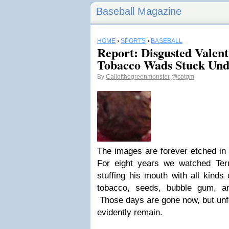
Baseball Magazine
HOME
›
SPORTS
›
BASEBALL
Report: Disgusted Valen
Tobacco Wads Stuck Und
By
Callofthegreenmonster
@cotgm
The images are forever etched in
For eight years we watched Ter
stuffing his mouth with all kinds
tobacco, seeds, bubble gum, a
Those days are gone now, but unfo
evidently remain.