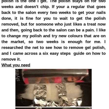
polish is the one I get. The polish stays on for two
weeks and doesn't chip. If your a regular that goes
back to the salon every two weeks to get your nails
done, it is fine for you to wait to get the polish
removed, but for someone who just likes a treat now
and then, going back to the salon can be a pain. I like
to change my polish and try new colours that are on
the market, so two weeks is enough for me. I
researched the net to see how to remove gel polish,
and I came across a six easy steps guide on how to
remove it.
What you need