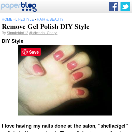
HOME
›
LIFESTYLE
›
HAIR & BEAUTY
Remove Gel Polish DIY Style
By
Simplebird12
@Victoria_Cheryl
DIY Style
Save
I love having my nails done at the salon, "shellac/gel"