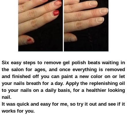
Six easy steps to remove gel polish beats waiting in
the salon for ages, and once everything is removed
and finished off you can paint a new color on or let
your nails breath for a day. Apply the replenishing oil
to your nails on a daily basis, for a healthier looking
nail.
It was quick and easy for me, so try it out and see if it
works for you.