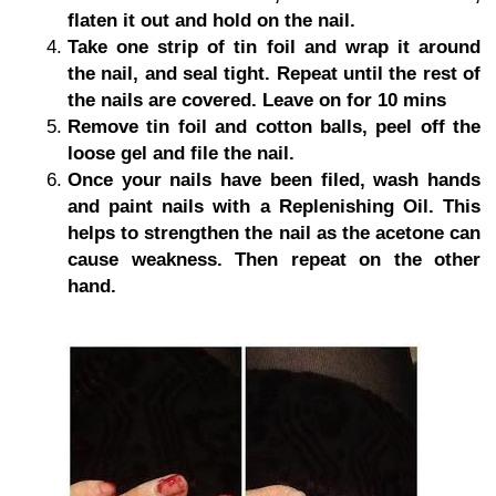
flaten it out and hold on the nail.
Take one strip of tin foil and wrap it around
the nail, and seal tight. Repeat until the rest of
the nails are covered. Leave on for 10 mins
Remove tin foil and cotton balls, peel off the
loose gel and file the nail.
Once your nails have been filed, wash hands
and paint nails with a Replenishing Oil. This
helps to strengthen the nail as the acetone can
cause weakness. Then repeat on the other
hand.