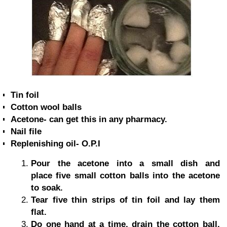
Tin foil
Cotton wool balls
Acetone- can get this in any pharmacy.
Nail file
Replenishing oil- O.P.I
Pour the acetone into a small dish and
place five small cotton balls into the acetone
to soak.
Tear five thin strips of tin foil and lay them
flat.
Do one hand at a time, drain the cotton ball,