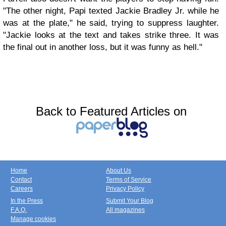
"The other night, Papi texted Jackie Bradley Jr. while he
was at the plate," he said, trying to suppress laughter.
"Jackie looks at the text and takes strike three. It was
the final out in another loss, but it was funny as hell."
Back to Featured Articles on
Home
About Us
Contact
Terms of Service
Careers
Privacy Policy
In the Press
Submit Your Blog
F.A.Q.
All magazines
Manage cookies