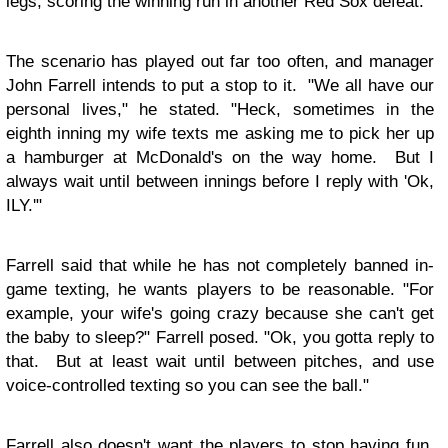
legs, scoring the winning run in another Red Sox defeat.
The scenario has played out far too often, and manager
John Farrell intends to put a stop to it. "We all have our
personal lives," he stated. "Heck, sometimes in the
eighth inning my wife texts me asking me to pick her up
a hamburger at McDonald's on the way home. But I
always wait until between innings before I reply with 'Ok,
ILY.'"
Farrell said that while he has not completely banned in-
game texting, he wants players to be reasonable. "For
example, your wife's going crazy because she can't get
the baby to sleep?" Farrell posed. "Ok, you gotta reply to
that. But at least wait until between pitches, and use
voice-controlled texting so you can see the ball."
Farrell also doesn't want the players to stop having fun.