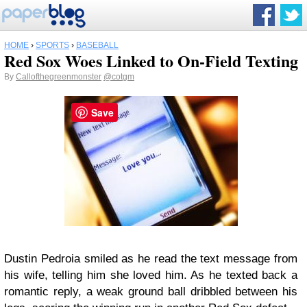
HOME
›
SPORTS
›
BASEBALL
Red Sox Woes Linked to On-Field Texting
By
Callofthegreenmonster
@cotgm
Save
Dustin Pedroia smiled as he read the text message from
his wife, telling him she loved him. As he texted back a
romantic reply, a weak ground ball dribbled between his