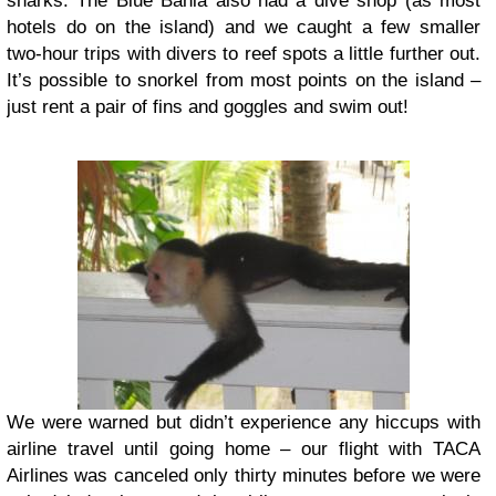
sharks. The Blue Bahia also had a dive shop (as most
hotels do on the island) and we caught a few smaller
two-hour trips with divers to reef spots a little further out.
It’s possible to snorkel from most points on the island –
just rent a pair of fins and goggles and swim out!
We were warned but didn’t experience any hiccups with
airline travel until going home – our flight with TACA
Airlines was canceled only thirty minutes before we were