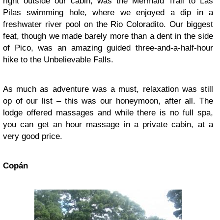
right outside our cabin, was the Mermaid Trail to Las
Pilas swimming hole, where we enjoyed a dip in a
freshwater river pool on the Rio Coloradito. Our biggest
feat, though we made barely more than a dent in the side
of Pico, was an amazing guided three-and-a-half-hour
hike to the Unbelievable Falls.
As much as adventure was a must, relaxation was still
op of our list – this was our honeymoon, after all. The
lodge offered massages and while there is no full spa,
you can get an hour massage in a private cabin, at a
very good price.
Copán