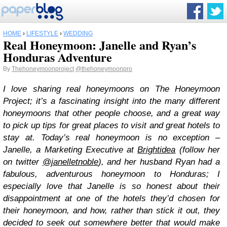
HOME
›
LIFESTYLE
›
WEDDING
Real Honeymoon: Janelle and Ryan’s
Honduras Adventure
By
Thehoneymoonproject
@thehoneymoonpro
I love sharing real honeymoons on The Honeymoon
Project; it’s a fascinating insight into the many different
honeymoons that other people choose, and a great way
to pick up tips for great places to visit and great hotels to
stay at. Today’s real honeymoon is no exception –
Janelle, a Marketing Executive at
Brightidea
(follow her
on twitter
@janelletnoble
), and her husband Ryan had a
fabulous, adventurous honeymoon to Honduras; I
especially love that Janelle is so honest about their
disappointment at one of the hotels they’d chosen for
their honeymoon, and how, rather than stick it out, they
decided to seek out somewhere better that would make