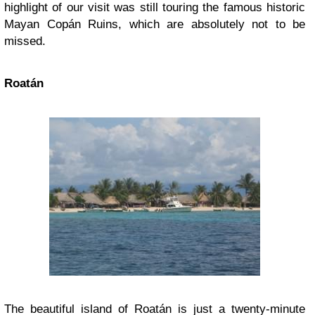
highlight of our visit was still touring the famous historic
Mayan Copán Ruins, which are absolutely not to be
missed.
Roatán
The beautiful island of Roatán is just a twenty-minute