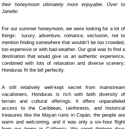
their honeymoon ultimately more enjoyable. Over to
Janelle:
For our summer honeymoon, we were looking for a lot of
things: luxury, adventure, romance, seclusion, not to
mention finding somewhere that wouldn’t be too crowded,
too expensive or with bad weather. Our goal was to find a
destination that would give us an authentic experience,
combined with lots of relaxation and diverse scenery:
Honduras fit the bill perfectly.
A still relatively well-kept secret from mainstream
vacationers, Honduras is rich with both diversity of
terrain and cultural offerings. It offers unparalleled
access to the Caribbean, rainforests, and historical
treasures like the Mayan ruins in Copán, the people are
warm and welcoming, and it was only a six-hour flight
from our home in California. We spent thirteen days