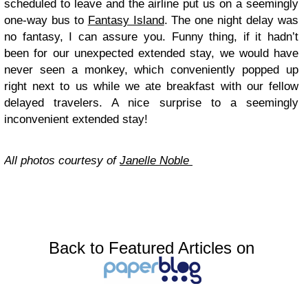
scheduled to leave and the airline put us on a seemingly
one-way bus to
Fantasy Island
. The one night delay was
no fantasy, I can assure you. Funny thing, if it hadn’t
been for our unexpected extended stay, we would have
never seen a monkey, which conveniently popped up
right next to us while we ate breakfast with our fellow
delayed travelers. A nice surprise to a seemingly
inconvenient extended stay!
All photos courtesy of
Janelle Noble
Back to Featured Articles on