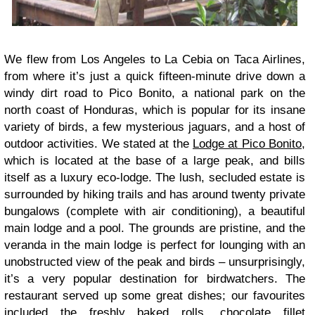
We flew from Los Angeles to La Cebia on Taca Airlines,
from where it’s just a quick fifteen-minute drive down a
windy dirt road to Pico Bonito, a national park on the
north coast of Honduras, which is popular for its insane
variety of birds, a few mysterious jaguars, and a host of
outdoor activities. We stated at the
Lodge at Pico Bonito
,
which is located at the base of a large peak, and bills
itself as a luxury eco-lodge. The lush, secluded estate is
surrounded by hiking trails and has around twenty private
bungalows (complete with air conditioning), a beautiful
main lodge and a pool. The grounds are pristine, and the
veranda in the main lodge is perfect for lounging with an
unobstructed view of the peak and birds – unsurprisingly,
it’s a very popular destination for birdwatchers. The
restaurant served up some great dishes; our favourites
included the freshly baked rolls, chocolate fillet