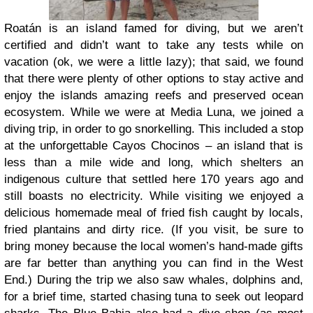
Roatán is an island famed for diving, but we aren’t
certified and didn’t want to take any tests while on
vacation (ok, we were a little lazy); that said, we found
that there were plenty of other options to stay active and
enjoy the islands amazing reefs and preserved ocean
ecosystem. While we were at Media Luna, we joined a
diving trip, in order to go snorkelling. This included a stop
at the unforgettable Cayos Chocinos – an island that is
less than a mile wide and long, which shelters an
indigenous culture that settled here 170 years ago and
still boasts no electricity. While visiting we enjoyed a
delicious homemade meal of fried fish caught by locals,
fried plantains and dirty rice. (If you visit, be sure to
bring money because the local women’s hand-made gifts
are far better than anything you can find in the West
End.) During the trip we also saw whales, dolphins and,
for a brief time, started chasing tuna to seek out leopard