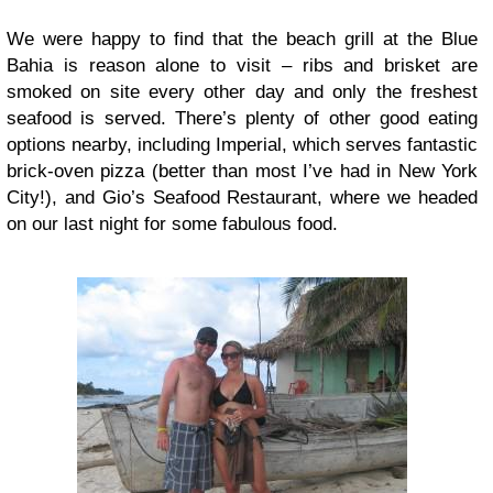
We were happy to find that the beach grill at the Blue
Bahia is reason alone to visit – ribs and brisket are
smoked on site every other day and only the freshest
seafood is served. There’s plenty of other good eating
options nearby, including Imperial, which serves fantastic
brick-oven pizza (better than most I’ve had in New York
City!), and Gio’s Seafood Restaurant, where we headed
on our last night for some fabulous food.