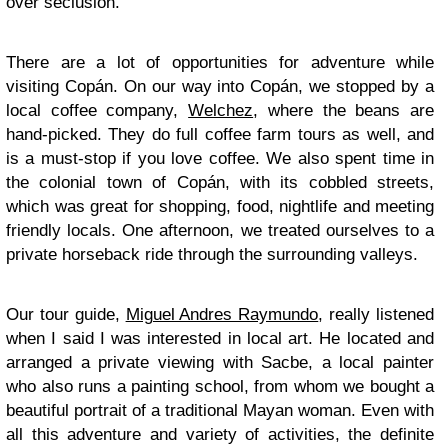
over seclusion.
There are a lot of opportunities for adventure while
visiting Copán. On our way into Copán, we stopped by a
local coffee company,
Welchez
, where the beans are
hand-picked. They do full coffee farm tours as well, and
is a must-stop if you love coffee. We also spent time in
the colonial town of Copán, with its cobbled streets,
which was great for shopping, food, nightlife and meeting
friendly locals. One afternoon, we treated ourselves to a
private horseback ride through the surrounding valleys.
Our tour guide,
Miguel Andres Raymundo
, really listened
when I said I was interested in local art. He located and
arranged a private viewing with Sacbe, a local painter
who also runs a painting school, from whom we bought a
beautiful portrait of a traditional Mayan woman. Even with
all this adventure and variety of activities, the definite