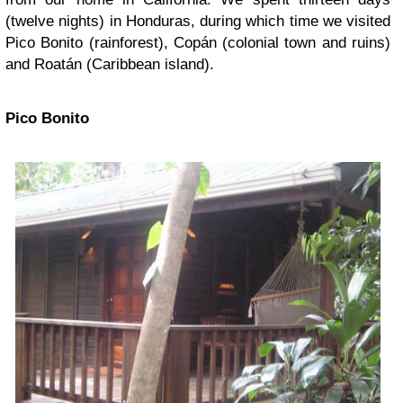
(twelve nights) in Honduras, during which time we visited
Pico Bonito (rainforest), Copán (colonial town and ruins)
and Roatán (Caribbean island).
Pico Bonito