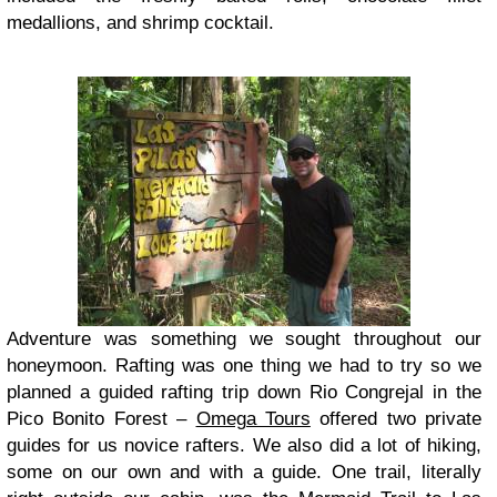
medallions, and shrimp cocktail.
Adventure was something we sought throughout our
honeymoon. Rafting was one thing we had to try so we
planned a guided rafting trip down Rio Congrejal in the
Pico Bonito Forest –
Omega Tours
offered two private
guides for us novice rafters. We also did a lot of hiking,
some on our own and with a guide. One trail, literally