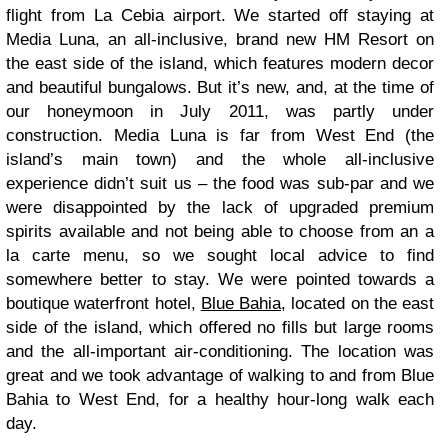
flight from La Cebia airport. We started off staying at
Media Luna, an all-inclusive, brand new HM Resort on
the east side of the island, which features modern decor
and beautiful bungalows. But it’s new, and, at the time of
our honeymoon in July 2011, was partly under
construction. Media Luna is far from West End (the
island’s main town) and the whole all-inclusive
experience didn’t suit us – the food was sub-par and we
were disappointed by the lack of upgraded premium
spirits available and not being able to choose from an a
la carte menu, so we sought local advice to find
somewhere better to stay. We were pointed towards a
boutique waterfront hotel,
Blue Bahia
, located on the east
side of the island, which offered no fills but large rooms
and the all-important air-conditioning. The location was
great and we took advantage of walking to and from Blue
Bahia to West End, for a healthy hour-long walk each
day.