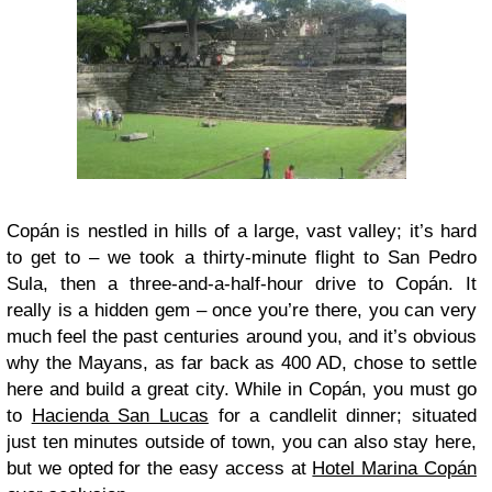
Copán is nestled in hills of a large, vast valley; it’s hard
to get to – we took a thirty-minute flight to San Pedro
Sula, then a three-and-a-half-hour drive to Copán. It
really is a hidden gem – once you’re there, you can very
much feel the past centuries around you, and it’s obvious
why the Mayans, as far back as 400 AD, chose to settle
here and build a great city. While in Copán, you must go
to
Hacienda San Lucas
for a candlelit dinner; situated
just ten minutes outside of town, you can also stay here,
but we opted for the easy access at
Hotel Marina Copán