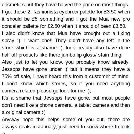
cosmetics but they have halved the price on most things.
I got these 2, fashionista eyebrow palette for £3.50 when
it should be £5 something and I got the Mua new pro
concelar pallette for £2.50 when it should of been £3.50.
I also didn't know that Mua have brought out a fixing
spray :), I want one!! They didn't have any left in the
store which is a shame :(, look beauty also have done
half off products like there jumbo lip gloss/ stain thing.
Also just to let you know, you probably know already,
Jessops have gone under :( but it means they have a
75% off sale, I have heard this from a customer of mine,
I don't know which stores, so if you need anything
camera related please go look for me :),
It's a shame that Jessops have gone, but most people
don't need like a phone camera, a tablet camera and then
a original camera :(
Anyway hope this helps some of you out, there are
always deals in January, just need to know where to look
:)