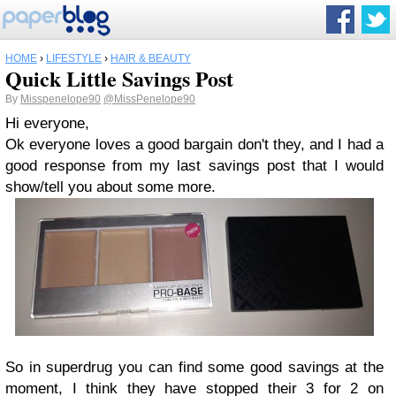
HOME
›
LIFESTYLE
›
HAIR & BEAUTY
Quick Little Savings Post
By
Misspenelope90
@MissPenelope90
Hi everyone,
Ok everyone loves a good bargain don't they, and I had a
good response from my last savings post that I would
show/tell you about some more.
So in superdrug you can find some good savings at the
moment, I think they have stopped their 3 for 2 on