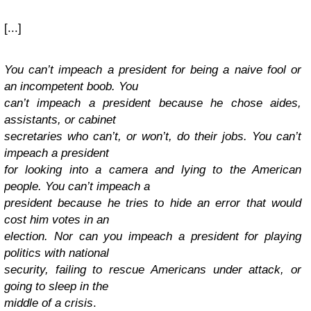
[...]
You can’t impeach a president for being a naive fool or
an incompetent boob. You
can’t impeach a president because he chose aides,
assistants, or cabinet
secretaries who can’t, or won’t, do their jobs. You can’t
impeach a president
for looking into a camera and lying to the American
people. You can’t impeach a
president because he tries to hide an error that would
cost him votes in an
election. Nor can you impeach a president for playing
politics with national
security, failing to rescue Americans under attack, or
going to sleep in the
middle of a crisis
.