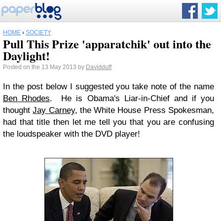
HOME
›
SOCIETY
Pull This Prize 'apparatchik' out into the
Daylight!
Posted on the 13 May 2013 by
Davidduff
In the post below I suggested you take note of the name
Ben Rhodes
. He is Obama's Liar-in-Chief and if you
thought
Jay Carney
, the White House Press Spokesman,
had that title then let me tell you that you are confusing
the loudspeaker with the DVD player!