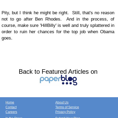
Pity, but I think he might be right. Still, that's no reason
not to go after Ben Rhodes. And in the process, of
course, make sure 'HillBilly' is well and truly splattered in
order to ruin her chances for the top job when Obama
goes.
Back to Featured Articles on
Home
About Us
Contact
Terms of Service
Careers
Privacy Policy