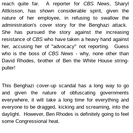
reach quite far. A reporter for
CBS News
, Sharyl
Attkisson, has shown considerable spirit, given the
nature of her employee, in refusing to swallow the
administration's cover story for the Benghazi attack.
She has pursued the story against the increasing
resistance of
CBS
who have taken a heavy hand against
her, accusing her of "advocacy" not reporting. Guess
who is the boss of
CBS News
- why, none other than
David Rhodes, brother of Ben the White House string-
puller!
This Benghazi cover-up scandal has a long way to go
and given the nature of obfuscating governments
everywhere, it will take a long time for everything and
everyone to be dragged, kicking and screaming, into the
daylight. However, Ben Rhodes is definitely going to feel
some Congressional heat.