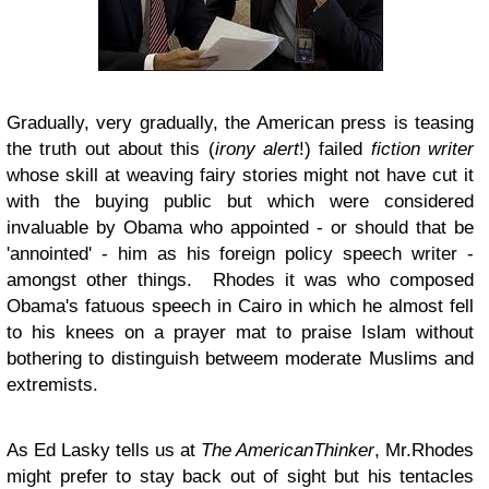
Gradually, very gradually, the American press is teasing
the truth out about this (
irony alert
!) failed
fiction writer
whose skill at weaving fairy stories might not have cut it
with the buying public but which were considered
invaluable by Obama who appointed - or should that be
'annointed' - him as his foreign policy speech writer -
amongst other things. Rhodes it was who composed
Obama's fatuous speech in Cairo in which he almost fell
to his knees on a prayer mat to praise Islam without
bothering to distinguish betweem moderate Muslims and
extremists.
As
Ed Lasky tells us at
The AmericanThinker
, Mr.Rhodes
might prefer to stay back out of sight but his tentacles