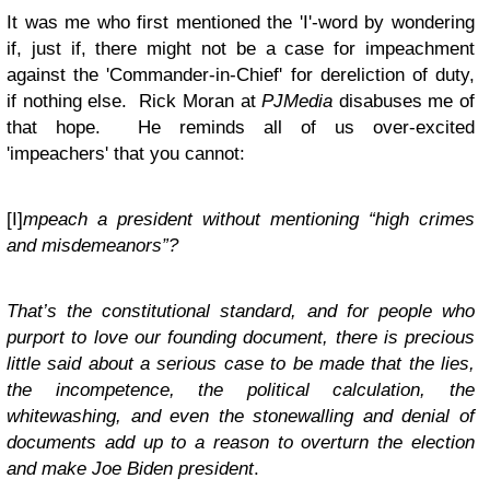
It was me who first mentioned the 'I'-word by wondering
if, just if, there might not be a case for impeachment
against the 'Commander-in-Chief' for dereliction of duty,
if nothing else.
Rick Moran at
PJMedia
disabuses me of
that hope. He reminds all of us over-excited
'impeachers' that you cannot:
[I]
mpeach a president without mentioning “high crimes
and misdemeanors”?
That’s the constitutional standard, and for people who
purport to love our founding document, there is precious
little said about a serious case to be made that the lies,
the incompetence, the political calculation, the
whitewashing, and even the stonewalling and denial of
documents add up to a reason to overturn the election
and make Joe Biden president
.