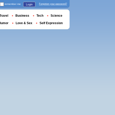
remember me
Forgotten your password?
Login
Travel
Business
Tech
Science
Humor
Love & Sex
Self Expression