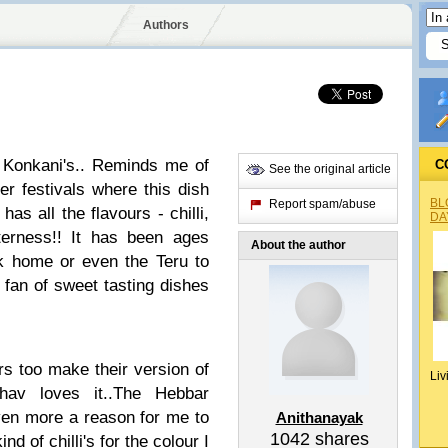
Authors
e Konkani's.. Reminds me of
C
See the original article
her festivals where this dish
BL
Report spam/abuse
as all the flavours - chilli,
DA
tterness!! It has been ages
About the author
ck home or even the Teru to
g fan of sweet tasting dishes
rs too make their version of
Liv
hav loves it..The Hebbar
even more a reason for me to
Anithanayak
1042
shares
ind of chilli's for the colour I