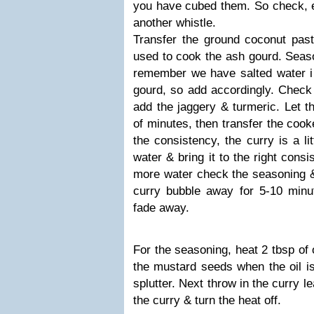
you have cubed them. So check, el
another whistle.
Transfer the ground coconut past
used to cook the ash gourd. Seaso
remember we have salted water 
gourd, so add accordingly. Check 
add the jaggery & turmeric. Let t
of minutes, then transfer the coo
the consistency, the curry is a li
water & bring it to the right cons
more water check the seasoning & 
curry bubble away for 5-10 minut
fade away.
For the seasoning, heat 2 tbsp of 
the mustard seeds when the oil is
splutter. Next throw in the curry 
the curry & turn the heat off.