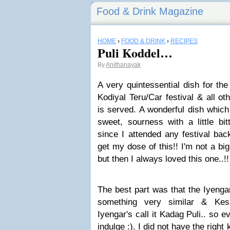
Food & Drink Magazine
HOME
›
FOOD & DRINK
›
RECIPES
Puli Koddel…
By
Anithanayak
A very quintessential dish for th
Kodiyal Teru/Car festival & all ot
is served. A wonderful dish which h
sweet, sourness with a little bi
since I attended any festival ba
get my dose of this!! I'm not a bi
but then I always loved this one..!!
The best part was that the Iyenga
something very similar & Kes
Iyengar's call it Kadag Puli.. so 
indulge :). I did not have the right k