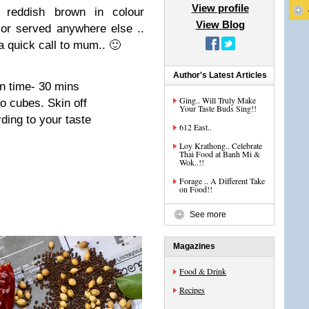
View profile
p reddish brown in colour
View Blog
r served anywhere else ..
 a quick call to mum.. 🙂
Author's Latest Articles
on time- 30 mins
Ging.. Will Truly Make
o cubes. Skin off
Your Taste Buds Sing!!
ding to your taste
612 East..
Loy Krathong.. Celebrate
Thai Food at Banh Mi &
Wok..!!
Forage .. A Different Take
on Food!!
See more
Magazines
Food & Drink
Recipes