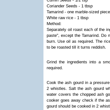
Cumin Seeds - 1/2 tsp
Coriander Seeds - 1 tbsp
Tamarind - one marble-sized piece
White raw rice - 1 tbsp
Method:
Separately oil roast each of the i
paste", except the Tamarind. Do no
burn. Use oil as required. The ri
to be roasted till it turns reddish.
Grind the ingredients into a sm
required.
Cook the ash gourd in a pressure 
2 whistles. Salt the ash gourd w
water covers the chopped ash go
cooker goes away check if the as
gourd should be cooked in 2 whist