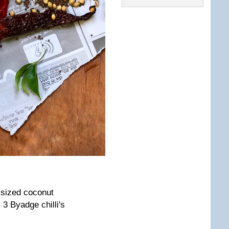
 sized coconut
, 3 Byadge chilli's