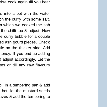
se cook again till you hear
e into a pot with the water
n the curry with some salt,
in which we cooked the ash
the chilli too & adjust. Now
he curry bubble for a couple
ked ash gourd pieces. Check
ttle on the thicker side. Add
istency. If you end up adding
adjust accordingly. Let the
es or till any raw flavours
oil in a tempering pan & add
 hot, let the mustard seeds
leaves & add the tempering to