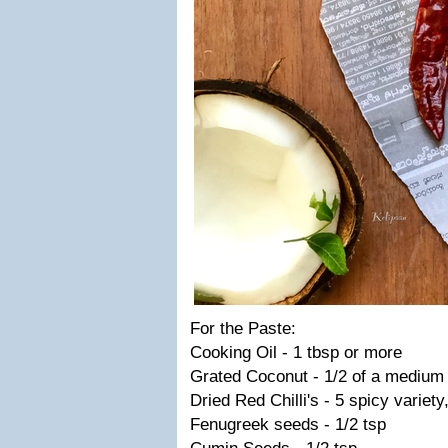
For the Paste:
Cooking Oil - 1 tbsp or more
Grated Coconut - 1/2 of a medium
Dried Red Chilli's - 5 spicy variety
Fenugreek seeds - 1/2 tsp