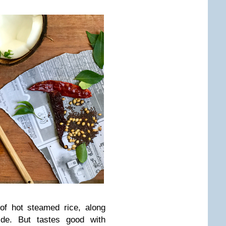
 of hot steamed rice, along
ide. But tastes good with