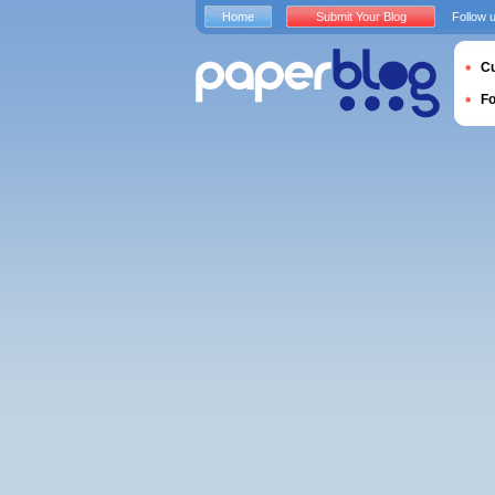
Home
Submit Your Blog
Follow 
Cu
F