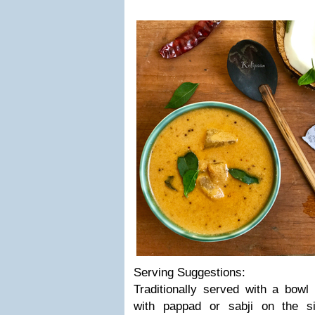
Serving Suggestions:
Traditionally served with a bowl
with pappad or sabji on the s