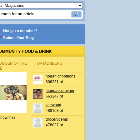
Not yet a member?
Submit Your Blog
OMMUNITY FOOD & DRINK
OGGER OF THE
TOP MEMBERS
Y
nogarlicnoonions
808231 pt
mariealicerayner
563247 pt
keewood
488108 pt
ingwithss
grocerygems
478037 pt