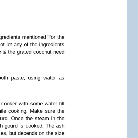
ngredients mentioned "for the
t let any of the ingredients
ce & the grated coconut need
ooth paste, using water as
cooker with some water till
hile cooking. Make sure the
urd. Once the steam in the
h gourd is cooked. The ash
les, but depends on the size