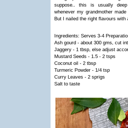
suppose.. this is usually dee
whenever my grandmother made o
But I nailed the right flavours with
Ingredients: Serves 3-4 Preparati
Ash gourd - about 300 gms, cut int
Jaggery - 1 tbsp, else adjust accor
Mustard Seeds - 1.5 - 2 tsps
Coconut oil - 2 tbsp
Turmeric Powder - 1/4 tsp
Curry Leaves - 2 sprigs
Salt to taste