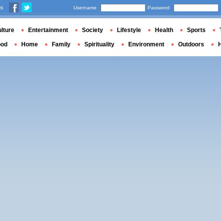
us
Username
Password
lture
Entertainment
Society
Lifestyle
Health
Sports
ood
Home
Family
Spirituality
Environment
Outdoors