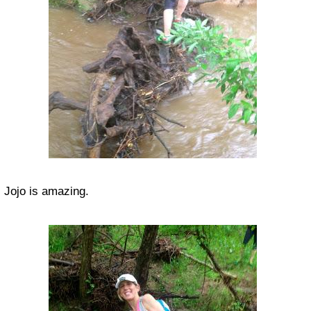
Jojo is amazing.