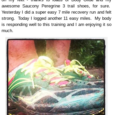
awesome Saucony Peregrine 3 trail shoes, for sure.
Yesterday I did a super easy 7 mile recovery run and felt
strong. Today I logged another 11 easy miles. My body
is responding well to this training and I am enjoying it so
much.