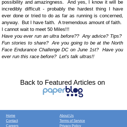
possibility and amazingness. And yes, I know it will be
incredibly difficult - probably the hardest thing I have
ever done or tried to do as far as running is concerned,
anyway. But I have faith. A tremendous amount of faith.
I cannot wait to meet 50 Miles!!!
Have you ever run an ultra before?? Any advice? Tips?
Fun stories to share? Are you going to be at the North
Face Endurance Challenge DC on June 1st? Have you
ever run this race before? Let's talk ultras!!
Back to Featured Articles on
Home
About Us
Contact
Terms of Service
Careers
Privacy Policy