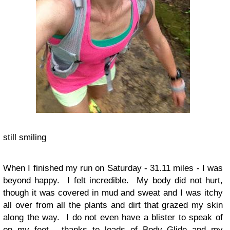
still smiling
When I finished my run on Saturday - 31.11 miles - I was
beyond happy. I felt incredible. My body did not hurt,
though it was covered in mud and sweat and I was itchy
all over from all the plants and dirt that grazed my skin
along the way. I do not even have a blister to speak of
on my feet - thanks to loads of Body Glide and my