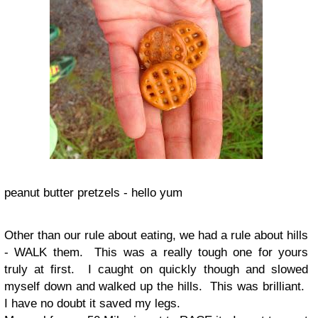
peanut butter pretzels - hello yum
Other than our rule about eating, we had a rule about hills
- WALK them. This was a really tough one for yours
truly at first. I caught on quickly though and slowed
myself down and walked up the hills. This was brilliant.
I have no doubt it saved my legs.