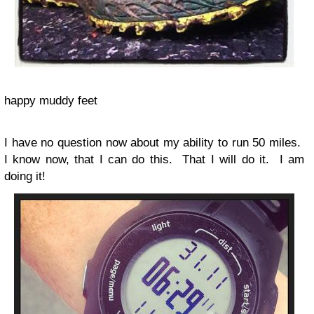
happy muddy feet
I have no question now about my ability to run 50 miles.
I know now, that I can do this. That I will do it. I am
doing it!