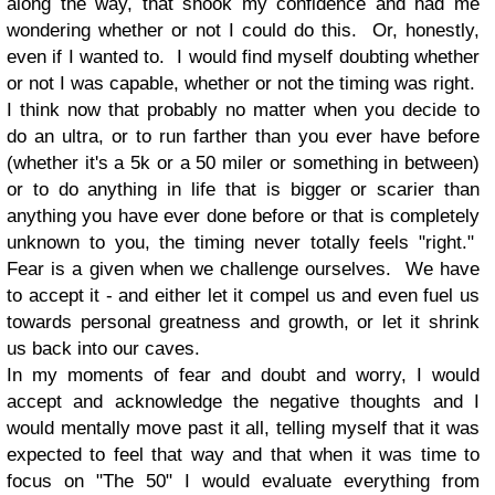
along the way, that shook my confidence and had me
wondering whether or not I could do this. Or, honestly,
even if I wanted to. I would find myself doubting whether
or not I was capable, whether or not the timing was right.
I think now that probably no matter when you decide to
do an ultra, or to run farther than you ever have before
(whether it's a 5k or a 50 miler or something in between)
or to do anything in life that is bigger or scarier than
anything you have ever done before or that is completely
unknown to you, the timing never totally feels "right."
Fear is a given when we challenge ourselves. We have
to accept it - and either let it compel us and even fuel us
towards personal greatness and growth, or let it shrink
us back into our caves.
In my moments of fear and doubt and worry, I would
accept and acknowledge the negative thoughts and I
would mentally move past it all, telling myself that it was
expected to feel that way and that when it was time to
focus on "The 50" I would evaluate everything from