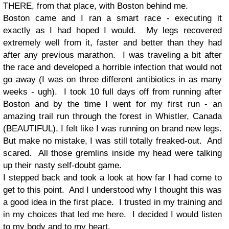
THERE, from that place, with Boston behind me.
Boston came and I ran a smart race - executing it
exactly as I had hoped I would. My legs recovered
extremely well from it, faster and better than they had
after any previous marathon. I was traveling a bit after
the race and developed a horrible infection that would not
go away (I was on three different antibiotics in as many
weeks - ugh). I took 10 full days off from running after
Boston and by the time I went for my first run - an
amazing trail run through the forest in Whistler, Canada
(BEAUTIFUL), I felt like I was running on brand new legs.
But make no mistake, I was still totally freaked-out. And
scared. All those gremlins inside my head were talking
up their nasty self-doubt game.
I stepped back and took a look at how far I had come to
get to this point. And I understood why I thought this was
a good idea in the first place. I trusted in my training and
in my choices that led me here. I decided I would listen
to my body and to my heart.