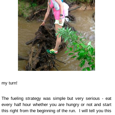
my turn!
The fueling strategy was simple but very serious - eat
every half hour whether you are hungry or not and start
this right from the beginning of the run. I will tell you this