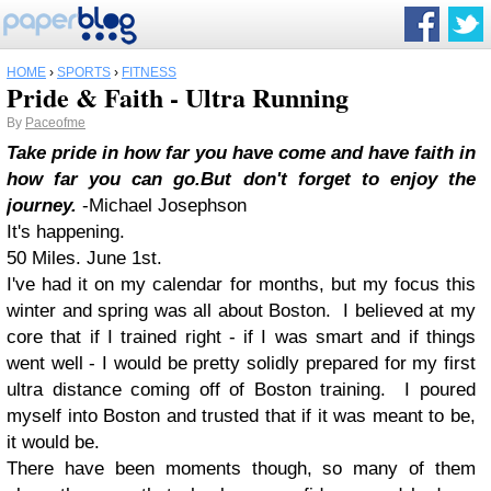
HOME
›
SPORTS
›
FITNESS
Pride & Faith - Ultra Running
By
Paceofme
Take pride in how far you have come and have faith in
how far you can go.
But don't forget to enjoy the
journey.
-Michael Josephson
It's happening.
50 Miles. June 1st.
I've had it on my calendar for months, but my focus this
winter and spring was all about Boston. I believed at my
core that if I trained right - if I was smart and if things
went well - I would be pretty solidly prepared for my first
ultra distance coming off of Boston training. I poured
myself into Boston and trusted that if it was meant to be,
it would be.
There have been moments though, so many of them