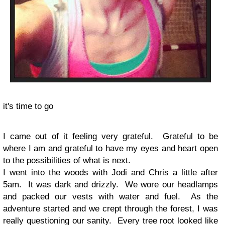
it's time to go
I came out of it feeling very grateful. Grateful to be
where I am and grateful to have my eyes and heart open
to the possibilities of what is next.
I went into the woods with Jodi and Chris a little after
5am. It was dark and drizzly. We wore our headlamps
and packed our vests with water and fuel. As the
adventure started and we crept through the forest, I was
really questioning our sanity. Every tree root looked like