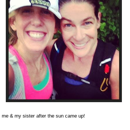
me & my sister after the sun came up!