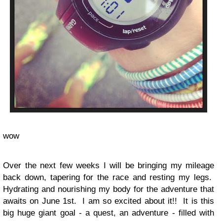
wow
Over the next few weeks I will be bringing my mileage
back down, tapering for the race and resting my legs.
Hydrating and nourishing my body for the adventure that
awaits on June 1st. I am so excited about it!! It is this
big huge giant goal - a quest, an adventure - filled with