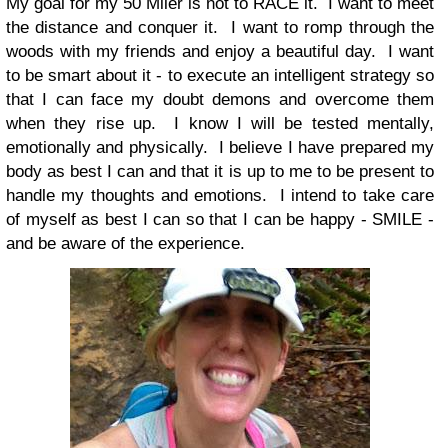
My goal for my 50 Miler is not to RACE it. I want to meet
the distance and conquer it. I want to romp through the
woods with my friends and enjoy a beautiful day. I want
to be smart about it - to execute an intelligent strategy so
that I can face my doubt demons and overcome them
when they rise up. I know I will be tested mentally,
emotionally and physically. I believe I have prepared my
body as best I can and that it is up to me to be present to
handle my thoughts and emotions. I intend to take care
of myself as best I can so that I can be happy - SMILE -
and be aware of the experience.