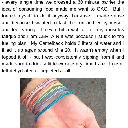
- every single time we crossed a 30 minute barrier the
idea of consuming food made me want to GAG. But I
forced myself to do it anyway, because it made sense
and because I wanted to last the run and enjoy myself
and feel strong. I never hit a wall or felt my muscles
fatigue and I am CERTAIN it was because I stuck to the
fueling plan. My Camelback holds 2 liters of water and I
filled it up again around Mile 20. It wasn't empty when I
topped it off - but I was consistently sipping from it and
made sure to drink a little extra every time I ate. I never
felt dehydrated or depleted at all.