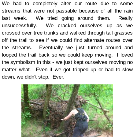
We had to completely alter our route due to some
streams that were not passable because of all the rain
last week. We tried going around them. Really
unsuccessfully. We cracked ourselves up as we
crossed over tree trunks and walked through tall grasses
off the trail to see if we could find alternate routes over
the streams. Eventually we just turned around and
looped the trail back so we could keep moving. I loved
the symbolism in this - we just kept ourselves moving no
matter what. Even if we got tripped up or had to slow
down, we didn't stop. Ever.