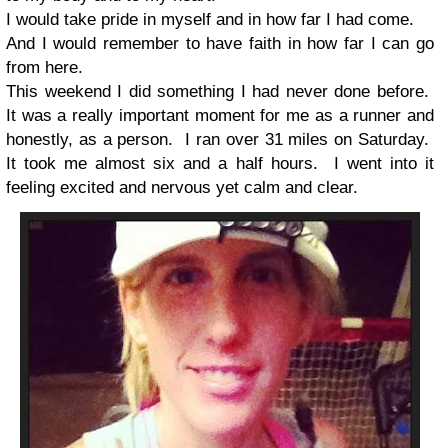
I would take pride in myself and in how far I had come.
And I would remember to have faith in how far I can go
from here.
This weekend I did something I had never done before.
It was a really important moment for me as a runner and
honestly, as a person. I ran over 31 miles on Saturday.
It took me almost six and a half hours. I went into it
feeling excited and nervous yet calm and clear.