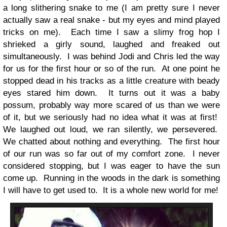
a long slithering snake to me (I am pretty sure I never
actually saw a real snake - but my eyes and mind played
tricks on me). Each time I saw a slimy frog hop I
shrieked a girly sound, laughed and freaked out
simultaneously. I was behind Jodi and Chris led the way
for us for the first hour or so of the run. At one point he
stopped dead in his tracks as a little creature with beady
eyes stared him down. It turns out it was a baby
possum, probably way more scared of us than we were
of it, but we seriously had no idea what it was at first!
We laughed out loud, we ran silently, we persevered.
We chatted about nothing and everything. The first hour
of our run was so far out of my comfort zone. I never
considered stopping, but I was eager to have the sun
come up. Running in the woods in the dark is something
I will have to get used to. It is a whole new world for me!