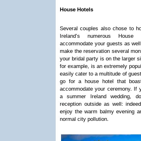
House Hotels
Several couples also chose to ho
Ireland’s numerous House 
accommodate your guests as well b
make the reservation several mont
your bridal party is on the larger s
for example, is an extremely popul
easily cater to a multitude of gue
go for a house hotel that boas
accommodate your ceremony. If y
a summer Ireland wedding, don
reception outside as well: indee
enjoy the warm balmy evening an
normal city pollution.