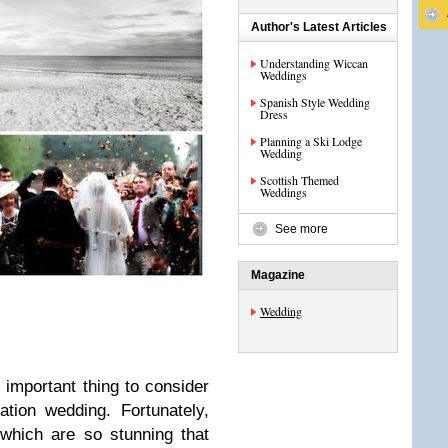
Author's Latest Articles
Understanding Wiccan
Weddings
Spanish Style Wedding
Dress
Planning a Ski Lodge
Wedding
Scottish Themed
Weddings
See more
Magazine
Wedding
 important thing to consider
tion wedding. Fortunately,
which are so stunning that