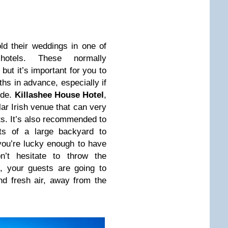
ld their weddings in one of
hotels. These normally
ut it’s important for you to
hs in advance, especially if
ide.
Killashee House Hotel
,
ar Irish venue that can very
sts. It’s also recommended to
ts of a large backyard to
ou’re lucky enough to have
’t hesitate to throw the
d, your guests are going to
d fresh air, away from the