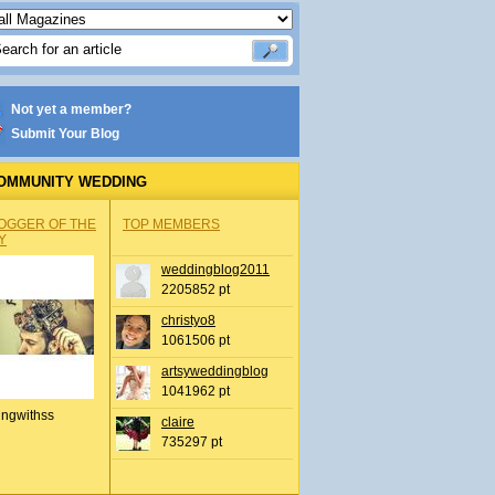
Not yet a member?
Submit Your Blog
OMMUNITY WEDDING
OGGER OF THE
TOP MEMBERS
Y
weddingblog2011
2205852 pt
christyo8
1061506 pt
artsyweddingblog
1041962 pt
ingwithss
claire
735297 pt