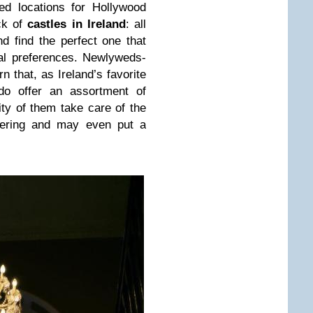
ed locations for Hollywood
ck of
castles in Ireland
: all
d find the perfect one that
al preferences. Newlyweds-
n that, as Ireland’s favorite
do offer an assortment of
ity of them take care of the
atering and may even put a