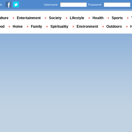
us
Username
Password
lture
Entertainment
Society
Lifestyle
Health
Sports
ood
Home
Family
Spirituality
Environment
Outdoors