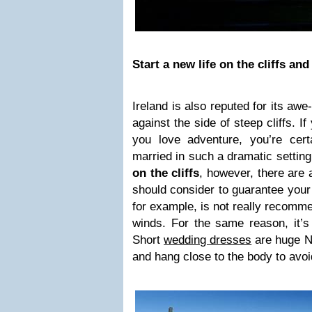
Start a new life on the cliffs and
Ireland is also reputed for its awe
against the side of steep cliffs. If
you love adventure, you’re certa
married in such a dramatic setting
on the cliffs
, however, there are 
should consider to guarantee your 
for example, is not really recomm
winds. For the same reason, it’s
Short
wedding dresses
are huge No
and hang close to the body to avoid