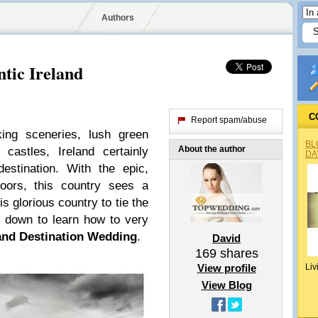
Authors
tic Ireland
C
Report spam/abuse
king sceneries, lush green
BL
About the author
castles, Ireland certainly
DA
estination. With the epic,
moors, this country sees a
is glorious country to tie the
ll down to learn how to very
land Destination Wedding
.
David
169
shares
View profile
Liv
View Blog