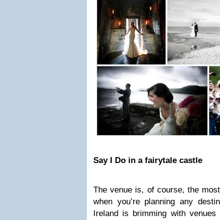
Say I Do in a fairytale castle
The venue is, of course, the most
when you’re planning any destina
Ireland is brimming with venues 