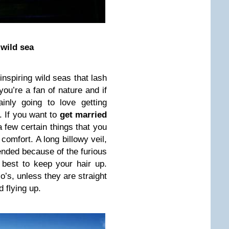
 wild sea
-inspiring wild seas that lash
 you’re a fan of nature and if
inly going to love getting
. If you want to
get married
a few certain things that you
comfort. A long billowy veil,
ended because of the furious
 best to keep your hair up.
’s, unless they are straight
 flying up.