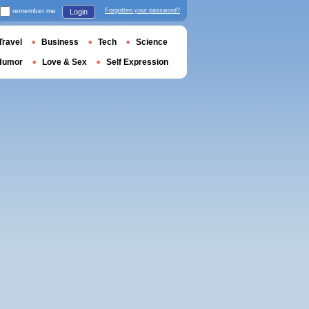
remember me
Forgotten your password?
Login
Travel
Business
Tech
Science
Humor
Love & Sex
Self Expression