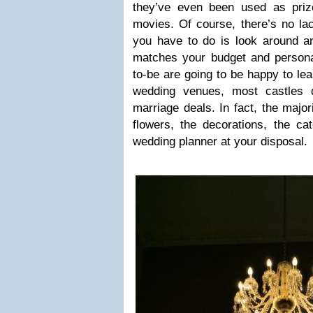
they’ve even been used as priz
movies. Of course, there’s no la
you have to do is look around an
matches your budget and person
to-be are going to be happy to lear
wedding venues, most castles 
marriage deals. In fact, the major
flowers, the decorations, the c
wedding planner at your disposal.