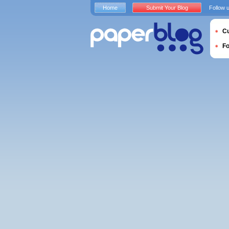
Home
Submit Your Blog
Follow 
Cu
F