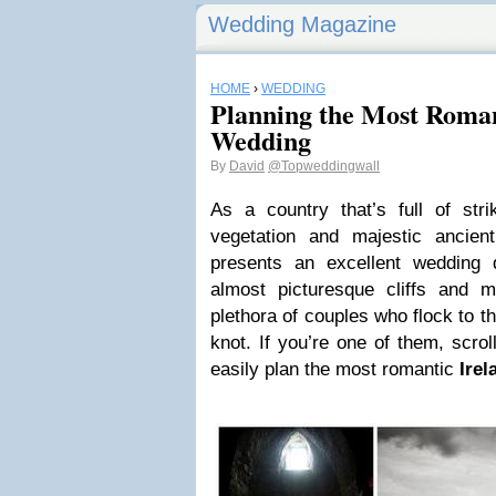
Wedding Magazine
HOME
›
WEDDING
Planning the Most Roman
Wedding
By
David
@Topweddingwall
As a country that’s full of stri
vegetation and majestic ancient 
presents an excellent wedding d
almost picturesque cliffs and 
plethora of couples who flock to th
knot. If you’re one of them, scro
easily plan the most romantic
Ire