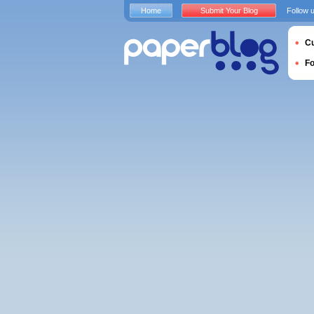
Home
Submit Your Blog
Follow 
Cu
F