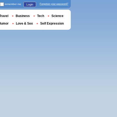
remember me
Forgotten your password?
Login
Travel
Business
Tech
Science
Humor
Love & Sex
Self Expression