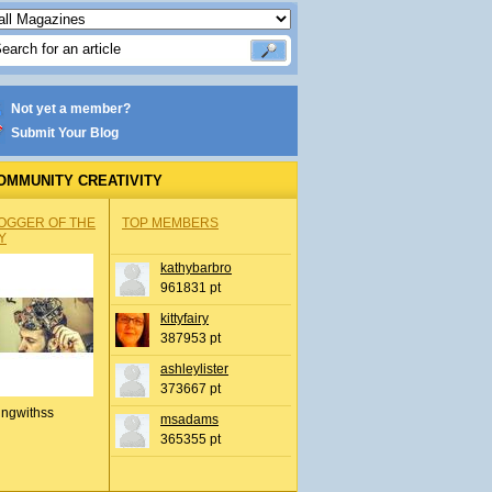
Not yet a member?
Submit Your Blog
OMMUNITY CREATIVITY
OGGER OF THE
TOP MEMBERS
Y
kathybarbro
961831 pt
kittyfairy
387953 pt
ashleylister
373667 pt
ingwithss
msadams
365355 pt