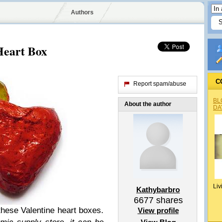
Authors
Heart Box
C
Report spam/abuse
BL
About the author
DA
Liv
Kathybarbro
6677
shares
 these Valentine heart boxes.
View profile