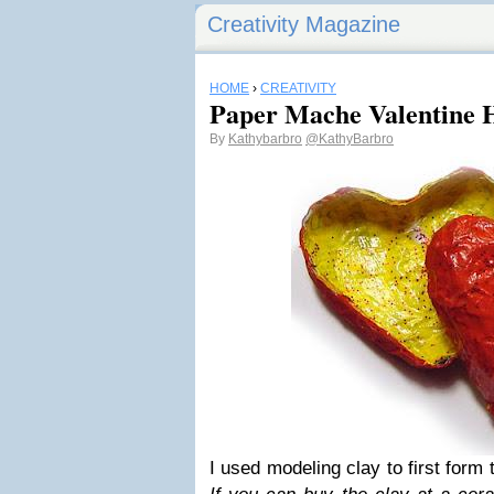
Creativity Magazine
HOME
›
CREATIVITY
Paper Mache Valentine 
By
Kathybarbro
@KathyBarbro
I used modeling clay to first form