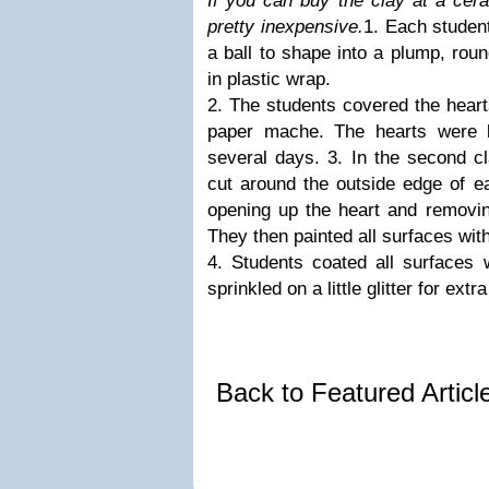
If you can buy the clay at a cera
pretty inexpensive.
1. Each student
a ball to shape into a plump, rou
in plastic wrap.
2. The students covered the hearts
paper mache. The hearts were l
several days. 3. In the second cla
cut around the outside edge of e
opening up the heart and removin
They then painted all surfaces with
4. Students coated all surface
sprinkled on a little glitter for extr
Back to Featured Artic