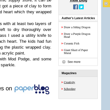
mic supply store, it can be
View Blog
 got a piece of clay to form
nd heart which they wrapped
Author's Latest Articles
 with at least two layers of
Draw a Sitting Dragon
eft to dry thoroughly over
Draw a Purple Dragon
ss I used a utility knife to
Head
ach heart. The kids had fun
Ceramic Fish
g the plastic wrapped clay.
Giant Sheet of Paper
 acrylic paint.
Mural
s with Mod Podge, and some
See more
a sparkle.
Magazines
Creativity
les on
Schooling