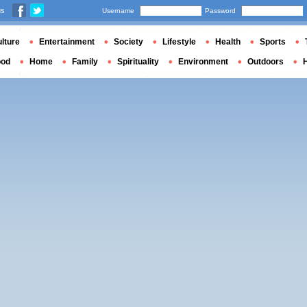
us
Username
Password
lture
Entertainment
Society
Lifestyle
Health
Sports
ood
Home
Family
Spirituality
Environment
Outdoors