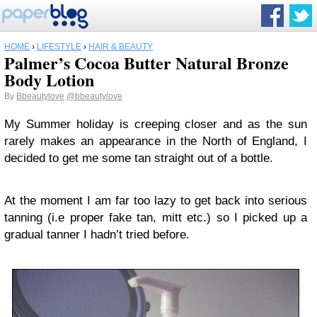
HOME
›
LIFESTYLE
›
HAIR & BEAUTY
Palmer’s Cocoa Butter Natural Bronze
Body Lotion
By
Bbeautylove
@bbeautylove
My Summer holiday is creeping closer and as the sun
rarely makes an appearance in the North of England, I
decided to get me some tan straight out of a bottle.
At the moment I am far too lazy to get back into serious
tanning (i.e proper fake tan, mitt etc.) so I picked up a
gradual tanner I hadn’t tried before.