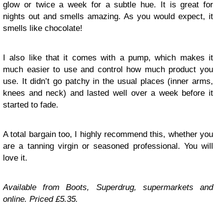
glow or twice a week for a subtle hue. It is great for
nights out and smells amazing. As you would expect, it
smells like chocolate!
I also like that it comes with a pump, which makes it
much easier to use and control how much product you
use. It didn’t go patchy in the usual places (inner arms,
knees and neck) and lasted well over a week before it
started to fade.
A total bargain too, I highly recommend this, whether you
are a tanning virgin or seasoned professional. You will
love it.
Available from Boots, Superdrug, supermarkets and
online. Priced £5.35.