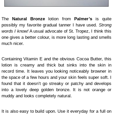
The
Natural Bronze
lotion from
Palmer’s
is quite
possibly my favorite gradual tanner I have used.
Strong
words I know!
A usual advocate of St. Tropez, I think this
one gives a better colour, is more long lasting and smells
much nicer.
Containing Vitamin E and the obvious Cocoa Butter, this
lotion is creamy and thick but sinks into the skin in
record time. It leaves you looking noticeably browner in
the space of a few hours and your skin feels super soft. I
found that it doesn’t go streaky or patchy and develops
into a lovely deep golden bronze. It is not orange or
muddy and looks completely natural.
It is also easy to build upon. Use it everyday for a full on