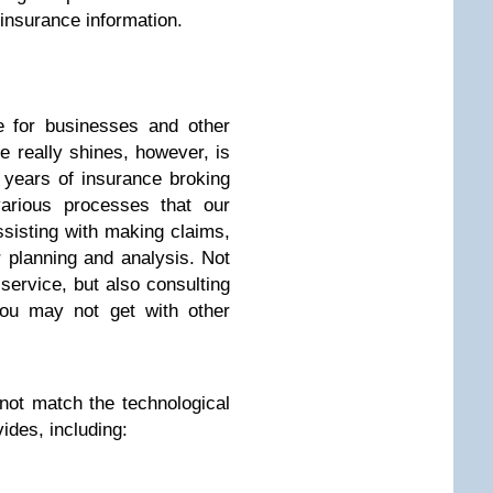
insurance information.
e for businesses and other
e really shines, however, is
 years of insurance broking
arious processes that our
sisting with making claims,
 planning and analysis. Not
service, but also consulting
you may not get with other
not match the technological
ides, including: