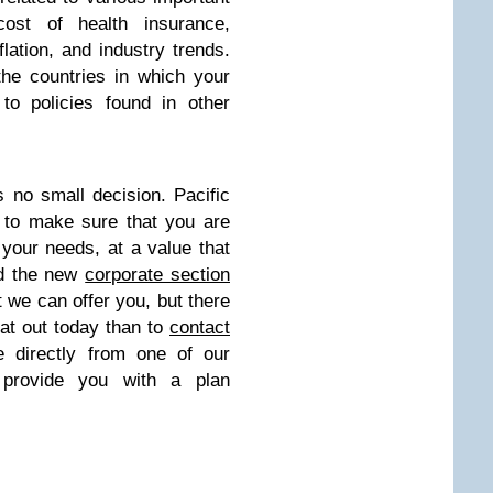
cost of health insurance,
flation, and industry trends.
he countries in which your
to policies found in other
 no small decision. Pacific
 to make sure that you are
 your needs, at a value that
ed the new
corporate section
t we can offer you, but there
hat out today than to
contact
 directly from one of our
 provide you with a plan