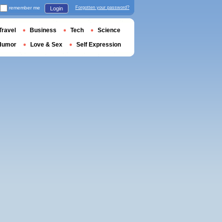
remember me
Forgotten your password?
Login
Travel
Business
Tech
Science
Humor
Love & Sex
Self Expression