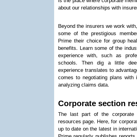
is the place where corporate memb
about our relationships with insure
Beyond the insurers we work with,
some of the prestigious membe
Prime their choice for group hea
benefits. Learn some of the indus
experience with, such as profe
schools. Then dig a little de
experience translates to advanta
comes to negotiating plans with 
analyzing claims data.
Corporate section r
The last part of the corporate
resources page. Here, for corpora
up to date on the latest in interna
Prime regularly publishes reports 