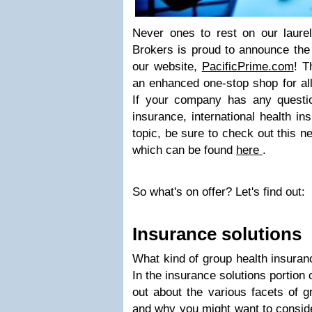
Never ones to rest on our laurel
Brokers is proud to announce the
our website,
PacificPrime.com
! T
an enhanced one-stop shop for al
If your company has any questio
insurance, international health in
topic, be sure to check out this 
which can be found
here
.
So what's on offer? Let's find out:
Insurance solutions
What kind of group health insuran
In the insurance solutions portion 
out about the various facets of g
and why you might want to consid