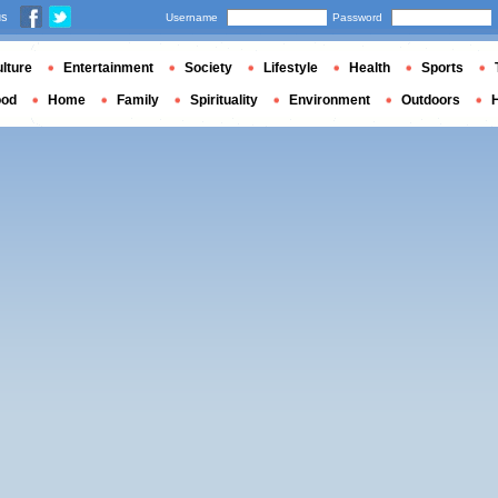
us
Username
Password
lture
Entertainment
Society
Lifestyle
Health
Sports
ood
Home
Family
Spirituality
Environment
Outdoors