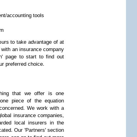
t/accounting tools
rm
urs to take advantage of at
g with an insurance company
' page to start to find out
ur preferred choice.
hing that we offer is one
y one piece of the equation
 concerned. We work with a
global insurance companies,
rded local insurers in the
cated. Our 'Partners' section