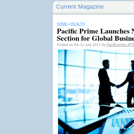
Current Magazine
HOME
›
HEALTH
Pacific Prime Launches
Section for Global Busin
Posted on the 11 July 2017 by
Pacificprime
@Th