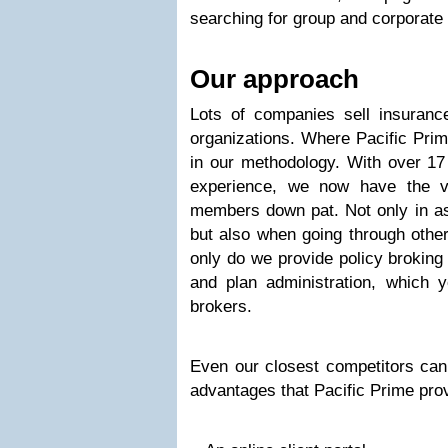
searching for group and corporate 
Our approach
Lots of companies sell insuranc
organizations. Where Pacific Prim
in our methodology. With over 17
experience, we now have the v
members down pat. Not only in as
but also when going through other
only do we provide policy broking 
and plan administration, which 
brokers.
Even our closest competitors can
advantages that Pacific Prime prov