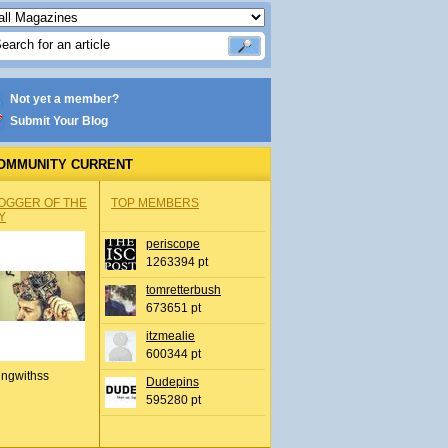
Not yet a member?
Submit Your Blog
OMMUNITY CURRENT
OGGER OF THE
TOP MEMBERS
Y
periscope
1263394 pt
tomretterbush
673651 pt
itzmealie
600344 pt
ingwithss
Dudepins
595280 pt