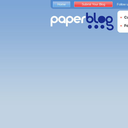
Home
Submit Your Blog
Follow 
Cu
F