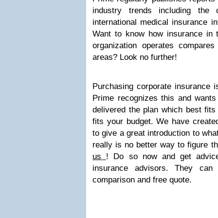
industry trends including the 
international medical insurance in
Want to know how insurance in t
organization operates compares 
areas? Look no further!
Purchasing corporate insurance is
Prime recognizes this and wants
delivered the plan which best fits
fits your budget. We have creat
to give a great introduction to wha
really is no better way to figure t
us
! Do so now and get advice
insurance advisors. They can
comparison and free quote.