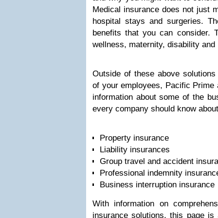
Medical insurance does not just 
hospital stays and surgeries. T
benefits that you can consider. T
wellness, maternity, disability and
Outside of these above solutions 
of your employees, Pacific Prime a
information about some of the bus
every company should know about,
Property insurance
Liability insurances
Group travel and accident insur
Professional indemnity insuranc
Business interruption insurance
With information on comprehens
insurance solutions, this page is