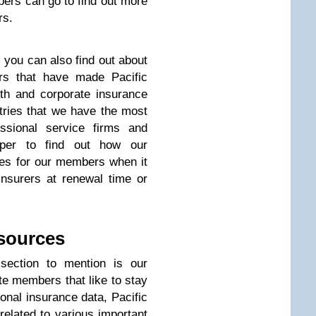
ers can go to find out more
rs.
 you can also find out about
rs that have made Pacific
lth and corporate insurance
tries that we have the most
ssional service firms and
eper to find out how our
ges for our members when it
insurers at renewal time or
esources
 section to mention is our
te members that like to stay
tional insurance data, Pacific
related to various important