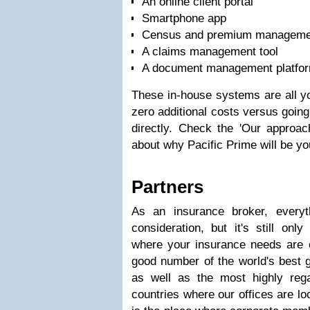
An online client portal
Smartphone app
Census and premium managemen
A claims management tool
A document management platfo
These in-house systems are all yo
zero additional costs versus goin
directly. Check the 'Our approach
about why Pacific Prime will be yo
Partners
As an insurance broker, everyt
consideration, but it's still onl
where your insurance needs are
good number of the world's best 
as well as the most highly rega
countries where our offices are lo