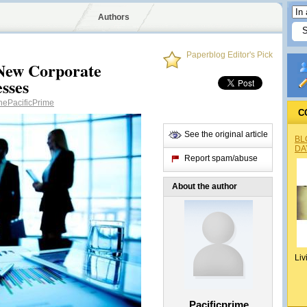
Authors
Paperblog Editor's Pick
 New Corporate
esses
ePacificPrime
C
See the original article
BL
DA
Report spam/abuse
About the author
Liv
Pacificprime