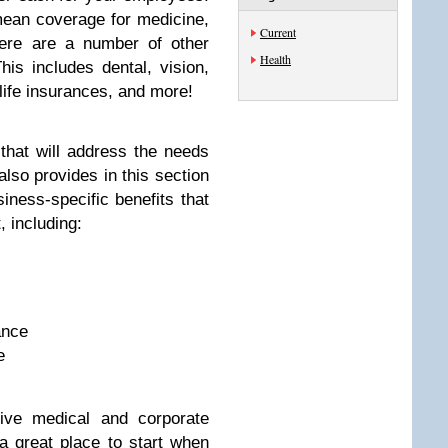
mean coverage for medicine,
Current
here are a number of other
Health
his includes dental, vision,
 life insurances, and more!
that will address the needs
lso provides in this section
iness-specific benefits that
 including:
ance
e
ive medical and corporate
 a great place to start when