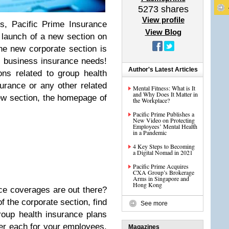
5273
shares
View profile
s, Pacific Prime Insurance
View Blog
 launch of a new section on
he new corporate section is
l business insurance needs!
Author's Latest Articles
ns related to group health
surance or any other related
Mental Fitness: What is It
and Why Does It Matter in
new section, the homepage of
the Workplace?
Pacific Prime Publishes a
New Video on Protecting
Employees’ Mental Health
in a Pandemic
4 Key Steps to Becoming
a Digital Nomad in 2021
Pacific Prime Acquires
CXA Group’s Brokerage
Arms in Singapore and
Hong Kong
ce coverages are out there?
of the corporate section, find
See more
roup health insurance plans
er each for your employees.
Magazines