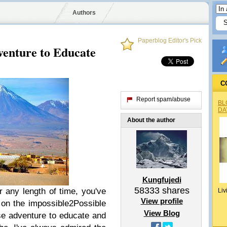
Authors
Paperblog Editor's Pick
enture to Educate
C
Report spam/abuse
BL
DA
About the author
Kungfujedi
58333
shares
r any length of time, you've
Liv
View profile
on the impossible2Possible
View Blog
se adventure to educate and