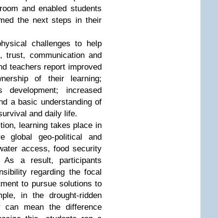
ssroom and enabled students
med the next steps in their
hysical challenges to help
s, trust, communication and
and teachers report improved
ership of their learning;
s development; increased
and a basic understanding of
urvival and daily life.
tion, learning takes place in
 global geo-political and
ater access, food security
 As a result, participants
sibility regarding the focal
tment to pursue solutions to
ple, in the drought-ridden
r can mean the difference