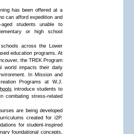
rning has been offered at a
ho can afford expedition and
e-aged students unable to
elementary or high school
 schools across the Lower
ased education programs. At
ancouver, the TREK Program
 world impacts their daily
nvironment. In Mission and
reation Programs at W.J.
hools
introduce students to
in combating stress-related
ourses are being developed
urriculums created for i2P.
ations for student-inspired
inary foundational concepts,