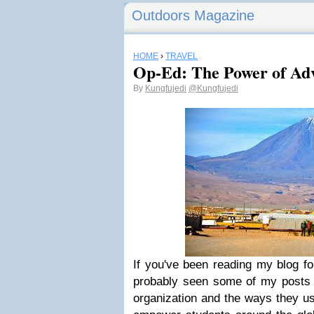
Outdoors Magazine
HOME
›
TRAVEL
Op-Ed: The Power of Adv
By
Kungfujedi
@Kungfujedi
If you've been reading my blog fo
probably seen some of my posts 
organization and the ways they u