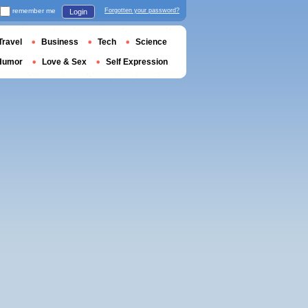
remember me
Forgotten your password?
Login
Travel
Business
Tech
Science
Humor
Love & Sex
Self Expression