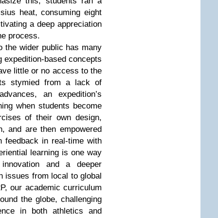
asize this, students ran a
sius heat, consuming eight
ltivating a deep appreciation
the process.
o the wider public has many
g expedition-based concepts
ve little or no access to the
rts stymied from a lack of
 advances, an expedition’s
ning when students become
rcises of their own design,
on, and are then empowered
n feedback in real-time with
eriential learning is one way
, innovation and a deeper
 issues from local to global
i2P, our academic curriculum
ound the globe, challenging
nce in both athletics and