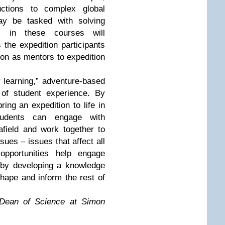
uctions to complex global
ay be tasked with solving
ts in these courses will
 the expedition participants
ion as mentors to expedition
y learning,” adventure-based
 of student experience. By
ring an expedition to life in
tudents can engage with
afield and work together to
ssues – issues that affect all
opportunities help engage
s by developing a knowledge
hape and inform the rest of
 Dean of Science at Simon