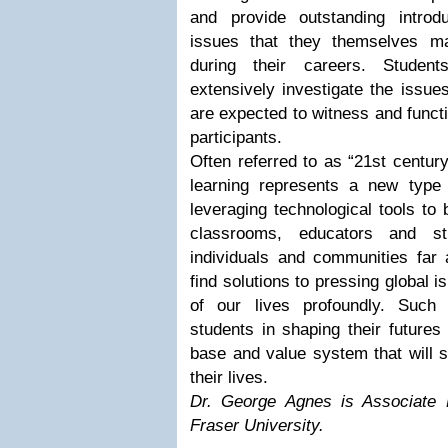
and provide outstanding introd
issues that they themselves m
during their careers. Studen
extensively investigate the issues
are expected to witness and funct
participants.
Often referred to as “21st centur
learning represents a new type
leveraging technological tools to b
classrooms, educators and s
individuals and communities far 
find solutions to pressing global i
of our lives profoundly. Such 
students in shaping their future
base and value system that will s
their lives.
Dr. George Agnes is Associate
Fraser University.