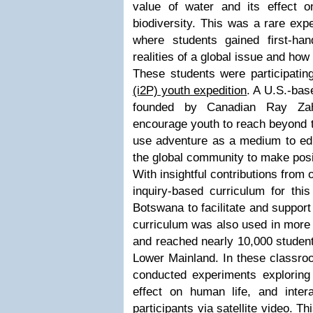
value of water and its effect
biodiversity. This was a rare expe
where students gained first-ha
realities of a global issue and how 
These students were participatin
(i2P) youth expedition
. A U.S.-bas
founded by Canadian Ray Zah
encourage youth to reach beyond th
use adventure as a medium to ed
the global community to make posi
With insightful contributions from
inquiry-based curriculum for this
Botswana to facilitate and support
curriculum was also used in more
and reached nearly 10,000 student
Lower Mainland. In these classroo
conducted experiments exploring 
effect on human life, and intera
participants via satellite video. T