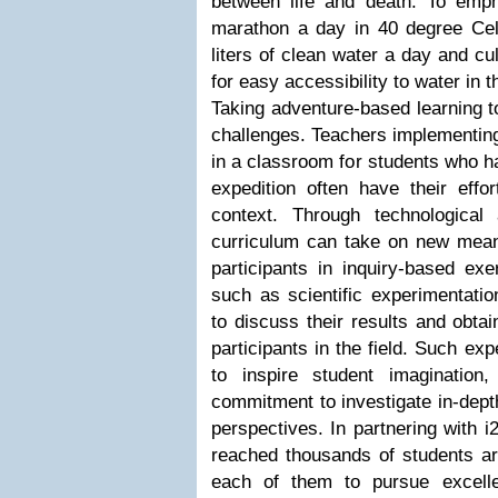
between life and death. To emph
marathon a day in 40 degree Cel
liters of clean water a day and cu
for easy accessibility to water in 
Taking adventure-based learning t
challenges. Teachers implementin
in a classroom for students who ha
expedition often have their effo
context. Through technological
curriculum can take on new mea
participants in inquiry-based exe
such as scientific experimentati
to discuss their results and obtai
participants in the field. Such exp
to inspire student imagination
commitment to investigate in-depth
perspectives. In partnering with 
reached thousands of students ar
each of them to pursue excelle