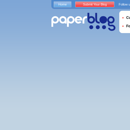
Home
Submit Your Blog
Follow 
Cu
F