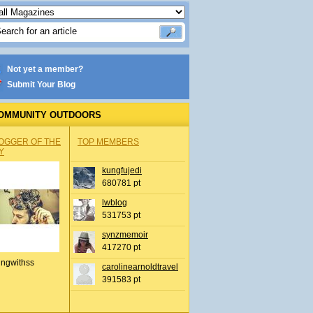
Not yet a member?
Submit Your Blog
OMMUNITY OUTDOORS
OGGER OF THE
TOP MEMBERS
Y
kungfujedi
680781 pt
lwblog
531753 pt
synzmemoir
417270 pt
ingwithss
carolinearnoldtravel
391583 pt