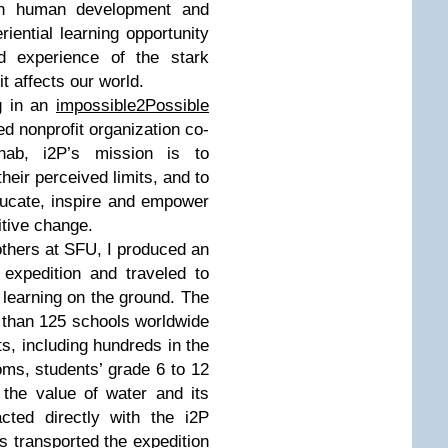
 on human development and
riential learning opportunity
nd experience of the stark
it affects our world.
g in an
impossible2Possible
ed nonprofit organization co-
ab, i2P’s mission is to
eir perceived limits, and to
ucate, inspire and empower
tive change.
 others at SFU, I produced an
 expedition and traveled to
 learning on the ground. The
 than 125 schools worldwide
s, including hundreds in the
ms, students’ grade 6 to 12
the value of water and its
cted directly with the i2P
his transported the expedition