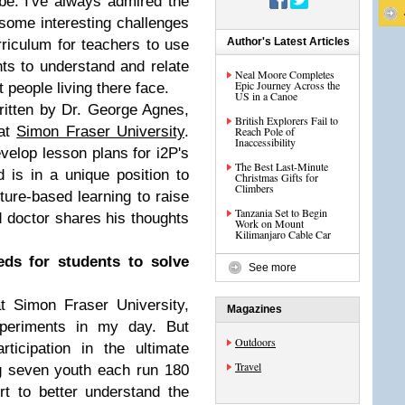
e. I've always admired the
ome interesting challenges
Author's Latest Articles
rriculum for teachers to use
nts to understand and relate
Neal Moore Completes
Epic Journey Across the
t people living there face.
US in a Canoe
ritten by Dr. George Agnes,
British Explorers Fail to
 at
Simon Fraser University
.
Reach Pole of
Inaccessibility
velop lesson plans for i2P's
The Best Last-Minute
 is in a unique position to
Christmas Gifts for
Climbers
ure-based learning to raise
Tanzania Set to Begin
 doctor shares his thoughts
Work on Mount
Kilimanjaro Cable Car
ds for students to solve
See more
t Simon Fraser University,
Magazines
xperiments in my day. But
Outdoors
ticipation in the ultimate
Travel
g seven youth each run 180
t to better understand the