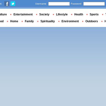
us
Username
Password
lture
Entertainment
Society
Lifestyle
Health
Sports
ood
Home
Family
Spirituality
Environment
Outdoors