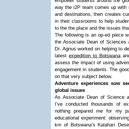
empower students around the glob
way the i2P team comes up with s
and destinations, then creates cu
in their classrooms to help stude
to the the place and the issues tha
The following is an op-ed piece w
the Associate Dean of Sciences
Dr. Agnus worked on helping to de
latest
expedition to Botswana
and
assess the impact of using advent
engagement in students. The good
on that very subject below.
Adventure experiences sow see
global issues
As Associate Dean of Science a
I’ve conducted thousands of e
nothing prepared me for my par
educational experiment: observin
km of Botswana’s Kalahari Deser