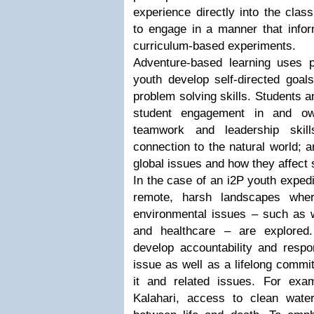
experience directly into the cla
to engage in a manner that infor
curriculum-based experiments.
Adventure-based learning uses p
youth develop self-directed goal
problem solving skills. Students 
student engagement in and own
teamwork and leadership skill
connection to the natural world; 
global issues and how they affect s
In the case of an i2P youth expedi
remote, harsh landscapes where
environmental issues – such as w
and healthcare – are explored.
develop accountability and respon
issue as well as a lifelong commi
it and related issues. For exam
Kalahari, access to clean wate