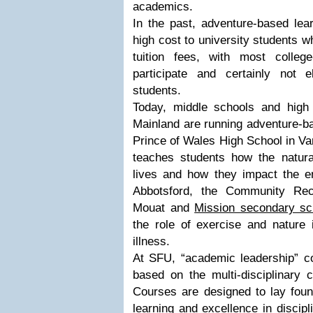
academics.
In the past, adventure-based lea
high cost to university students w
tuition fees, with most colleg
participate and certainly not 
students.
Today, middle schools and high
Mainland are running adventure-b
Prince of Wales High School in V
teaches students how the natural
lives and how they impact the e
Abbotsford, the Community Rec
Mouat and
Mission secondary sc
the role of exercise and nature 
illness.
At SFU, “academic leadership” c
based on the multi-disciplinary c
Courses are designed to lay found
learning and excellence in discipl