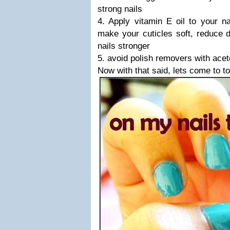
strong nails
4. Apply vitamin E oil to your na
make your cuticles soft, reduce 
nails stronger
5. avoid polish removers with ace
Now with that said, lets come to t