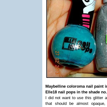
Maybelline coloroma nail paint in
Elle18 nail pops in the shade no.
I did not want to use this glitter 
that should be almost opaque, l