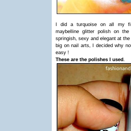
I did a turquoise on all my f
maybelline glitter polish on the 
springish, sexy and elegant at the
big on nail arts, I decided why no
easy !
These are the polishes I used
.