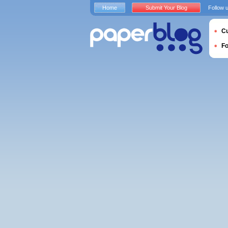
Home
Submit Your Blog
Follow 
Cu
F