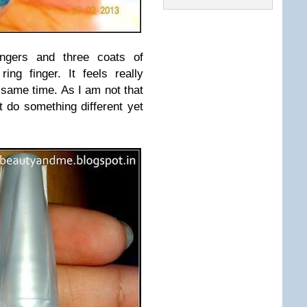
ingers and three coats of
ring finger. It feels really
 same time. As I am not that
t do something different yet