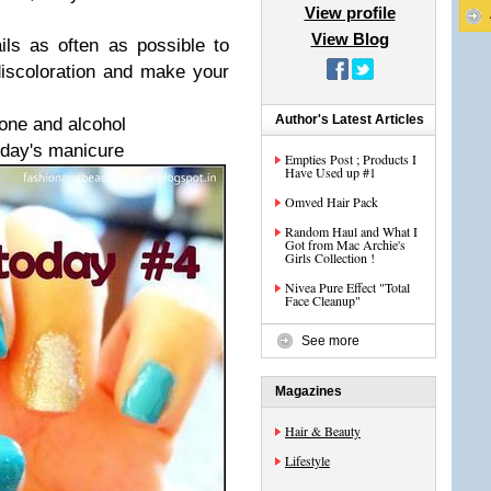
View profile
View Blog
ils as often as possible to
discoloration and make your
Author's Latest Articles
tone and alcohol
oday's manicure
Empties Post ; Products I
Have Used up #1
Omved Hair Pack
Random Haul and What I
Got from Mac Archie's
Girls Collection !
Nivea Pure Effect "Total
Face Cleanup"
See more
Magazines
Hair & Beauty
Lifestyle