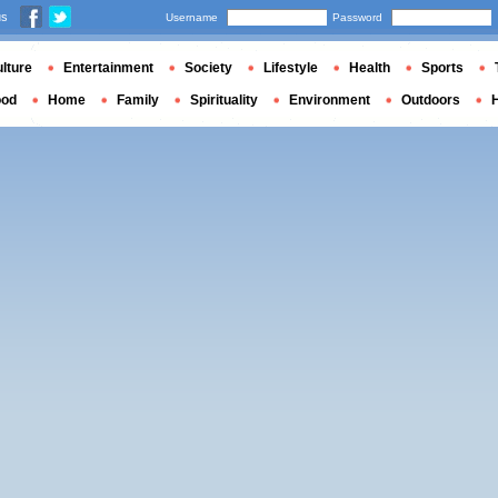
us
Username
Password
lture
Entertainment
Society
Lifestyle
Health
Sports
ood
Home
Family
Spirituality
Environment
Outdoors