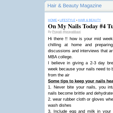
Hair & Beauty Magazine
HOME
›
LIFESTYLE
›
HAIR & BEAUTY
On My Nails Today #4 T
By
Prayati
@prayatibaxi
Hi there !! how is your mid week
chilling at home and preparin
discussions and interviews that ar
MBA college.
I believe in giving a 2-3 day br
week because your nails need to 
from the air
Some tips to keep your nails hea
1. Never bite your nails, you in
nails become brittle and dehydrat
2. wear rubber cloth or gloves wh
wash dishes
3. Include egg and milk in your d