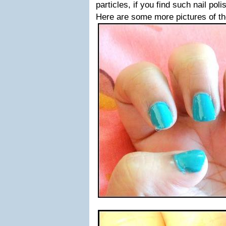
particles, if you find such nail po
Here are some more pictures of t