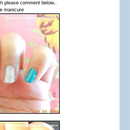
lish please comment below..
he manicure