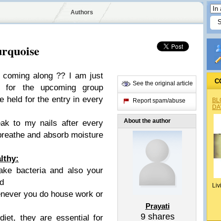
Authors
urquoise
 coming along ?? I am just
C
See the original article
g for the upcoming group
e held for the entry in every
BL
Report spam/abuse
DA
About the author
eak to my nails after every
breathe and absorb moisture
lthy:
take bacteria and also your
ed
Liv
enever you do house work or
Prayati
9
shares
iet, they are essential for