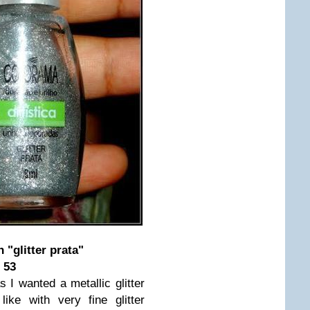
 "glitter prata"
 53
as I wanted a metallic glitter
ike with very fine glitter