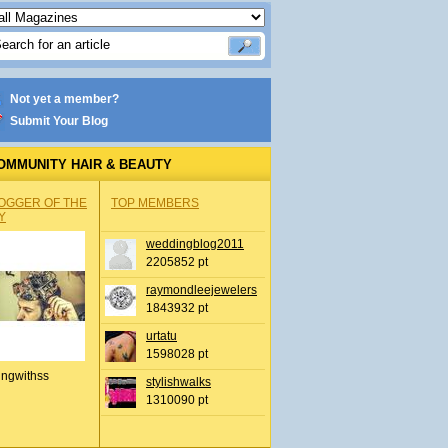
Not yet a member?
Submit Your Blog
OMMUNITY HAIR & BEAUTY
OGGER OF THE
TOP MEMBERS
Y
weddingblog2011
2205852 pt
raymondleejewelers
1843932 pt
urtatu
1598028 pt
ingwithss
stylishwalks
1310090 pt