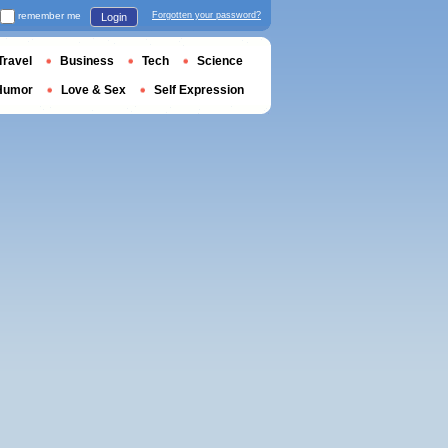
remember me
Forgotten your password?
Login
Travel
Business
Tech
Science
Humor
Love & Sex
Self Expression