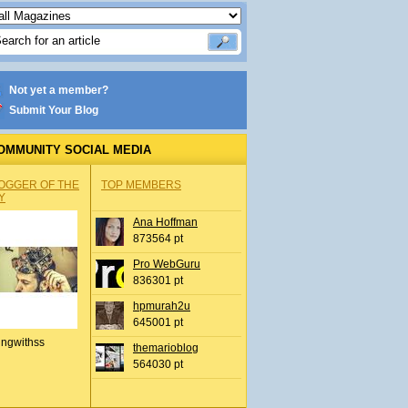
Not yet a member?
Submit Your Blog
OMMUNITY SOCIAL MEDIA
OGGER OF THE
TOP MEMBERS
Y
Ana Hoffman
873564 pt
Pro WebGuru
836301 pt
hpmurah2u
645001 pt
ingwithss
themarioblog
564030 pt