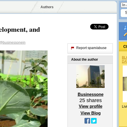
Authors
velopment, and
@businessonein
C
Report spam/abuse
BL
About the author
DA
Businessone
25
shares
View profile
Liv
View Blog