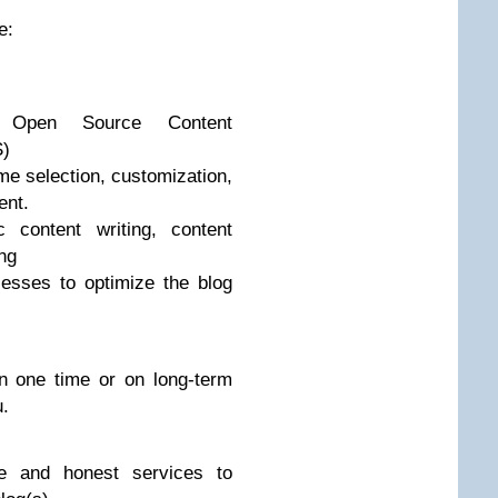
e:
t Open Source Content
)
me selection, customization,
ent.
 content writing, content
ing
esses to optimize the blog
n one time or on long-term
u.
ne and honest services to