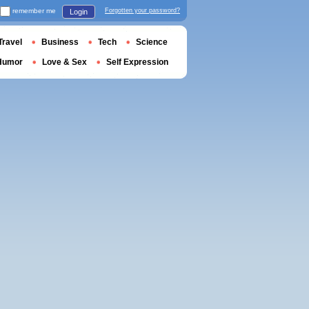
remember me
Forgotten your password?
Login
Travel
Business
Tech
Science
Humor
Love & Sex
Self Expression