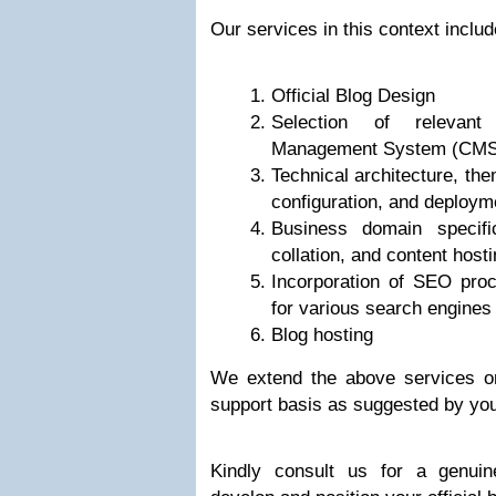
Our services in this context includ
Official Blog Design
Selection of relevan
Management System (CMS
Technical architecture, the
configuration, and deploym
Business domain specific
collation, and content host
Incorporation of SEO proc
for various search engines
Blog hosting
We extend the above services o
support basis as suggested by yo
Kindly consult us for a genui