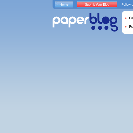
Home
Submit Your Blog
Follow 
Cu
F