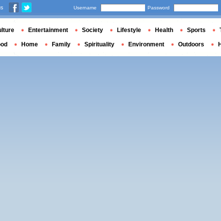
us
Username
Password
lture
Entertainment
Society
Lifestyle
Health
Sports
ood
Home
Family
Spirituality
Environment
Outdoors