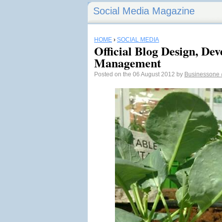
Social Media Magazine
HOME
›
SOCIAL MEDIA
Official Blog Design, De
Management
Posted on the 06 August 2012 by
Businessone