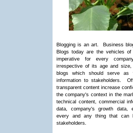
Blogging is an art. Business blog
Blogs today are the vehicles of
imperative for every company
irrespective of its age and size, 
blogs which should serve as t
information to stakeholders. Off
transparent content increase conf
the company's context in the mark
technical content, commercial in
data, company's growth data, 
every and any thing that can 
stakeholders.