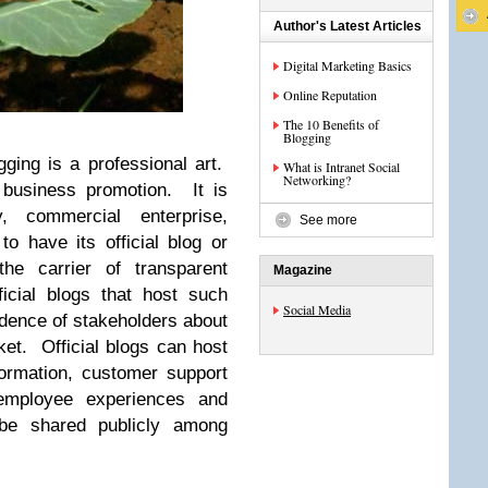
Author's Latest Articles
Digital Marketing Basics
Online Reputation
The 10 Benefits of
Blogging
ging is a professional art.
What is Intranet Social
Networking?
 business promotion. It is
, commercial enterprise,
See more
to have its official blog or
he carrier of transparent
Magazine
icial blogs that host such
Social Media
idence of stakeholders about
et. Official blogs can host
formation, customer support
employee experiences and
be shared publicly among