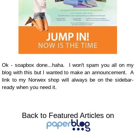
Ok - soapbox done...haha. I won't spam you all on my
blog with this but I wanted to make an announcement. A
link to my Norwex shop will always be on the sidebar-
ready when you need it.
Back to Featured Articles on