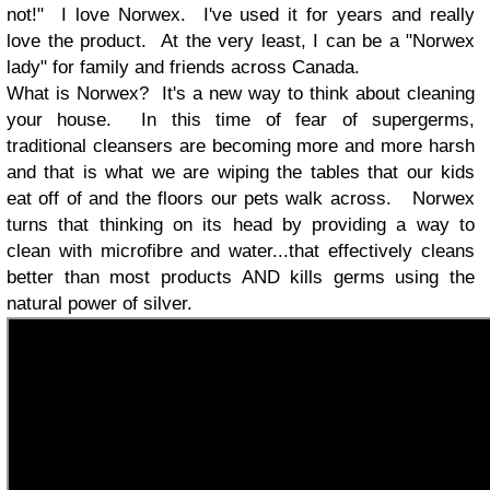
not!" I love Norwex. I've used it for years and really
love the product. At the very least, I can be a "Norwex
lady" for family and friends across Canada.
What is Norwex? It's a new way to think about cleaning
your house. In this time of fear of supergerms,
traditional cleansers are becoming more and more harsh
and that is what we are wiping the tables that our kids
eat off of and the floors our pets walk across. Norwex
turns that thinking on its head by providing a way to
clean with microfibre and water...that effectively cleans
better than most products AND kills germs using the
natural power of silver.