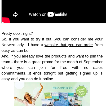
Pretty cool, right?
So, if you want to try it out...you can consider me your
Norwex lady. I have a
website that you can order
from
easy as can be.
And, if you already love the products and want to join the
team - there is a great promo for the month of September
where you can join for free with no sales
commitments...it ends tonight but getting signed up is
easy and you can do it online.