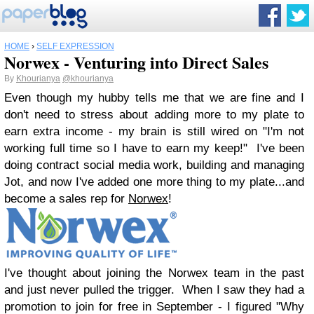
HOME
›
SELF EXPRESSION
Norwex - Venturing into Direct Sales
By
Khourianya
@khourianya
Even though my hubby tells me that we are fine and I
don't need to stress about adding more to my plate to
earn extra income - my brain is still wired on "I'm not
working full time so I have to earn my keep!" I've been
doing contract social media work, building and managing
Jot, and now I've added one more thing to my plate...and
become a sales rep for
Norwex
!
I've thought about joining the Norwex team in the past
and just never pulled the trigger. When I saw they had a
promotion to join for free in September - I figured "Why