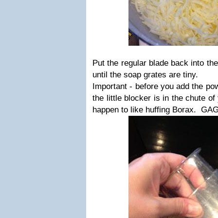
Put the regular blade back into th
until the soap grates are tiny.
Important - before you add the po
the little blocker is in the chute 
happen to like huffing Borax. G