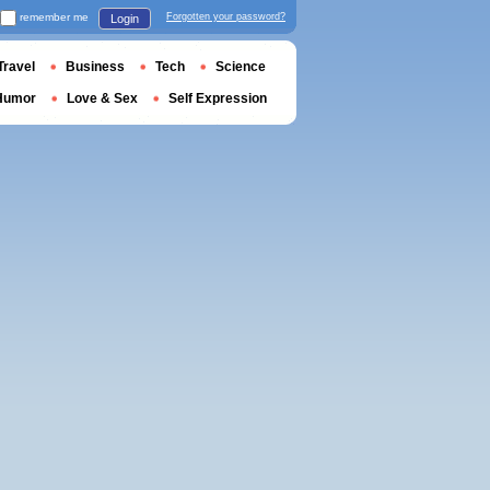
remember me
Forgotten your password?
Login
Travel
Business
Tech
Science
Humor
Love & Sex
Self Expression