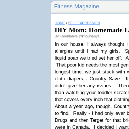
Fitness Magazine
HOME
›
SELF EXPRESSION
DIY Mom: Homemade L
By
Khourianya
@khourianya
In our house, I always thought I
allergies until I had my girls. 
liquid soap we tried set her off. 
That poor kid needs the most gent
longest time, we just stuck with 
cloth diapers - Country Save. I
didn't give her any issues. Ther
than watching your toddler scratc
that covers every inch that clothi
About a year ago, though, Countr
to find. Really - I had only ever 
Drugs and then Target for that br
were in Canada. I decided I want