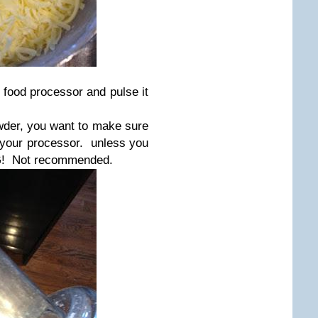
e food processor and pulse it
wder, you want to make sure
of your processor. unless you
AG! Not recommended.