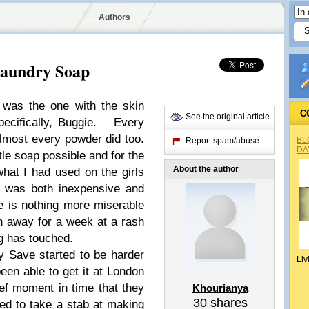
Authors
aundry Soap
 was the one with the skin
C
See the original article
Specifically, Buggie. Every
Almost every powder did too.
BL
Report spam/abuse
DA
le soap possible and for the
About the author
what I had used on the girls
t was both inexpensive and
e is nothing more miserable
h away for a week at a rash
ng has touched.
y Save started to be harder
Liv
been able to get it at London
ief moment in time that they
Khourianya
30
shares
ed to take a stab at making