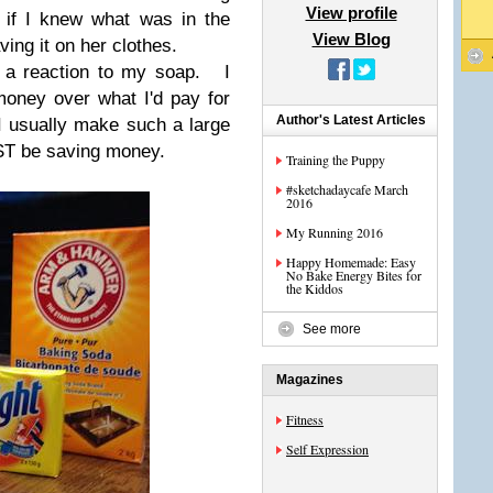
View profile
 if I knew what was in the
View Blog
ving it on her clothes.
d a reaction to my soap. I
oney over what I'd pay for
Author's Latest Articles
I usually make such a large
UST be saving money.
Training the Puppy
#sketchadaycafe March
2016
My Running 2016
Happy Homemade: Easy
No Bake Energy Bites for
the Kiddos
See more
Magazines
Fitness
Self Expression