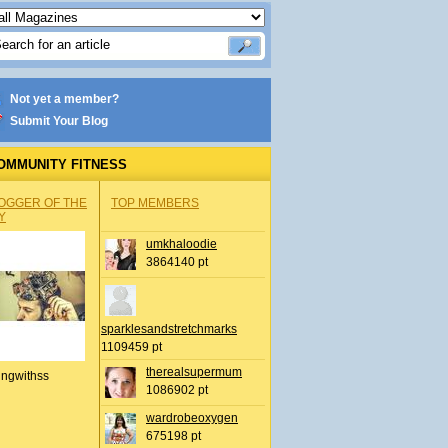
Not yet a member?
Submit Your Blog
OMMUNITY FITNESS
OGGER OF THE
TOP MEMBERS
Y
umkhaloodie
3864140 pt
sparklesandstretchmarks
1109459 pt
therealsupermum
ingwithss
1086902 pt
wardrobeoxygen
675198 pt