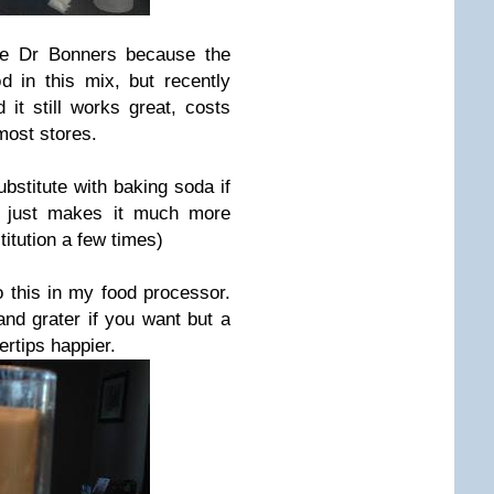
ove Dr Bonners because the
 in this mix, but recently
 it still works great, costs
most stores.
stitute with baking soda if
t just makes it much more
titution a few times)
o this in my food processor.
and grater if you want but a
ertips happier.