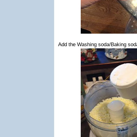
Add the Washing soda/Baking sod