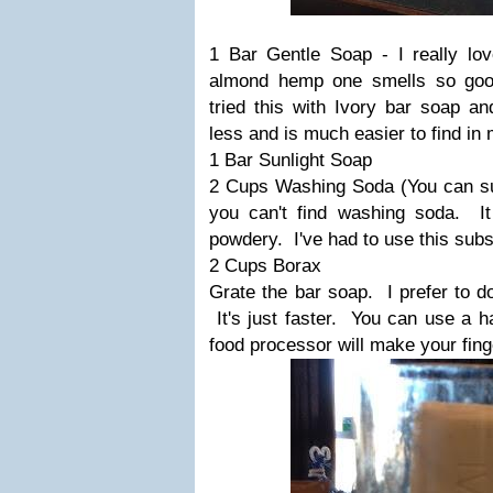
1 Bar Gentle Soap - I really l
almond hemp one smells so good
tried this with Ivory bar soap and
less and is much easier to find in 
1 Bar Sunlight Soap
2 Cups Washing Soda (You can sub
you can't find washing soda. I
powdery. I've had to use this subs
2 Cups Borax
Grate the bar soap. I prefer to d
It's just faster. You can use a h
food processor will make your fing