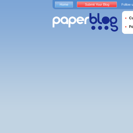
Home
Submit Your Blog
Follow 
Cu
F