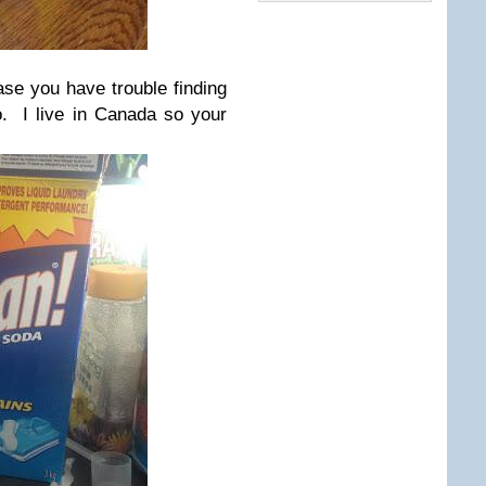
se you have trouble finding
do. I live in Canada so your