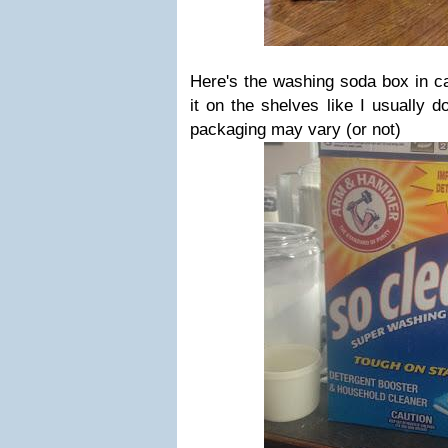
Here's the washing soda box in ca
it on the shelves like I usually 
packaging may vary (or not)