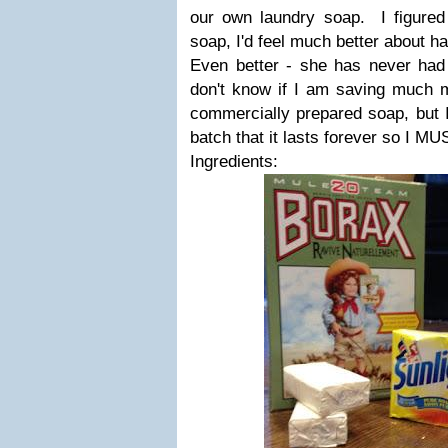
our own laundry soap. I figured
soap, I'd feel much better about ha
Even better - she has never ha
don't know if I am saving much m
commercially prepared soap, but 
batch that it lasts forever so I M
Ingredients: