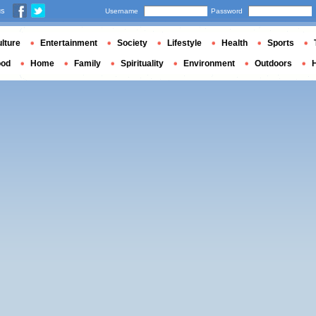
us
Username
Password
lture
Entertainment
Society
Lifestyle
Health
Sports
ood
Home
Family
Spirituality
Environment
Outdoors