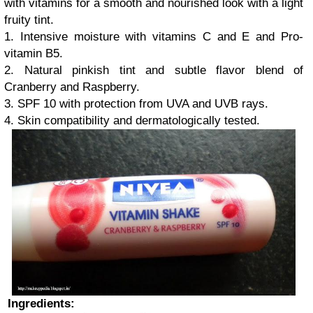
with vitamins for a smooth and nourished look with a light
fruity tint.
1. Intensive moisture with vitamins C and E and Pro-
vitamin B5.
2. Natural pinkish tint and subtle flavor blend of
Cranberry and Raspberry.
3. SPF 10 with protection from UVA and UVB rays.
4. Skin compatibility and dermatologically tested.
Ingredients: