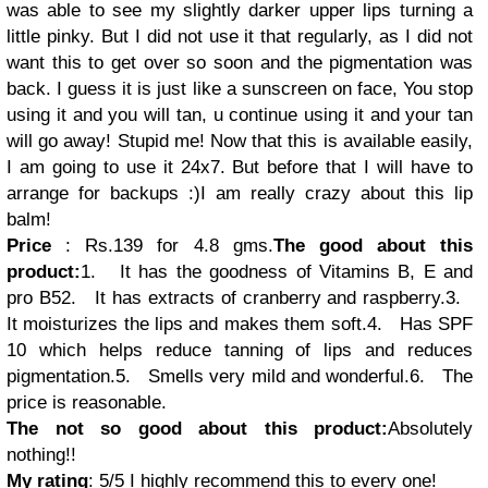
was able to see my slightly darker upper lips turning a
little pinky. But I did not use it that regularly, as I did not
want this to get over so soon and the pigmentation was
back. I guess it is just like a sunscreen on face, You stop
using it and you will tan, u continue using it and your tan
will go away! Stupid me! Now that this is available easily,
I am going to use it 24x7. But before that I will have to
arrange for backups
:)
I am really crazy about this lip
balm!
Price
: Rs.139 for 4.8 gms.
The good about this
product:
1.
It has the goodness of Vitamins B, E and
pro B5
2.
It has extracts of cranberry and raspberry.
3.
It moisturizes the lips and makes them soft.
4.
Has SPF
10 which helps reduce tanning of lips and reduces
pigmentation.
5.
Smells very mild and wonderful.
6.
The
price is reasonable.
The not so good about this product:
Absolutely
nothing!!
My rating
: 5/5
I highly recommend this to every one!