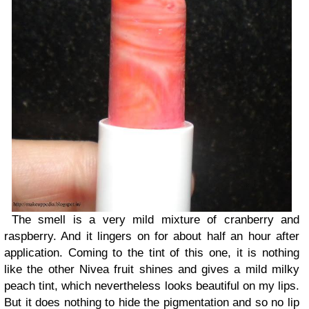
The smell is a very mild mixture of cranberry and
raspberry. And it lingers on for about half an hour after
application. Coming to the tint of this one, it is nothing
like the other Nivea fruit shines and gives a mild milky
peach tint, which nevertheless looks beautiful on my lips.
But it does nothing to hide the pigmentation and so no lip