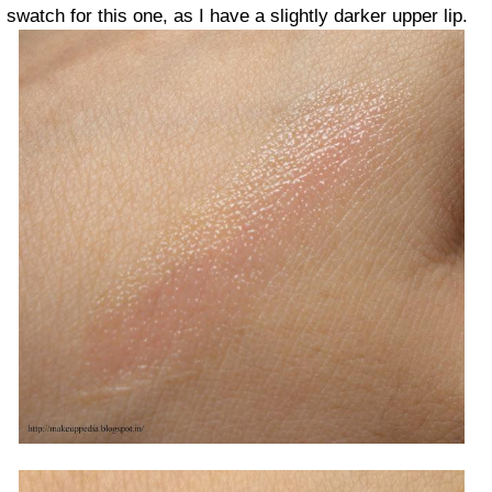
swatch for this one, as I have a slightly darker upper lip.