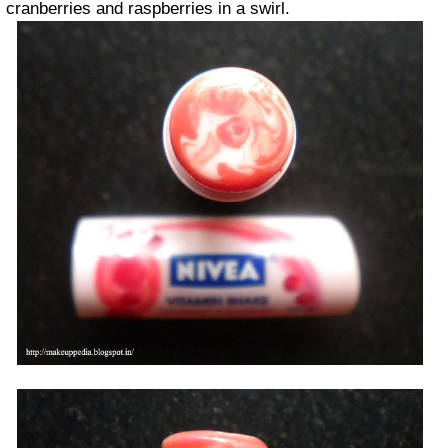
cranberries and raspberries in a swirl.