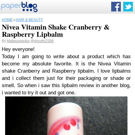
HOME
›
HAIR & BEAUTY
Nivea Vitamin Shake Cranberry &
Raspberry Lipbalm
By
Makeuppedia
@shruthi2588
Hey everyone!
Today I am going to write about a product which has
become my absolute favorite. It is the Nivea Vitamin
shake Cranberry and Raspberry lipbalm. I love lipbalms
and i collect them just for their packaging or shade or
smell. So when i saw this lipbalm review in another blog,
i wanted to try it out and got one.