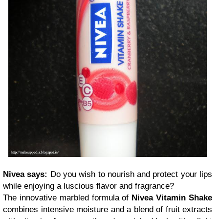
Nivea says:
Do you wish to nourish and protect your lips
while enjoying a luscious flavor and fragrance?
The innovative marbled formula of
Nivea Vitamin Shake
combines intensive moisture and a blend of fruit extracts