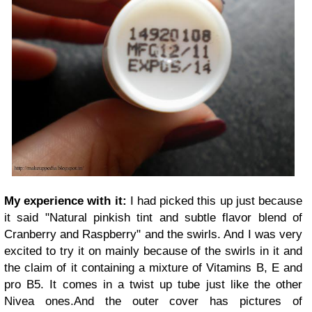
My experience with it:
I had picked this up just because
it said "Natural pinkish tint and subtle flavor blend of
Cranberry and Raspberry" and the swirls. And
I was very
excited to try it on mainly because of the swirls in it and
the claim of it containing a mixture of Vitamins B, E and
pro B5. It comes in a twist up tube just like the other
Nivea ones.And the outer cover has pictures of