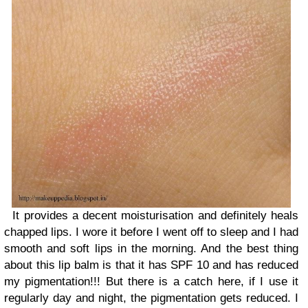
It provides a decent moisturisation and definitely heals
chapped lips. I wore it before I went off to sleep and I had
smooth and soft lips in the morning. And the best thing
about this lip balm is that it has SPF 10 and has reduced
my pigmentation!!! But there is a catch here, if I use it
regularly day and night, the pigmentation gets reduced. I