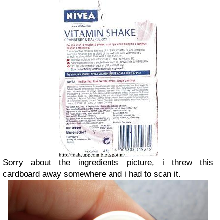
Sorry about the ingredients picture, i threw this
cardboard away somewhere and i had to scan it.