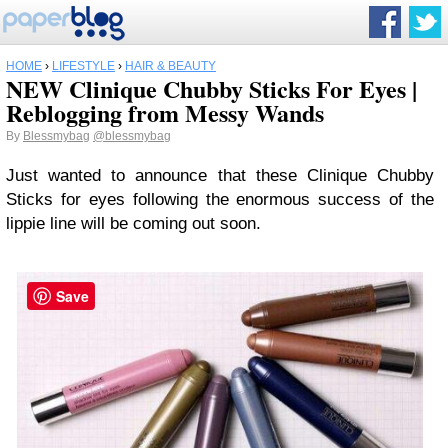
HOME
›
LIFESTYLE
›
HAIR & BEAUTY
NEW Clinique Chubby Sticks For Eyes |
Reblogging from Messy Wands
By
Blessmybag
@blessmybag
Just wanted to announce that these Clinique Chubby
Sticks for eyes following the enormous success of the
lippie line will be coming out soon.
Save