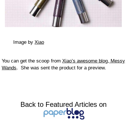
Image by
Xiao
You can get the scoop from
Xiao’s awesome blog, Messy
Wands
. She was sent the product for a preview.
Back to Featured Articles on