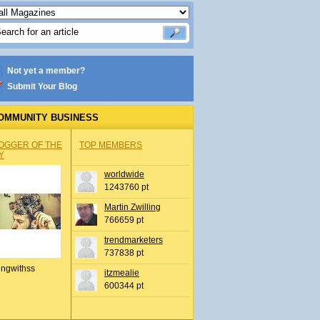
Not yet a member?
Submit Your Blog
OMMUNITY BUSINESS
OGGER OF THE
TOP MEMBERS
Y
worldwide
1243760 pt
Martin Zwilling
766659 pt
trendmarketers
737838 pt
ingwithss
itzmealie
600344 pt