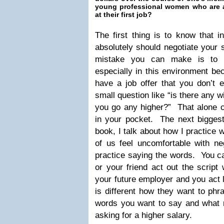
young professional women who are ab
at their first job?
The first thing is to know that i
absolutely should negotiate your 
mistake you can make is to n
especially in this environment be
have a job offer that you don’t 
small question like “is there any w
you go any higher?” That alone c
in your pocket. The next biggest 
book, I talk about how I practice
of us feel uncomfortable with nego
practice saying the words. You c
or your friend act out the script
your future employer and you act 
is different how they want to phr
words you want to say and what 
asking for a higher salary.