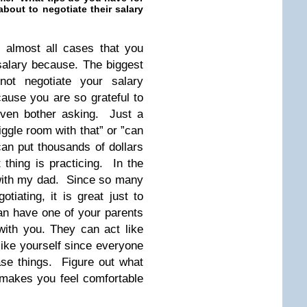
out to negotiate their salary
n almost all cases that you
salary because. The biggest
ot negotiate your salary
cause you are so grateful to
even bother asking. Just a
iggle room with that” or ”can
an put thousands of dollars
thing is practicing. In the
 with my dad. Since so many
tiating, it is great just to
an have one of your parents
 with you. They can act like
like yourself since everyone
ase things. Figure out what
makes you feel comfortable