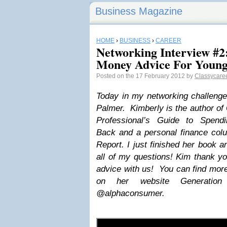
Business Magazine
HOME
›
BUSINESS
›
CAREER
Networking Interview #2
Money Advice For Young 
Posted on the 17 February 2012 by
Classycaree
Today in my networking challenge
Palmer. Kimberly is the author of
Professional’s Guide to Spendi
Back and a personal finance co
Report. I just finished her book a
all of my questions! Kim thank y
advice with us! You can find more
on her website Generatio
@alphaconsumer.