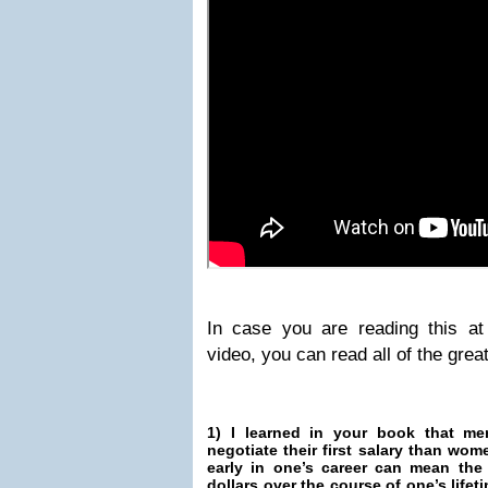
In case you are reading this a
video, you can read all of the grea
1) I learned in your book that me
negotiate their first salary than w
early in one’s career can mean the 
dollars over the course of one’s life