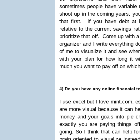
sometimes people have variable r
shoot up in the coming years, you
that first. If you have debt at 
relative to the current savings r
prioritize that off. Come up with a
organizer and I write everything do
of me to visualize it and see whe
with your plan for how long it w
much you want to pay off on whic
4) Do you have any online financial
I use excel but I love mint.com, e
are more visual because it can he
money and your goals into pie 
exactly you are paying things o
going. So I think that can help f
brain oriented to visualize instea