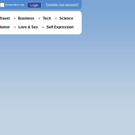
remember me
Forgotten your password?
Login
Travel
Business
Tech
Science
Humor
Love & Sex
Self Expression