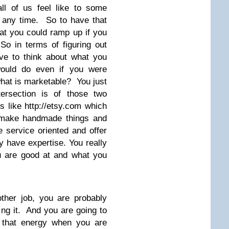
all of us feel like to some
 any time. So to have that
at you could ramp up if you
So in terms of figuring out
ve to think about what you
ould do even if you were
hat is marketable? You just
tersection is of those two
s like http://etsy.com which
n make handmade things and
 service oriented and offer
ey have expertise. You really
u are good at and what you
other job, you are probably
ing it. And you are going to
t that energy when you are