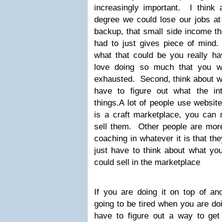
increasingly important. I think 
degree we could lose our jobs at
backup, that small side income th
had to just gives piece of mind. 
what that could be you really ha
love doing so much that you w
exhausted. Second, think about w
have to figure out what the in
things.A lot of people use website
is a craft marketplace, you ca
sell them. Other people are more
coaching in whatever it is that th
just have to think about what yo
could sell in the marketplace
If you are doing it on top of an
going to be tired when you are do
have to figure out a way to ge