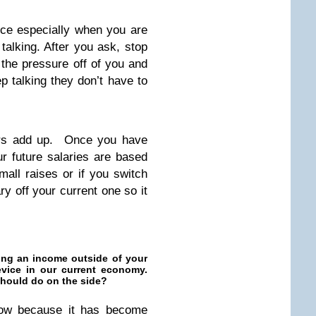
ence especially when you are
talking. After you ask, stop
t the pressure off of you and
p talking they don’t have to
ars add up. Once you have
ur future salaries are based
mall raises or if you switch
y off your current one so it
ing an income outside of your
device in our current economy.
should do on the side?
 now because it has become