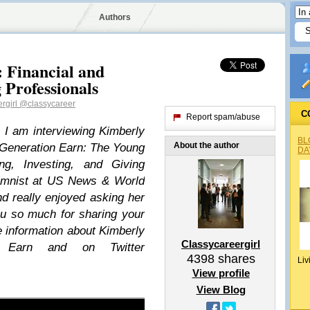
Authors
: Financial and
Professionals
rgirl
@classycareer
C
Report spam/abuse
 I am interviewing Kimberly
BL
About the author
 Generation Earn: The Young
DA
ng, Investing, and Giving
lumnist at US News & World
nd really enjoyed asking her
ou so much for sharing your
 information about Kimberly
Classycareergirl
n Earn and on Twitter
4398
shares
Liv
View profile
View Blog