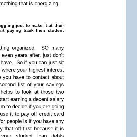
mething that is energizing.
gling just to make it at their
tart paying back their student
getting organized. SO many
 even years after, just don’t
have. So if you can just sit
f where your highest interest
o you have to contact about
econd list of your savings
 helps to look at those two
tart earning a decent salary
 to decide if you are going
use it to pay off credit card
r people is if you have any
 that off first because it is
your student loan debts