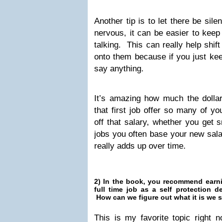
Another tip is to let there be sil
nervous, it can be easier to keep 
talking. This can really help shif
onto them because if you just kee
say anything.
It’s amazing how much the doll
that first job offer so many of yo
off that salary, whether you get s
jobs you often base your new salar
really adds up over time.
2) In the book, you recommend earn
full time job as a self protection 
How can we figure out what it is we 
This is my favorite topic right