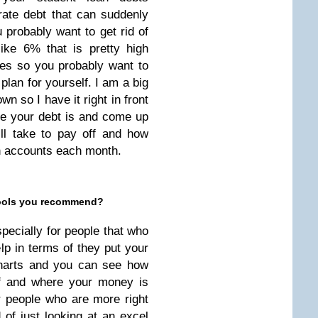
ate debt that can suddenly
 probably want to get rid of
like 6% that is pretty high
ates so you probably want to
 plan for yourself. I am a big
wn so I have it right in front
re your debt is and come up
ill take to pay off and how
h accounts each month.
 tools you recommend?
specially for people that who
lp in terms of they put your
charts and you can see how
ff and where your money is
or people who are more right
d of just looking at an excel