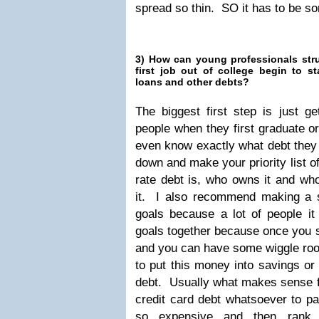
spread so thin. SO it has to be so
3) How can young professionals strug
first job out of college begin to s
loans and other debts?
The biggest first step is just 
people when they first graduate or
even know exactly what debt they 
down and make your priority list o
rate debt is, who owns it and wh
it. I also recommend making a s
goals because a lot of people it
goals together because once you s
and you can have some wiggle room
to put this money into savings or 
debt. Usually what makes sense fo
credit card debt whatsoever to pay
so expensive and then rank 