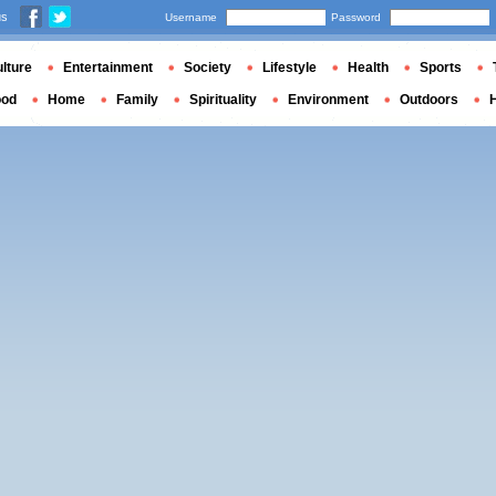
us
Username
Password
lture
Entertainment
Society
Lifestyle
Health
Sports
ood
Home
Family
Spirituality
Environment
Outdoors