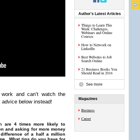
Author's Latest Articles
Things to Learn This
Week: Challenges,
Webinars and Online
Courses
How to Network on
LinkedIn
Best Websites to Job
Search Online
21 Business Books You
Should Read in 2016
See more
t work and can’t watch the
Magazines
t advice below instead!
Business
Career
n are 4 times more likely to
omen and asking for more money
difference of a half a million
time. What tips do you have for