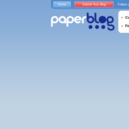
Home
Submit Your Blog
Follow 
Cu
F