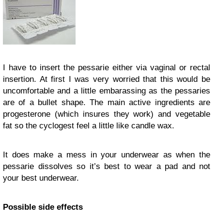
I have to insert the pessarie either via vaginal or rectal
insertion. At first I was very worried that this would be
uncomfortable and a little embarassing as the pessaries
are of a bullet shape. The main active ingredients are
progesterone (which insures they work) and vegetable
fat so the cyclogest feel a little like candle wax.
It does make a mess in your underwear as when the
pessarie dissolves so it’s best to wear a pad and not
your best underwear.
Possible side effects