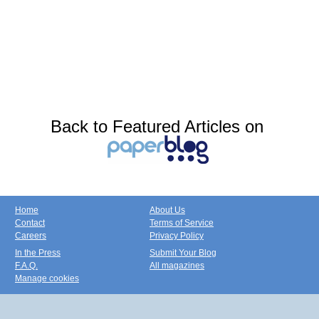
Back to Featured Articles on
Home
About Us
Contact
Terms of Service
Careers
Privacy Policy
In the Press
Submit Your Blog
F.A.Q.
All magazines
Manage cookies