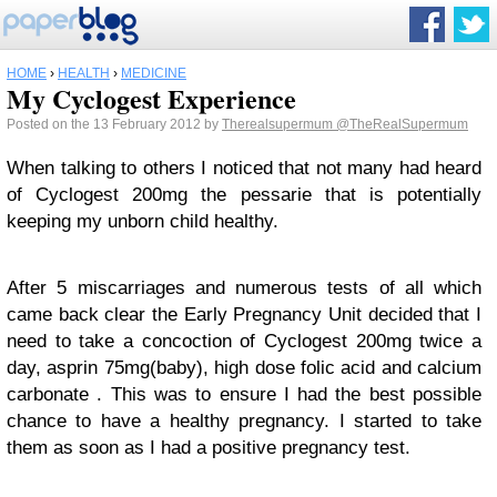
HOME
›
HEALTH
›
MEDICINE
My Cyclogest Experience
Posted on the 13 February 2012 by
Therealsupermum
@TheRealSupermum
When talking to others I noticed that not many had heard
of Cyclogest 200mg the pessarie that is potentially
keeping my unborn child healthy.
After 5 miscarriages and numerous tests of all which
came back clear the Early Pregnancy Unit decided that I
need to take a concoction of Cyclogest 200mg twice a
day, asprin 75mg(baby), high dose folic acid and calcium
carbonate . This was to ensure I had the best possible
chance to have a healthy pregnancy. I started to take
them as soon as I had a positive pregnancy test.