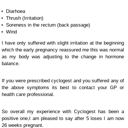
Diarhoea
Thrush (Irritation)
Soreness in the rectum (back passage)
Wind
I have only suffered with slight irritation at the beginning
which the early pregnancy reassured me this was normal
as my body was adjusting to the change in hormone
balance.
If you were prescribed cyclogest and you suffered any of
the above symptoms its best to contact your GP or
health care professional.
So overall my experience with Cyclogest has been a
positive one,I am pleased to say after 5 loses I am now
26 weeks pregnant.