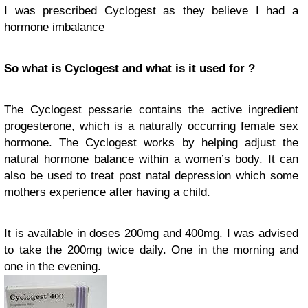
I was prescribed Cyclogest as they believe I had a
hormone imbalance
So what is Cyclogest and what is it used for ?
The Cyclogest pessarie contains the active ingredient
progesterone, which is a naturally occurring female sex
hormone. The Cyclogest works by helping adjust the
natural hormone balance within a women’s body. It can
also be used to treat post natal depression which some
mothers experience after having a child.
It is available in doses 200mg and 400mg. I was advised
to take the 200mg twice daily. One in the morning and
one in the evening.