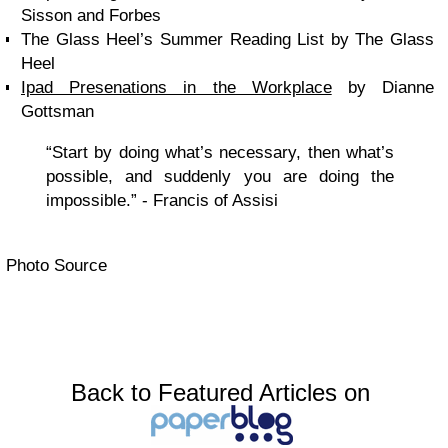
Sisson and Forbes
The Glass Heel’s Summer Reading List by The Glass
Heel
Ipad Presenations in the Workplace
by Dianne
Gottsman
“Start by doing what’s necessary, then what’s
possible, and suddenly you are doing the
impossible.” - Francis of Assisi
Photo Source
Back to Featured Articles on