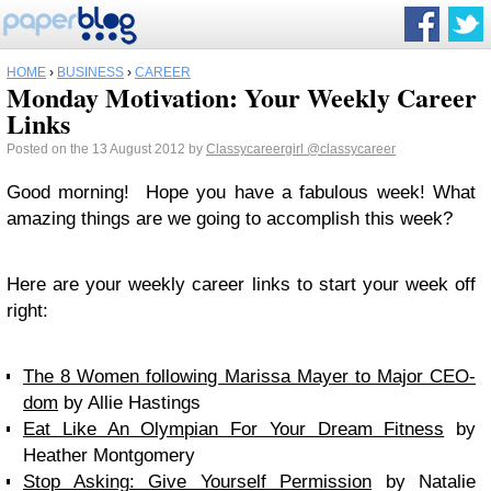
HOME
›
BUSINESS
›
CAREER
Monday Motivation: Your Weekly Career
Links
Posted on the 13 August 2012 by
Classycareergirl
@classycareer
Good morning! Hope you have a fabulous week! What
amazing things are we going to accomplish this week?
Here are your weekly career links to start your week off
right:
The 8 Women following Marissa Mayer to Major CEO-
dom
by Allie Hastings
Eat Like An Olympian For Your Dream Fitness
by
Heather Montgomery
Stop Asking: Give Yourself Permission
by Natalie