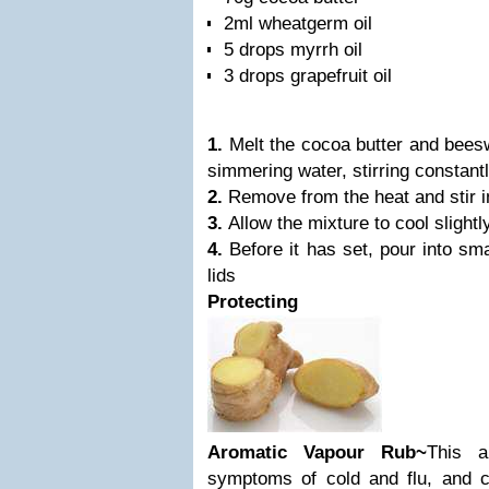
2ml wheatgerm oil
5 drops myrrh oil
3 drops grapefruit oil
1.
Melt the cocoa butter and bees
simmering water, stirring constant
2.
Remove from the heat and stir i
3.
Allow the mixture to cool slightly
4.
Before it has set, pour into sm
lids
Protecting
Aromatic Vapour Rub~
This a
symptoms of cold and flu, and 