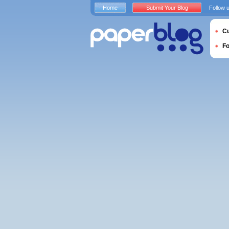
Home
Submit Your Blog
Follow 
Cu
F