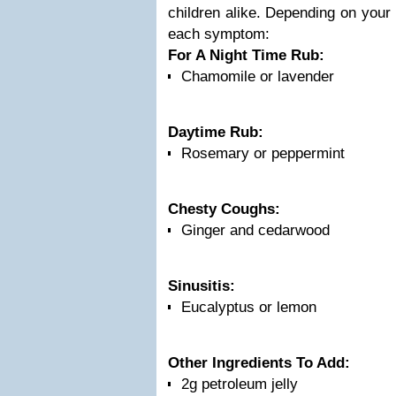
children alike. Depending on your 
each symptom:
For A Night Time Rub:
Chamomile or lavender
Daytime Rub:
Rosemary or peppermint
Chesty Coughs:
Ginger and cedarwood
Sinusitis:
Eucalyptus or lemon
Other Ingredients To Add:
2g petroleum jelly