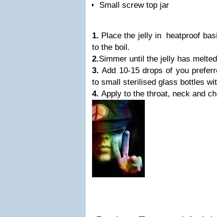
Small screw top jar
1.
Place the jelly in heatproof bas
to the boil.
2.
Simmer until the jelly has melt
3.
Add 10-15 drops of you preferr
to small sterilised glass bottles wi
4.
Apply to the throat, neck and ch