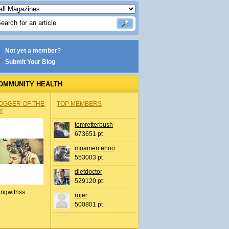
Not yet a member?
Submit Your Blog
OMMUNITY HEALTH
OGGER OF THE
TOP MEMBERS
Y
tomretterbush
673651 pt
moamen enoo
553003 pt
dietdoctor
529120 pt
ingwithss
rojer
500801 pt