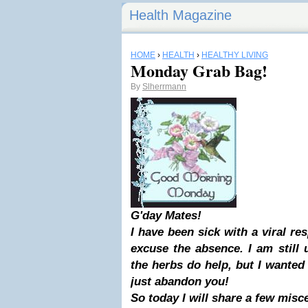
Health Magazine
HOME
›
HEALTH
›
HEALTHY LIVING
Monday Grab Bag!
By
Slherrmann
G'day Mates!
I have been sick with a viral res
excuse the absence. I am still
the herbs do help, but I wanted
just abandon you!
So today I will share a few misc