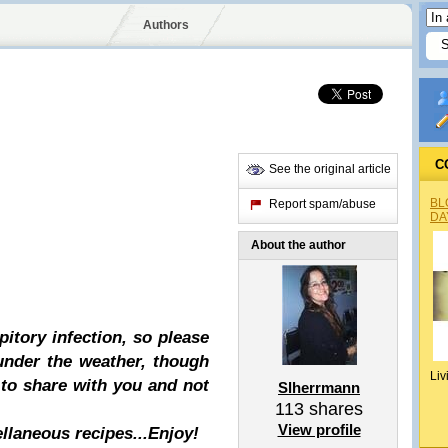
Authors
C
See the original article
BL
Report spam/abuse
DA
About the author
pitory infection, so please
 under the weather, though
Liv
 to share with you and not
Slherrmann
113
shares
View profile
ellaneous recipes...Enjoy!