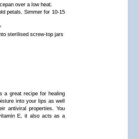
ucepan over a low heat.
old petals. Simmer for 10-15
y
into sterilised screw-top jars
s a great recipe for healing
oisture into your lips as well
r antiviral properties. You
itamin E, it also acts as a