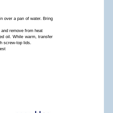
in over a pan of water. Bring
ed and remove from heat
ed oil. While warm, transfer
th screw-top lids.
est