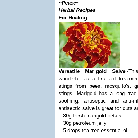
~Peace~
Herbal Recipes
For Healing
Versatile Marigold Salve~
Thi
wonderful as a first-aid treatme
stings from bees, mosquito's, gn
stings. Marigold has a long tradi
soothing, antiseptic and anti-in
antiseptic salve is great for cuts 
30g fresh marigold petals
30g petroleum jelly
5 drops tea tree essential oil