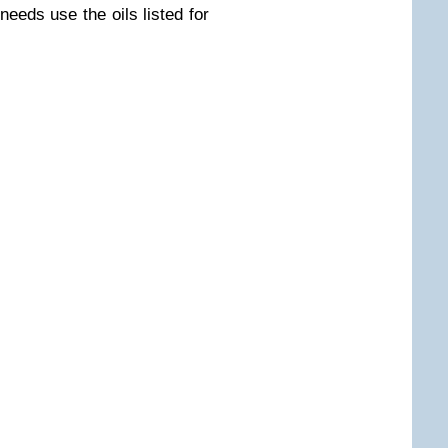
needs use the oils listed for