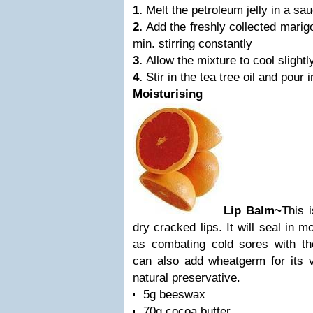
1.
Melt the petroleum jelly in a sa
2.
Add the freshly collected marig
min. stirring constantly
3.
Allow the mixture to cool slightl
4.
Stir in the tea tree oil and pour 
Moisturising
Lip Balm~
This i
dry cracked lips. It will seal in m
as combating cold sores with thei
can also add wheatgerm for its v
natural preservative.
5g beeswax
70g cocoa butter