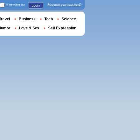
remember me
Forgotten your password?
Login
Travel
Business
Tech
Science
Humor
Love & Sex
Self Expression