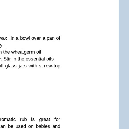
wax in a bowl over a pan of
ly
n the wheatgerm oil
. Stir in the essential oils
all glass jars with screw-top
romatic rub is great for
can be used on babies and