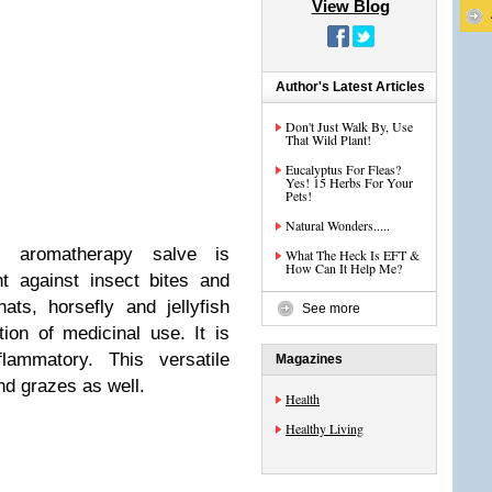
View Blog
Author's Latest Articles
Don't Just Walk By, Use
That Wild Plant!
Eucalyptus For Fleas?
Yes! 15 Herbs For Your
Pets!
Natural Wonders.....
s aromatherapy salve is
What The Heck Is EFT &
How Can It Help Me?
nt against insect bites and
ats, horsefly and jellyfish
See more
tion of medicinal use. It is
flammatory. This versatile
Magazines
and grazes as well.
Health
Healthy Living