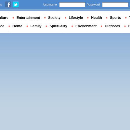
us
Username
Password
lture
Entertainment
Society
Lifestyle
Health
Sports
ood
Home
Family
Spirituality
Environment
Outdoors