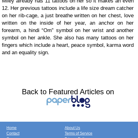
Miley already has 11 tattoos on her so it makes an even
12. Her previous tattoos include a life size dream catcher
on her rib-cage, a just breathe written on her chest, love
written on the inside of her year, an anchor on her
forearm, a hindi “Om” symbol on her wrist and another
symbol on her ankle. She also has many tattoos on her
fingers which include a heart, peace symbol, karma word
and an equality sign.
Back to Featured Articles on
Home
About Us
Contact
Terms of Service