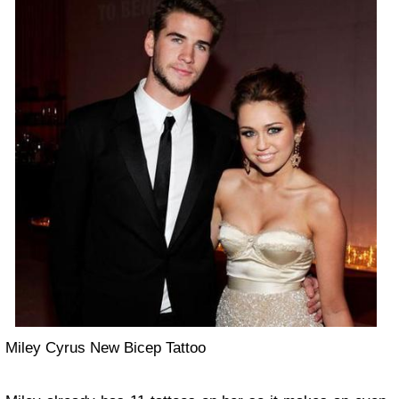
Miley Cyrus New Bicep Tattoo