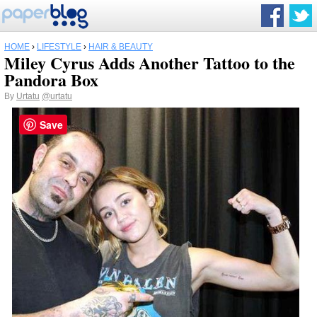
HOME
›
LIFESTYLE
›
HAIR & BEAUTY
Miley Cyrus Adds Another Tattoo to the
Pandora Box
By
Urtatu
@urtatu
Save