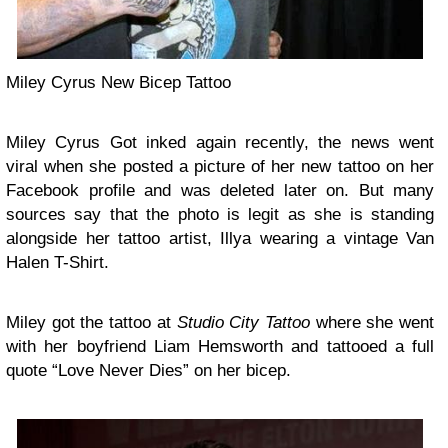
Miley Cyrus New Bicep Tattoo
Miley Cyrus Got inked again recently, the news went
viral when she posted a picture of her new tattoo on her
Facebook profile and was deleted later on. But many
sources say that the photo is legit as she is standing
alongside her tattoo artist, Illya wearing a vintage Van
Halen T-Shirt.
Miley got the tattoo at
Studio City Tattoo
where she went
with her boyfriend Liam Hemsworth and tattooed a full
quote “Love Never Dies” on her bicep.