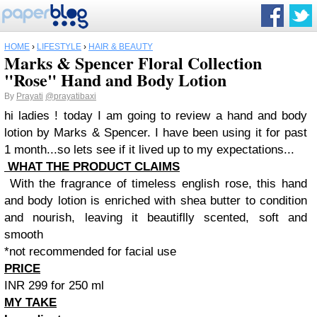
HOME
›
LIFESTYLE
›
HAIR & BEAUTY
Marks & Spencer Floral Collection
"Rose" Hand and Body Lotion
By
Prayati
@prayatibaxi
hi ladies ! today I am going to review a hand and body
lotion by Marks & Spencer. I have been using it for past
1 month...so lets see if it lived up to my expectations...
WHAT THE PRODUCT CLAIMS
With the fragrance of timeless english rose, this hand
and body lotion is enriched with shea butter to condition
and nourish, leaving it beautiflly scented, soft and
smooth
*not recommended for facial use
PRICE
INR 299 for 250 ml
MY TAKE