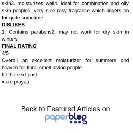
skin3. moisturizes well4. ideal for combination and oily
skin people5. very nice rosy fragrance which lingers on
for quite sometime
DISLIKES
1. Contains parabens2. may not work for dry skin in
winters
FINAL RATING
4/5
Overall an excellent moisturizer for summers and
heaven for floral smell loving people
till the next post
xoxo prayati
Back to Featured Articles on