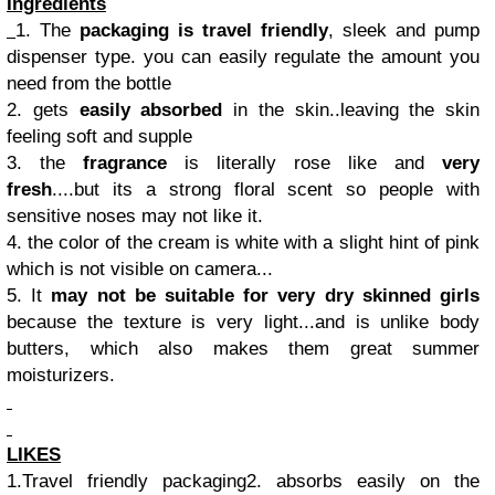
Ingredients
1. The
packaging is travel friendly
, sleek and pump
dispenser type. you can easily regulate the amount you
need from the bottle
2. gets
easily absorbed
in the skin..leaving the skin
feeling soft and supple
3. the
fragrance
is literally rose like and
very
fresh
....but its a strong floral scent so people with
sensitive noses may not like it.
4. the color of the cream is white with a slight hint of pink
which is not visible on camera...
5. It
may not be suitable for very dry skinned girls
because the texture is very light...and is unlike body
butters, which also makes them great summer
moisturizers.
LIKES
1.Travel friendly packaging2. absorbs easily on the