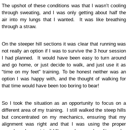
The upshot of these conditions was that I wasn’t cooling
through sweating, and I was only getting about half the
air into my lungs that I wanted. It was like breathing
through a straw.
On the steeper hill sections it was clear that running was
not really an option if I was to survive the 3 hour session
I had planned. It would have been easy to turn around
and go home, or just decide to walk, and just use it as
“time on my feet” training. To be honest neither was an
option I was happy with, and the thought of walking for
that time would have been too boring to bear!
So I took the situation as an opportunity to focus on a
different area of my training. I still walked the steep hills
but concentrated on my mechanics, ensuring that my
alignment was right and that I was using the proper