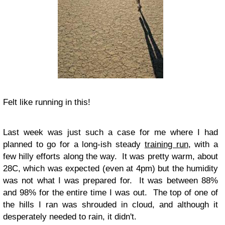
Felt like running in this!
Last week was just such a case for me where I had
planned to go for a long-ish steady
training run
, with a
few hilly efforts along the way. It was pretty warm, about
28C, which was expected (even at 4pm) but the humidity
was not what I was prepared for. It was between 88%
and 98% for the entire time I was out. The top of one of
the hills I ran was shrouded in cloud, and although it
desperately needed to rain, it didn't.