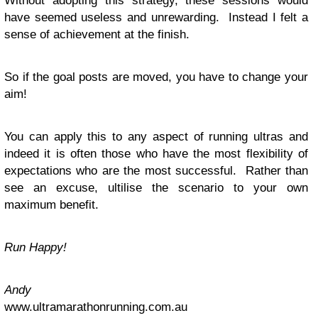
Without adopting this strategy, these sessions would
have seemed useless and unrewarding. Instead I felt a
sense of achievement at the finish.
So if the goal posts are moved, you have to change your
aim!
You can apply this to any aspect of running ultras and
indeed it is often those who have the most flexibility of
expectations who are the most successful. Rather than
see an excuse, ultilise the scenario to your own
maximum benefit.
Run Happy!
Andy
www.ultramarathonrunning.com.au