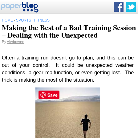
HOME
›
SPORTS
›
FITNESS
Making the Best of a Bad Training Session
– Dealing with the Unexpected
By
Ajwbowen
Often a training run doesn't go to plan, and this can be
out of your control. It could be unexpected weather
conditions, a gear malfunction, or even getting lost. The
trick is making the most of the situation.
Save