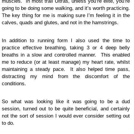
muscles. In most trail Ultras, unless you’re elite, you’re
going to be doing some walking, and it’s worth practicing.
The key thing for me is making sure I’m feeling it in the
calves, quads and glutes, and not in the hamstrings.
In addition to running form I also used the time to
practice effective breathing, taking 3 or 4 deep belly
breaths in a slow and controlled manner. This enabled
me to reduce (or at least manage) my heart rate, whilst
maintaining a steady pace. It also helped time pass,
distracting my mind from the discomfort of the
conditions.
So what was looking like it was going to be a dud
session, turned out to be quite beneficial, and certainly
not the sort of session I would ever consider setting out
to do.