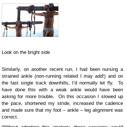
Look on the bright side
Similarly, on another recent run, I had been nursing a
strained ankle (non-running related I may add!) and on
the fast single track downhills, I’d normally let fly. To
have done this with a weak ankle would have been
asking for more trouble. On this occasion I slowed up
the pace, shortened my stride, increased the cadence
and made sure that my foot – ankle – leg alignment was
correct.