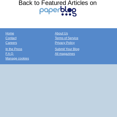
Back to Featured Articles on
Home
About Us
Contact
Terms of Service
Careers
Privacy Policy
In the Press
Submit Your Blog
F.A.Q.
All magazines
Manage cookies