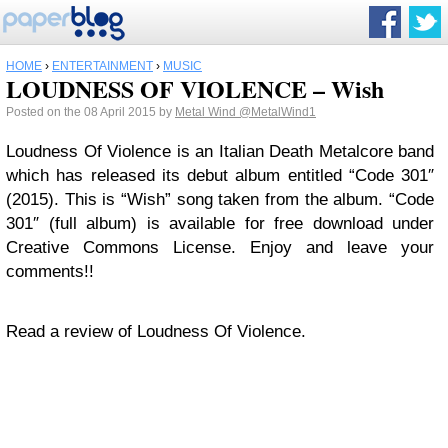
HOME
›
ENTERTAINMENT
›
MUSIC
LOUDNESS OF VIOLENCE – Wish
Posted on the 08 April 2015 by
Metal Wind
@MetalWind1
Loudness Of Violence is an Italian Death Metalcore band
which has released its debut album entitled “Code 301″
(2015). This is “Wish” song taken from the album. “Code
301″ (full album) is available for free download under
Creative Commons License. Enjoy and leave your
comments!!
Read a review of Loudness Of Violence.