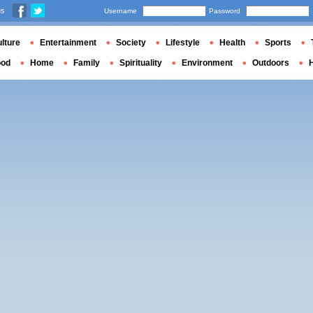
us
Username
Password
lture
Entertainment
Society
Lifestyle
Health
Sports
ood
Home
Family
Spirituality
Environment
Outdoors