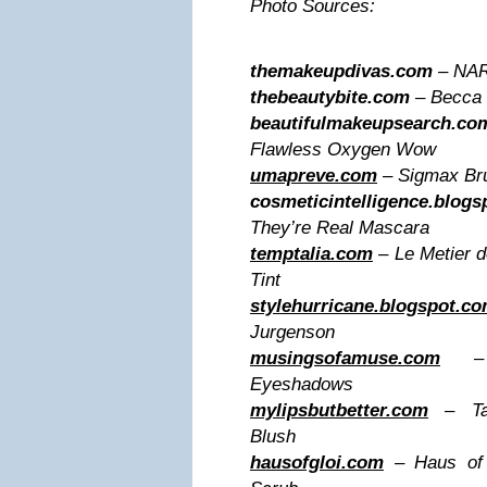
Photo Sources:
themakeupdivas.com
– NARS
thebeautybite.com
– Becca 
beautifulmakeupsearch.co
Flawless Oxygen Wow
umapreve.com
– Sigmax Br
cosmeticintelligence.blog
They’re Real Mascara
temptalia.com
– Le Metier 
Tint
stylehurricane.blogspot.c
Jurgenson
musingsofamuse.com
– L’
Eyeshadows
mylipsbutbetter.com
– Tar
Blush
hausofgloi.com
– Haus of 