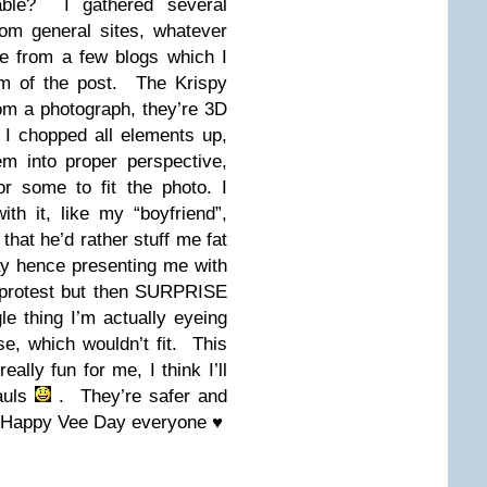
able? I gathered several
rom general sites, whatever
e from a few blogs which I
tom of the post. The Krispy
m a photograph, they’re 3D
 I chopped all elements up,
m into proper perspective,
or some to fit the photo. I
th it, like my “boyfriend”,
that he’d rather stuff me fat
y hence presenting me with
y protest but then SURPRISE
le thing I’m actually eyeing
e, which wouldn’t fit. This
eally fun for me, I think I’ll
auls
. They’re safer and
Happy Vee Day everyone ♥