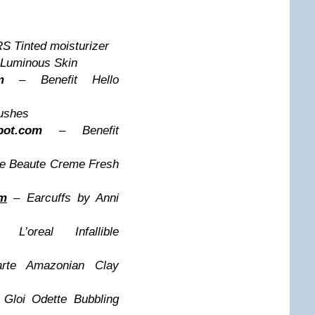
 Tinted moisturizer
Luminous Skin
m
– Benefit Hello
ushes
spot.com
– Benefit
de Beaute Creme Fresh
om
– Earcuffs by Anni
oreal Infallible
te Amazonian Clay
Gloi Odette Bubbling