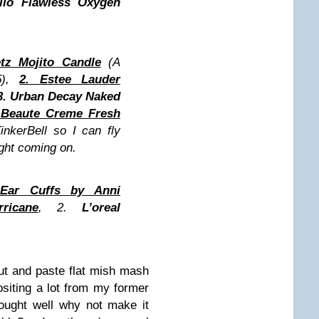
llo Flawless Oxygen
tz Mojito Candle
(A
5),
2. Estee Lauder
3. Urban Decay Naked
e Beaute Creme Fresh
TinkerBell so I can fly
ght coming on.
 Ear Cuffs by Anni
ricane
, 2.
L’oreal
cut and paste flat mish mash
siting a lot from my former
thought well why not make it