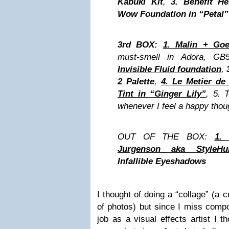
Kabuki Kit
,
3.
Benefit He
Wow Foundation in “Petal”
3rd BOX:
1. Malin + Goe
must-smell in Adora, GB
Invisible Fluid foundation
,
2 Palette
,
4. Le Metier d
Tint in “Ginger Lily”
, 5. 
whenever I feel a happy thou
OUT OF THE BOX:
1.
Jurgenson aka StyleHur
Infallible Eyeshadows
I thought of doing a “collage” (a 
of photos) but since I miss compo
job as a visual effects artist I 