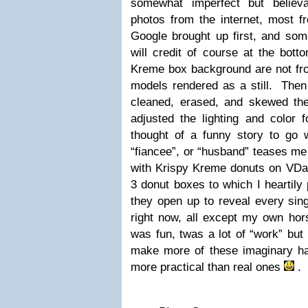
somewhat imperfect but believ
photos from the internet, most f
Google brought up first, and som
will credit of course at the bot
Kreme box background are not fro
models rendered as a still. Then
cleaned, erased, and skewed the
adjusted the lighting and color f
thought of a funny story to go wi
“fiancee”, or “husband” teases me 
with Krispy Kreme donuts on VDa
3 donut boxes to which I heartil
they open up to reveal every sing
right now, all except my own hors
was fun, twas a lot of “work” but r
make more of these imaginary h
more practical than real ones
. 