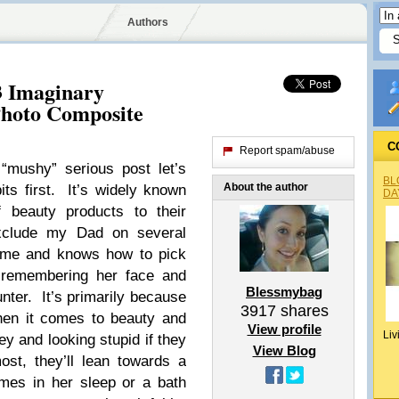
Authors
3 Imaginary
Photo Composite
C
Report spam/abuse
“mushy” serious post let’s
BL
About the author
ts first. It’s widely known
DA
 beauty products to their
Exclude my Dad on several
fume and knows how to pick
remembering her face and
Blessmybag
unter. It’s primarily because
3917
shares
hen it comes to beauty and
View profile
Liv
ey and looking stupid if they
View Blog
st, they’ll lean towards a
mes in her sleep or a bath