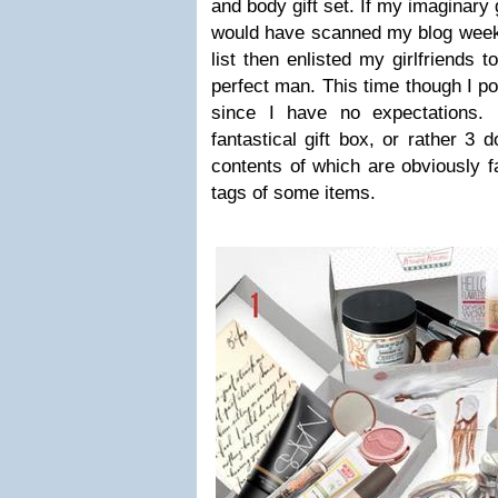
and body gift set. If my imaginary
would have scanned my blog weeks
list then enlisted my girlfriends 
perfect man. This time though I po
since I have no expectations. 
fantastical gift box, or rather 3 d
contents of which are obviously f
tags of some items.