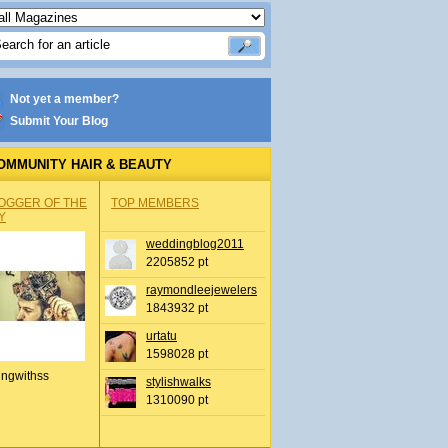
Not yet a member?
Submit Your Blog
OMMUNITY HAIR & BEAUTY
OGGER OF THE
TOP MEMBERS
Y
weddingblog2011
2205852 pt
raymondleejewelers
1843932 pt
urtatu
1598028 pt
ingwithss
stylishwalks
1310090 pt