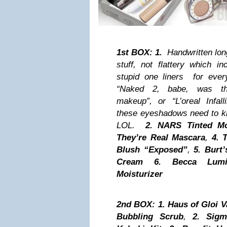
1st BOX:
1.
Handwritten long l
stuff, not flattery which in
stupid one liners for ever
“Naked 2, babe, was thi
makeup”, or “L’oreal Infal
these eyeshadows need to kn
LOL.
2.
NARS Tinted Moi
They’re Real Mascara
,
4.
T
Blush “Exposed”
,
5.
Burt’
Cream
6.
Becca Lumi
Moisturizer
2nd BOX: 1.
Haus of Gloi V
Bubbling Scrub
,
2.
Sigm