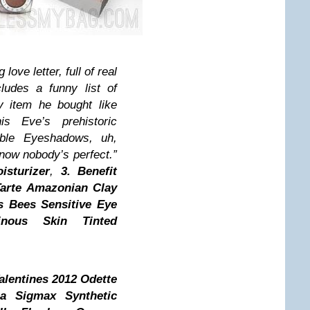
ove letter, full of real
cludes a funny list of
y item he bought like
s Eve’s prehistoric
lible Eyeshadows, uh,
ow nobody’s perfect.”
sturizer
,
3.
Benefit
arte Amazonian Clay
s Bees Sensitive Eye
nous Skin Tinted
alentines 2012 Odette
a Sigmax Synthetic