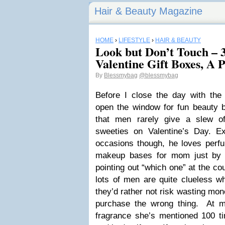
Hair & Beauty Magazine
HOME
›
LIFESTYLE
›
HAIR & BEAUTY
Look but Don’t Touch – 
Valentine Gift Boxes, A 
By
Blessmybag
@blessmybag
Before I close the day with the 
open the window for fun beauty bi
that men rarely give a slew of
sweeties on Valentine’s Day. 
occasions though, he loves per
makeup bases for mom just by 
pointing out “which one” at the co
lots of men are quite clueless w
they’d rather not risk wasting mon
purchase the wrong thing. At mo
fragrance she’s mentioned 100 ti