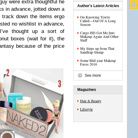
 guy were extra thoughtful he
Author's Latest Articles
 in advance, jotted down a
to track down the items ergo
On Knowing You're
Called—Out Of A Long
sted no wishlist in advance,
Season
I’ve thought up a sort of
Cargo HD Got Me Into
Makeup Again And Other
onut boxes (wait for it), the
Stuff
antasy because of the price
My Steps up from That
Sandtrap Slump
Some Mid-year Makeup
Faves 2016
See more
Magazines
Hair & Beauty
Lifestyle