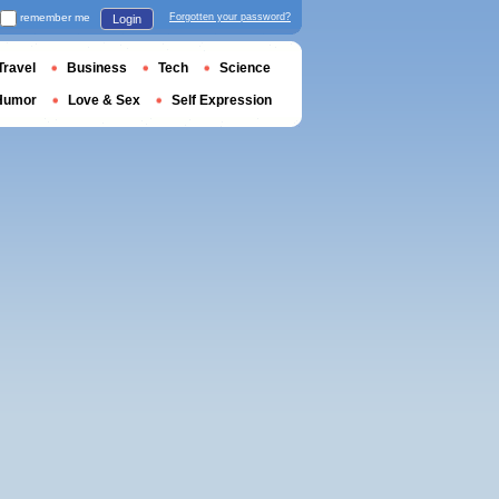
remember me
Forgotten your password?
Login
Travel
Business
Tech
Science
Humor
Love & Sex
Self Expression