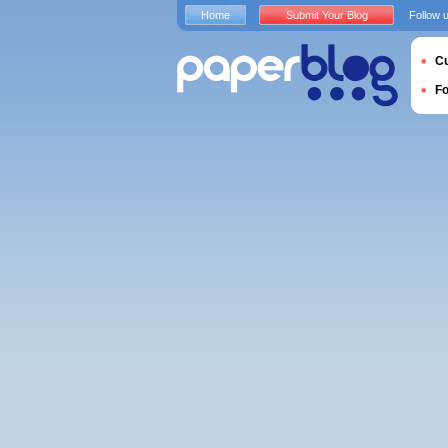
Home
Submit Your Blog
Follow 
Cu
F