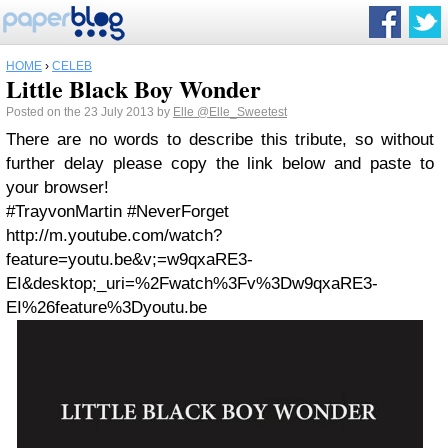
HOME
›
CELEB
Little Black Boy Wonder
Posted on the 23 July 2013 by
Elle
@Elle_Sweetest
There are no words to describe this tribute, so without
further delay please copy the link below and paste to
your browser!
#TrayvonMartin #NeverForget
http://m.youtube.com/watch?
feature=youtu.be&v;=w9qxaRE3-
EI&desktop;_uri=%2Fwatch%3Fv%3Dw9qxaRE3-
EI%26feature%3Dyoutu.be