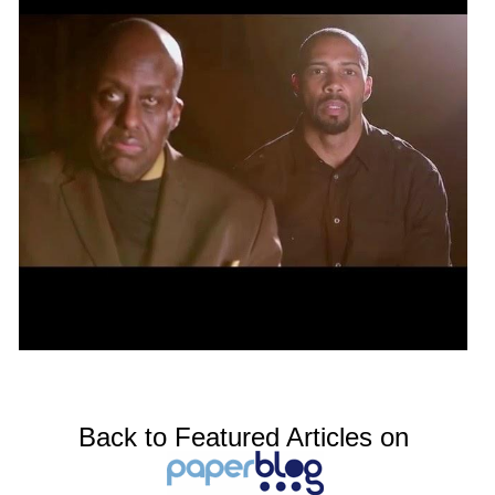
Back to Featured Articles on