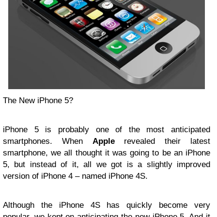
The New iPhone 5?
iPhone 5 is probably one of the most anticipated
smartphones. When
Apple
revealed their latest
smartphone, we all thought it was going to be an iPhone
5, but instead of it, all we got is a slightly improved
version of iPhone 4 – named iPhone 4S.
Although the iPhone 4S has quickly become very
popular, we kept on anticipating the new iPhone 5. And it