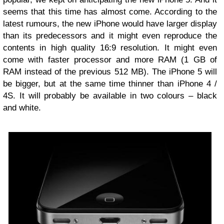
seems that this time has almost come. According to the
latest rumours, the new iPhone would have larger display
than its predecessors and it might even reproduce the
contents in high quality 16:9 resolution. It might even
come with faster processor and more RAM (1 GB of
RAM instead of the previous 512 MB). The iPhone 5 will
be bigger, but at the same time thinner than iPhone 4 /
4S. It will probably be available in two colours – black
and white.