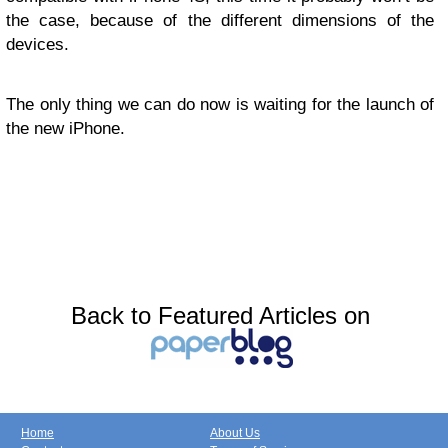
the case, because of the different dimensions of the
devices.
The only thing we can do now is waiting for the launch of
the new iPhone.
Back to Featured Articles on
Home
About Us