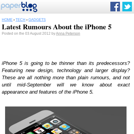
HOME
›
TECH
›
GADGETS
Latest Rumours About the iPhone 5
Posted on the 03 August 2012 by
Anna Peterson
iPhone 5 is going to be thinner than its predecessors?
Featuring new design, technology and larger display?
These are all nothing more than plain rumours, and not
until mid-September will we know about exact
appearance and features of the iPhone 5.