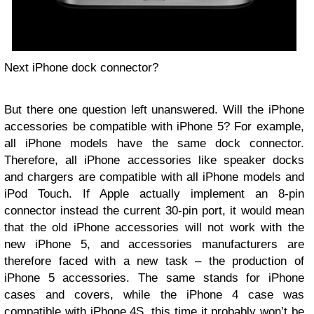
Next iPhone dock connector?
But there one question left unanswered. Will the iPhone
accessories be compatible with iPhone 5? For example,
all iPhone models have the same dock connector.
Therefore, all iPhone accessories like speaker docks
and chargers are compatible with all iPhone models and
iPod Touch. If Apple actually implement an 8-pin
connector instead the current 30-pin port, it would mean
that the old iPhone accessories will not work with the
new iPhone 5, and accessories manufacturers are
therefore faced with a new task – the production of
iPhone 5 accessories. The same stands for iPhone
cases and covers, while the iPhone 4 case was
compatible with iPhone 4S, this time it probably won’t be