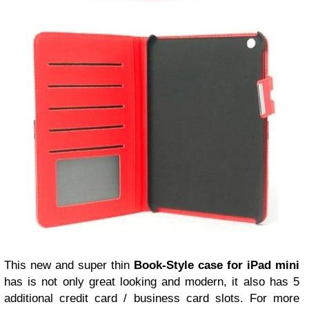
This new and super thin
Book-Style case for iPad mini
has is not only great looking and modern, it also has 5
additional credit card / business card slots. For more