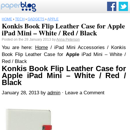
HOME
›
TECH
›
GADGETS
›
APPLE
Konkis Book Flip Leather Case for Apple
iPad Mini – White / Red / Black
Posted on the 28 January 2013 by
Anna Peterson
You are here:
Home
/ iPad Mini Accessories / Konkis
Book Flip Leather Case for
Apple
iPad Mini – White /
Red / Black
Konkis Book Flip Leather Case for
Apple iPad Mini – White / Red /
Black
January 28, 2013
by
admin
·
Leave a Comment