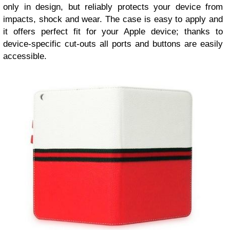
only in design, but reliably protects your device from
impacts, shock and wear. The case is easy to apply and
it offers perfect fit for your Apple device; thanks to
device-specific cut-outs all ports and buttons are easily
accessible.