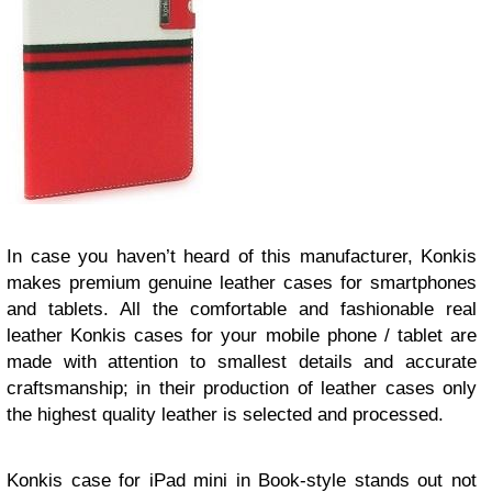
In case you haven’t heard of this manufacturer, Konkis
makes premium genuine leather cases for smartphones
and tablets. All the comfortable and fashionable real
leather Konkis cases for your mobile phone / tablet are
made with attention to smallest details and accurate
craftsmanship; in their production of leather cases only
the highest quality leather is selected and processed.
Konkis case for iPad mini in Book-style stands out not