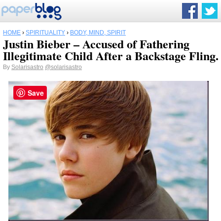
HOME
›
SPIRITUALITY
›
BODY, MIND, SPIRIT
Justin Bieber – Accused of Fathering
Illegitimate Child After a Backstage Fling.
By
Solarisastro
@solarisastro
Save