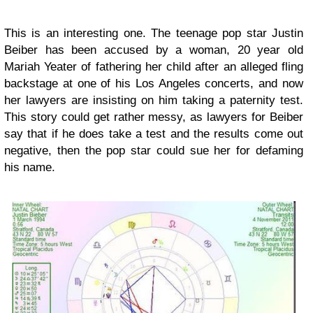
This is an interesting one. The teenage pop star Justin
Beiber has been accused by a woman, 20 year old
Mariah Yeater of fathering her child after an alleged fling
backstage at one of his Los Angeles concerts, and now
her lawyers are insisting on him taking a paternity test.
This story could get rather messy, as lawyers for Beiber
say that if he does take a test and the results come out
negative, then the pop star could sue her for defaming
his name.