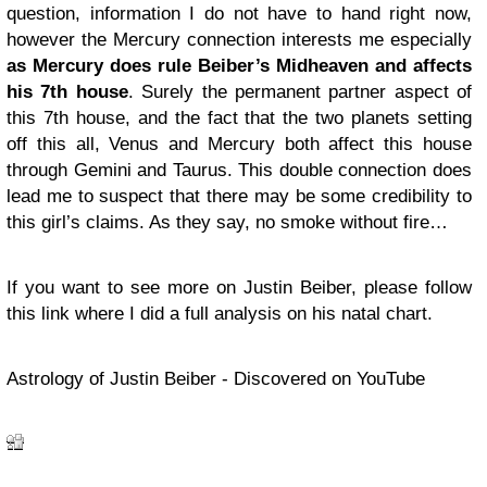
question, information I do not have to hand right now,
however the Mercury connection interests me especially
as Mercury does rule Beiber’s Midheaven and affects
his 7th house
. Surely the permanent partner aspect of
this 7th house, and the fact that the two planets setting
off this all, Venus and Mercury both affect this house
through Gemini and Taurus. This double connection does
lead me to suspect that there may be some credibility to
this girl’s claims. As they say, no smoke without fire…
If you want to see more on Justin Beiber, please follow
this link where I did a full analysis on his natal chart.
Astrology of Justin Beiber - Discovered on YouTube