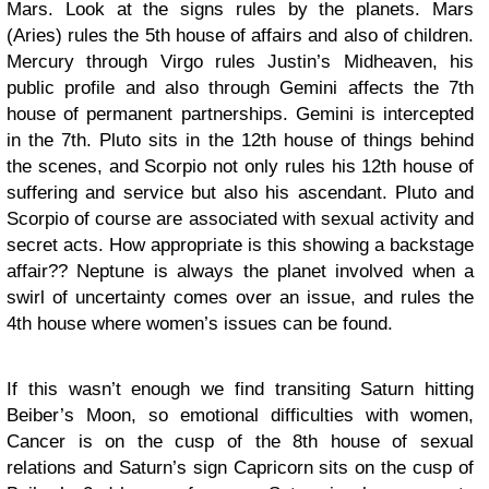
Mars. Look at the signs rules by the planets. Mars
(Aries) rules the 5th house of affairs and also of children.
Mercury through Virgo rules Justin’s Midheaven, his
public profile and also through Gemini affects the 7th
house of permanent partnerships. Gemini is intercepted
in the 7th. Pluto sits in the 12th house of things behind
the scenes, and Scorpio not only rules his 12th house of
suffering and service but also his ascendant. Pluto and
Scorpio of course are associated with sexual activity and
secret acts. How appropriate is this showing a backstage
affair?? Neptune is always the planet involved when a
swirl of uncertainty comes over an issue, and rules the
4th house where women’s issues can be found.
If this wasn’t enough we find transiting Saturn hitting
Beiber’s Moon, so emotional difficulties with women,
Cancer is on the cusp of the 8th house of sexual
relations and Saturn’s sign Capricorn sits on the cusp of