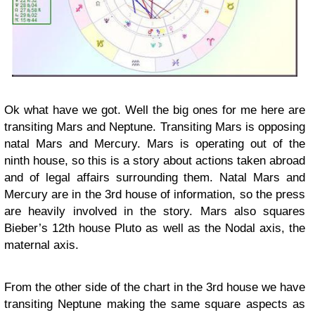
Ok what have we got. Well the big ones for me here are
transiting Mars and Neptune. Transiting Mars is opposing
natal Mars and Mercury. Mars is operating out of the
ninth house, so this is a story about actions taken abroad
and of legal affairs surrounding them. Natal Mars and
Mercury are in the 3rd house of information, so the press
are heavily involved in the story. Mars also squares
Bieber’s 12th house Pluto as well as the Nodal axis, the
maternal axis.
From the other side of the chart in the 3rd house we have
transiting Neptune making the same square aspects as