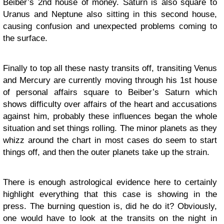
Beiber’s 2nd house of money. Saturn is also square to
Uranus and Neptune also sitting in this second house,
causing confusion and unexpected problems coming to
the surface.
Finally to top all these nasty transits off, transiting Venus
and Mercury are currently moving through his 1st house
of personal affairs square to Beiber’s Saturn which
shows difficulty over affairs of the heart and accusations
against him, probably these influences began the whole
situation and set things rolling. The minor planets as they
whizz around the chart in most cases do seem to start
things off, and then the outer planets take up the strain.
There is enough astrological evidence here to certainly
highlight everything that this case is showing in the
press. The burning question is, did he do it? Obviously,
one would have to look at the transits on the night in