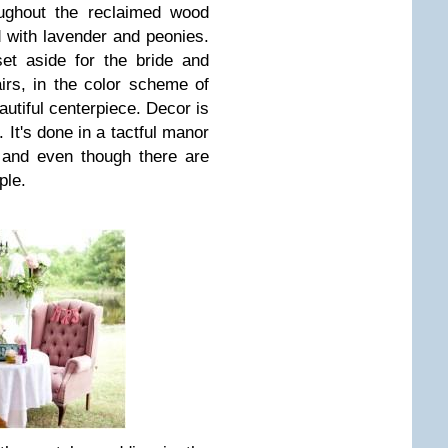
oughout the reclaimed wood
ed with lavender and peonies.
set aside for the bride and
irs, in the color scheme of
autiful centerpiece. Decor is
 It's done in a tactful manor
, and even though there are
ple.