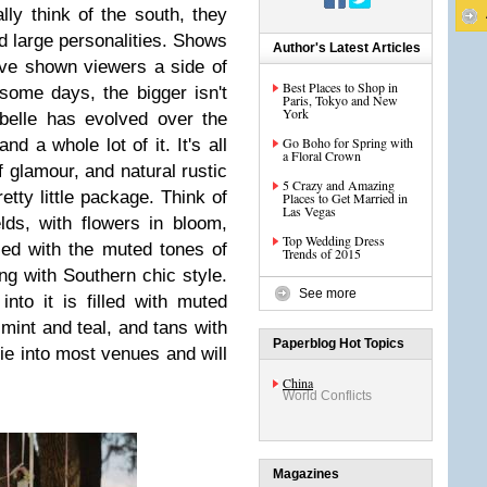
ly think of the south, they
d large personalities. Shows
Author's Latest Articles
ve shown viewers a side of
Best Places to Shop in
 some days, the bigger isn't
Paris, Tokyo and New
York
belle has evolved over the
Go Boho for Spring with
d a whole lot of it. It's all
a Floral Crown
f glamour, and natural rustic
5 Crazy and Amazing
retty little package. Think of
Places to Get Married in
Las Vegas
lds, with flowers in bloom,
Top Wedding Dress
ced with the muted tones of
Trends of 2015
ng with Southern chic style.
See more
nto it is filled with muted
 mint and teal, and tans with
Paperblog Hot Topics
 tie into most venues and will
China
World Conflicts
Magazines