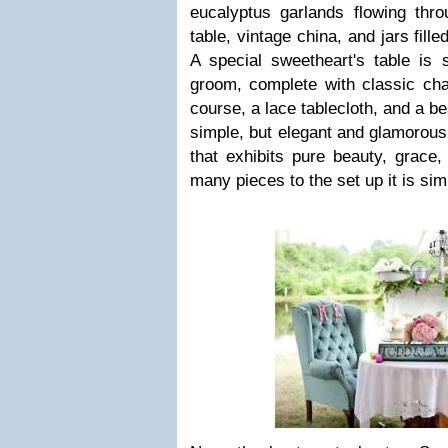
eucalyptus garlands flowing thr
table, vintage china, and jars fill
A special sweetheart's table is 
groom, complete with classic cha
course, a lace tablecloth, and a be
simple, but elegant and glamorous.
that exhibits pure beauty, grace
many pieces to the set up it is sim