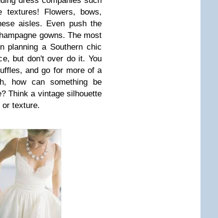
dding dress companies such
 textures! Flowers, bows,
hese aisles. Even push the
 champagne gowns. The most
n planning a Southern chic
e, but don't over do it. You
ruffles, and go for more of a
oah, how can something be
? Think a vintage silhouette
 or texture.