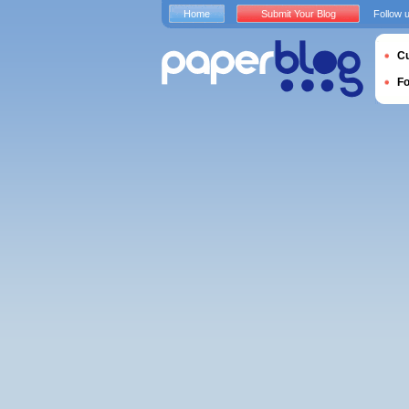
Home
Submit Your Blog
Follow 
Cu
F