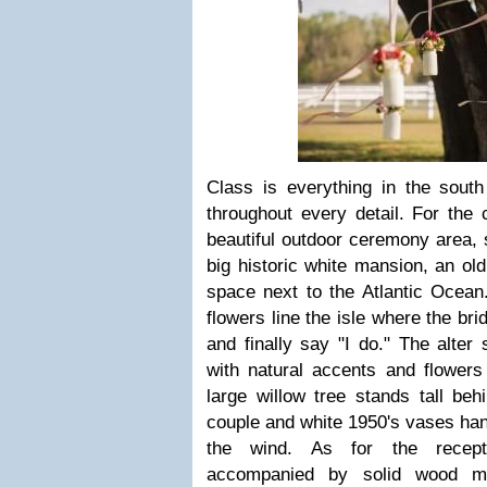
Class is everything in the south
throughout every detail. For the
beautiful outdoor ceremony area, 
big historic white mansion, an old
space next to the Atlantic Ocean.
flowers line the isle where the br
and finally say "I do." The alter
with natural accents and flowers
large willow tree stands tall be
couple and white 1950's vases hang
the wind. As for the recepti
accompanied by solid wood mi