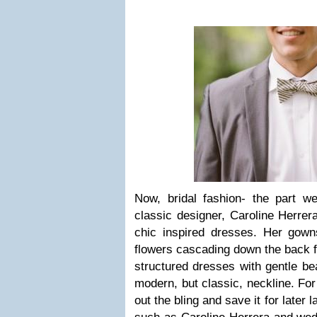
Now, bridal fashion- the part we
classic designer, Caroline Herrer
chic inspired dresses. Her gowns
flowers cascading down the back f
structured dresses with gentle bea
modern, but classic, neckline. For 
out the bling and save it for later 