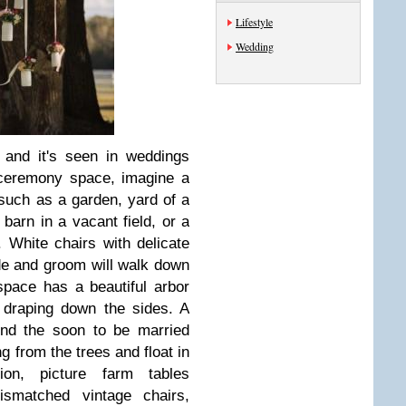
Lifestyle
Wedding
 and it's seen in weddings
 ceremony space, imagine a
such as a garden, yard of a
 barn in a vacant field, or a
 White chairs with delicate
ide and groom will walk down
 space has a beautiful arbor
 draping down the sides. A
hind the soon to be married
 from the trees and float in
on, picture farm tables
smatched vintage chairs,