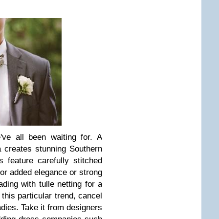
've all been waiting for. A
a creates stunning Southern
 feature carefully stitched
or added elegance or strong
ding with tulle netting for a
this particular trend, cancel
ladies. Take it from designers