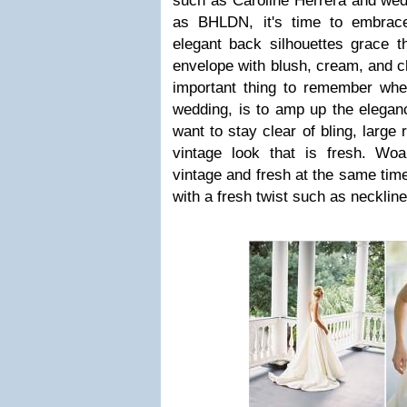
such as Caroline Herrera and we
as BHLDN, it's time to embrace
elegant back silhouettes grace t
envelope with blush, cream, and
important thing to remember whe
wedding, is to amp up the eleganc
want to stay clear of bling, large 
vintage look that is fresh. W
vintage and fresh at the same time
with a fresh twist such as neckline