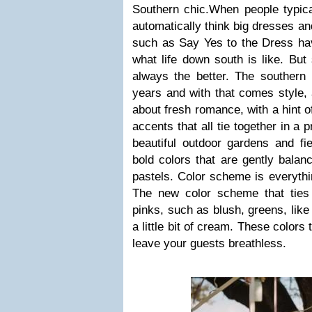
Southern chic.When people typical
automatically think big dresses an
such as Say Yes to the Dress ha
what life down south is like. But
always the better. The southern 
years and with that comes style, an
about fresh romance, with a hint o
accents that all tie together in a p
beautiful outdoor gardens and fie
bold colors that are gently balan
pastels. Color scheme is everythi
The new color scheme that ties i
pinks, such as blush, greens, like
a little bit of cream. These colors
leave your guests breathless.