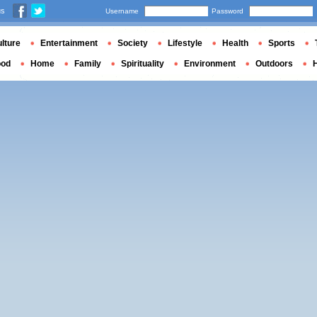
us
Username
Password
lture
Entertainment
Society
Lifestyle
Health
Sports
ood
Home
Family
Spirituality
Environment
Outdoors