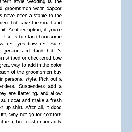
thern style wedding is the
 and groomsmen wear dapper
s have been a staple to the
linen that have the small and
uit. Another option, if you're
r suit is to stand handsome
w ties- yes bow ties! Suits
generic and bland, but it's
fun striped or checkered bow
 great way to add in the color
 each of the groomsmen buy
r personal style. Pick out a
spenders. Suspenders add a
hey are flattering, and allow
suit coat and make a fresh
 up shirt. After all, it does
uth, why not go for comfort!
thern, but most importantly