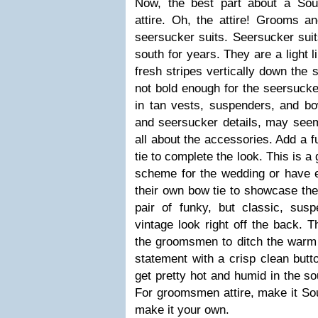
Now, the best part about a Sou
attire. Oh, the attire! Grooms
seersucker suits. Seersucker suit
south for years. They are a light 
fresh stripes vertically down the s
not bold enough for the seersucke
in tan vests, suspenders, and bo
and seersucker details, may seem 
all about the accessories. Add a 
tie to complete the look. This is a
scheme for the wedding or have
their own bow tie to showcase thei
pair of funky, but classic, su
vintage look right off the back. T
the groomsmen to ditch the warm 
statement with a crisp clean button
get pretty hot and humid in the so
For groomsmen attire, make it Sou
make it your own.