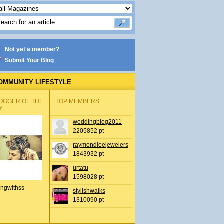
Not yet a member?
Submit Your Blog
OMMUNITY LIFESTYLE
OGGER OF THE
TOP MEMBERS
Y
weddingblog2011
2205852 pt
raymondleejewelers
1843932 pt
urtatu
1598028 pt
ingwithss
stylishwalks
1310090 pt