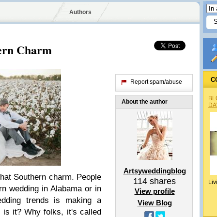
Authors
thern Charm
C
Report spam/abuse
BL
About the author
DA
Artsyweddingblog
f that Southern charm. People
114
shares
Liv
rn wedding in Alabama or in
View profile
edding trends is making a
View Blog
 it? Why folks, it's called