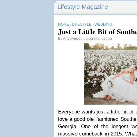
Lifestyle Magazine
HOME
›
LIFESTYLE
›
WEDDING
Just a Little Bit of Sou
By
Artsyweddingblog
@alicepub
Everyone wants just a little bit o
love a good ole' fashioned Southe
Georgia. One of the longest w
massive comeback in 2015. What is