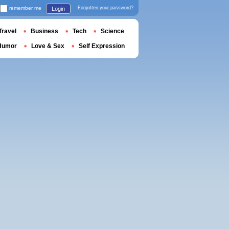
remember me
Forgotten your password?
Login
Travel
Business
Tech
Science
Humor
Love & Sex
Self Expression